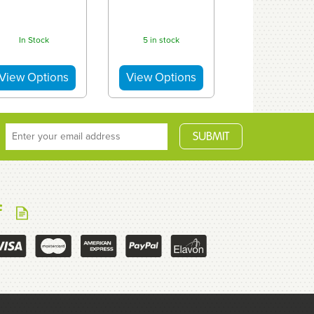
In Stock
5 in stock