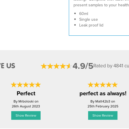
present samples to your health
60ml
Single use
Leak proof lid
4.9/5
E US
Rated by 4841 c
Perfect
perfect as always!
By Mrboloski on
By Matt42b3 on
26th August 2023
25th February 2025
Show Review
Show Review