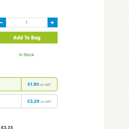
In Stock
£1.90
ex VAT
£3.29
ex VAT
 £3.25