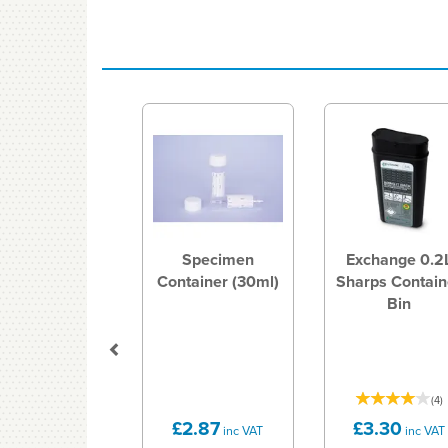
Previous
Specimen
Exchange 0.2
Container (30ml)
Sharps Contain
Bin
(
4
)
£2.87
£3.30
inc VAT
inc VAT