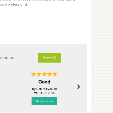
care professional.
ustomers
View All
Next
Good
perfe
By Liamreilly26 on
By Matt
19th June 2025
24th Janu
Show Review
Show R