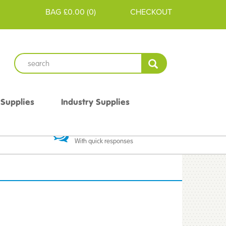
BAG
£0.00
(
0
)
CHECKOUT
 Supplies
Industry Supplies
 Guarantee
Excellent Communication
With quick responses