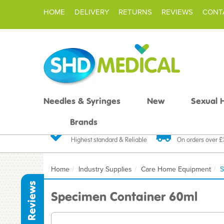
HOME
DELIVERY
RETURNS
REVIEWS
CONT
Needles & Syringes
New
Sexual 
Brands
Quality Products
Fast FREE De
Highest standard & Reliable
On orders over 
Home
Industry Supplies
Care Home Equipment
S
Reviews
Specimen Container 60ml