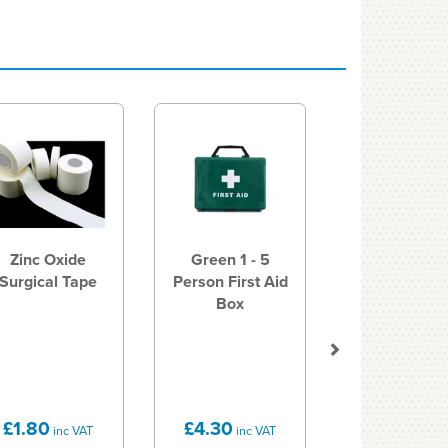
Next
Zinc Oxide
Green 1 - 5
Surgical Tape
Person First Aid
Box
£1.80
£4.30
inc VAT
inc VAT