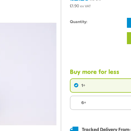
£1.90
ex VAT
Quantity:
Buy more for less
1+
6+
Tracked Delivery From: