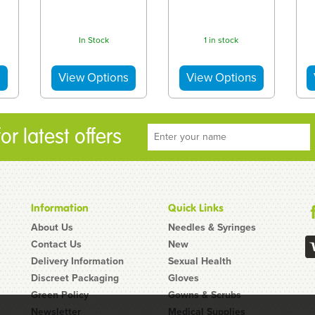
In Stock
1 in stock
r latest offers
Information
Quick Links
About Us
Needles & Syringes
Contact Us
New
Delivery Information
Sexual Health
Discreet Packaging
Gloves
Green Policy
Gowns & Scrubs
Newsletter
Medical Supplies