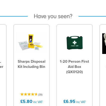
Have you seen?
L
Sharps Disposal
1-20 Person First
er
Kit Including Bin
Aid Box
(QX0120)
(
39
)
£5.80
£6.95
inc VAT
inc VAT