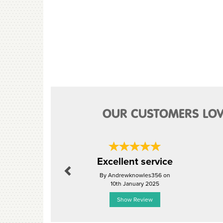
OUR CUSTOMERS LOV
Previous
Excellent service
By Andrewknowles356 on
10th January 2025
Show Review