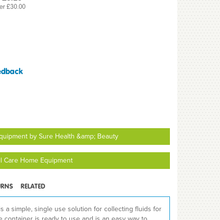
er £30.00
edback
quipment by Sure Health &amp; Beauty
ll Care Home Equipment
URNS
RELATED
a simple, single use solution for collecting fluids for
e container is ready to use and is an easy way to