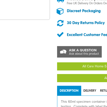
Free UK Delivery On Orders Ov
Discreet Packaging
30 Day Returns Policy
Excellent Customer Fe
ASK A QUESTION
Ask about this product
All Care Home E
A
DESCRIPTION
DELIVERY
RET
This 60ml specimen container is 
testing. Complete with label th