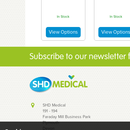
In Stock
In Stock
Subscribe to our newsletter fo
SHD Medical
191 - 194
Faraday Mill Business Park
Plymouth
Devon