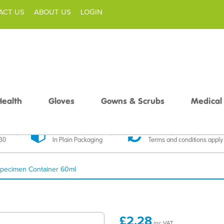
ACT US
ABOUT US
LOGIN
Health
Gloves
Gowns & Scrubs
Medical
livery
Discreet Delivery
30 Day Money Back
£30
In Plain Packaging
Terms and conditions apply
pecimen Container 60ml
£2.28
inc VAT