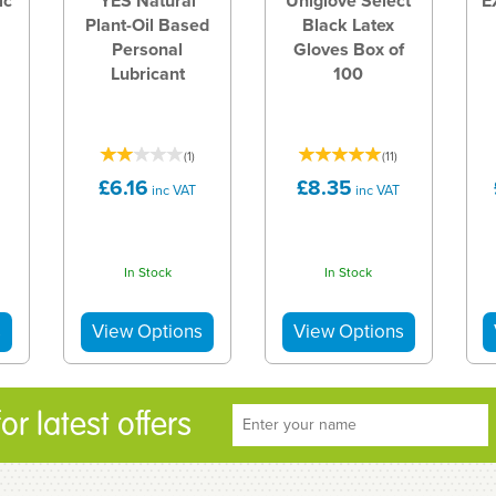
ic
YES Natural
Uniglove Select
E
Plant-Oil Based
Black Latex
Personal
Gloves Box of
Lubricant
100
(
1
)
(
11
)
£6.16
£8.35
inc VAT
inc VAT
In Stock
In Stock
r latest offers