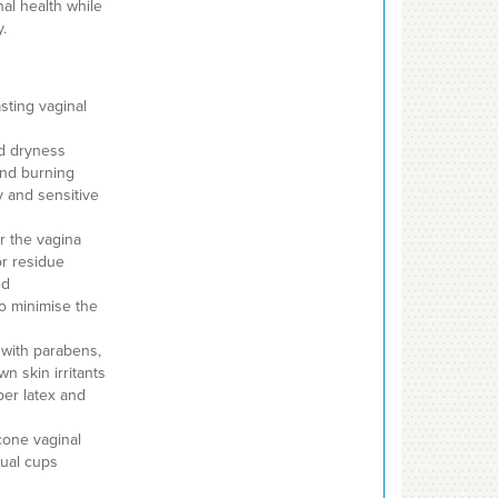
nal health while
.
asting vaginal
nd dryness
 and burning
 and sensitive
r the vagina
or residue
ed
o minimise the
with parabens,
n skin irritants
ber latex and
cone vaginal
rual cups