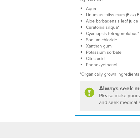
Aqua
Linum usitatissimum (Flax) E
Aloe barbadensis leaf juice
Ceratonia siliqua*
Cyamopsis tetragonolobus*
Sodium chloride
Xanthan gum
Potassium sorbate
Citric acid
Phenoxyethanol
*Organically grown ingredients
Always seek me
Please make yourse
and seek medical a