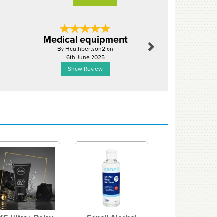
Next
Medical equipment
Solid se
By Hcuthbertson2 on
By Jasonsor
6th June 2025
10th Ju
Show Review
Show R
Next