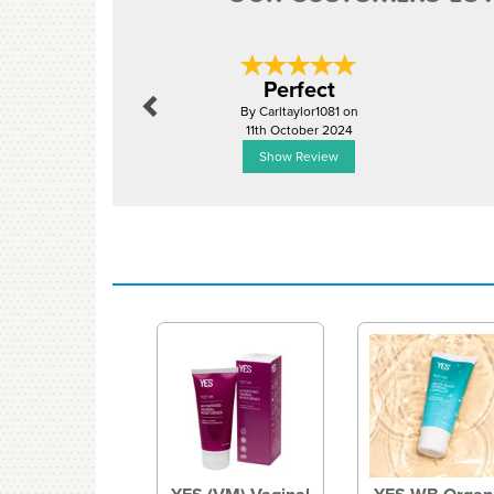
Previous
Perfect
By Carltaylor1081 on
11th October 2024
Show Review
Previous