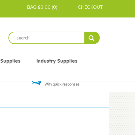
BAG
£0.00
(
0
)
CHECKOUT
 Supplies
Industry Supplies
 Guarantee
Excellent Communication
With quick responses