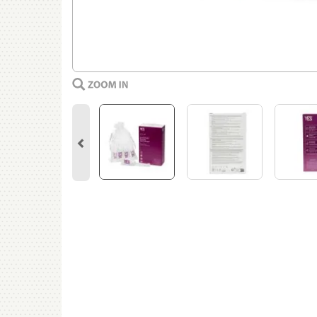
Previous