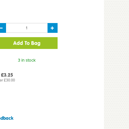
3 in stock
 £3.25
er £30.00
edback