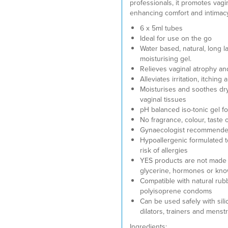
professionals, it promotes vagi
enhancing comfort and intimacy
6 x 5ml tubes
Ideal for use on the go
Water based, natural, long l
moisturising gel.
Relieves vaginal atrophy a
Alleviates irritation, itching
Moisturises and soothes dry
vaginal tissues
pH balanced iso-tonic gel fo
No fragrance, colour, taste 
Gynaecologist recommend
Hypoallergenic formulated t
risk of allergies
YES products are not made 
glycerine, hormones or know
Compatible with natural rub
polyisoprene condoms
Can be used safely with sili
dilators, trainers and menst
Ingredients: