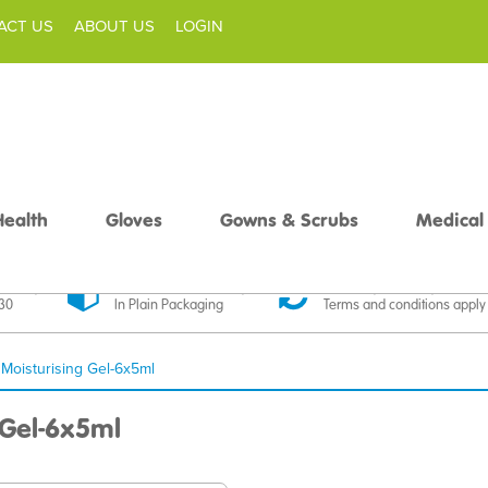
ACT US
ABOUT US
LOGIN
Health
Gloves
Gowns & Scrubs
Medical
livery
Discreet Delivery
30 Day Money Back
£30
In Plain Packaging
Terms and conditions apply
 Moisturising Gel-6x5ml
 Gel-6x5ml