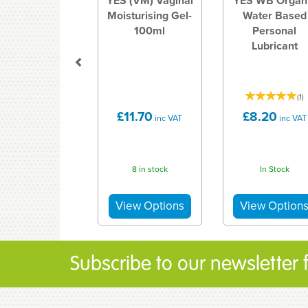
YES (VM) Vaginal
YES WB Organ
Moisturising Gel-
Water Based
100ml
Personal
Lubricant
(
1
)
£11.70
£8.20
inc VAT
inc VAT
8 in stock
In Stock
Subscribe to our newsletter fo