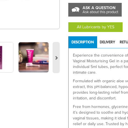
ASK A QUESTION
Ask about this product
All Lubricants by YES
DESCRIPTION
DELIVERY
RET
Next
Experience the convenience o
Vaginal Moisturising Gel in a pa
individual 5ml tubes, perfect fo
intimate care.
Formulated with organic aloe v
extract, this pH-balanced, hypo
provides long-lasting relief fro
irritation, and discomfort.
Free from hormones, glycerine
it’s designed to soothe and hyd
vaginal tissues, making it idea
relief or daily use. Trusted by 