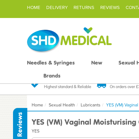
HOME
DELIVERY
RETURNS
REVIEWS
CONT
Needles & Syringes
New
Sexual 
Brands
Quality Products
Fast FREE De
Highest standard & Reliable
On orders over 
Home
Sexual Health
Lubricants
YES (VM) Vaginal
Reviews
YES (VM) Vaginal Moisturising
YES