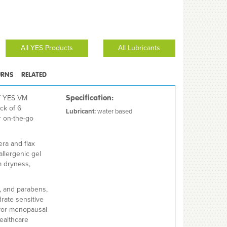
All YES Products
All Lubricants
URNS
RELATED
f YES VM
Specification:
ck of 6
Lubricant:
water based
r on-the-go
era and flax
allergenic gel
m dryness,
, and parabens,
rate sensitive
l for menopausal
healthcare