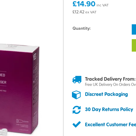
£14.90
inc VAT
£12.42
ex VAT
Quantity:
Tracked Delivery From:
Free UK Delivery On Orders Ov
Discreet Packaging
30 Day Returns Policy
Excellent Customer Fe