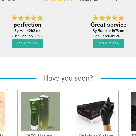
perfection
Great service
By Matt42b3 on
By Burtman1973 on
24th January 2025
27th February 2025
Show Review
Show Review
Have you seen?