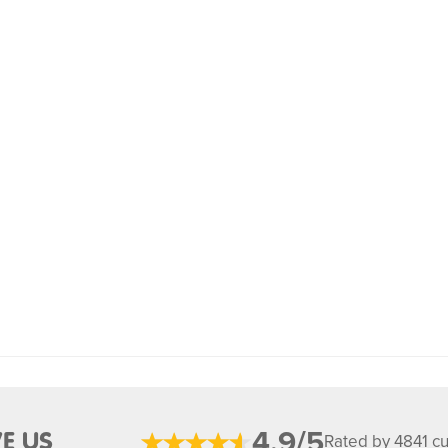
4.9/5
E US
Rated by 4841 c