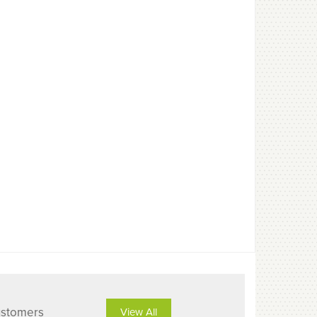
ustomers
View All