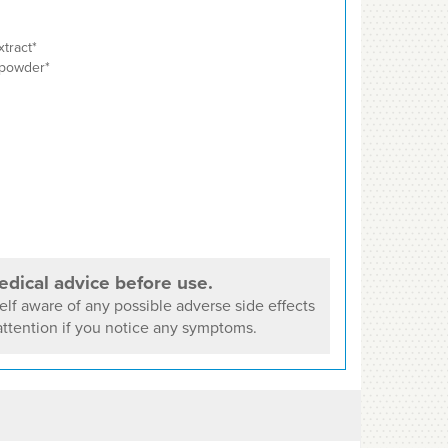
xtract*
 powder*
dical advice before use.
lf aware of any possible adverse side effects
ttention if you notice any symptoms.