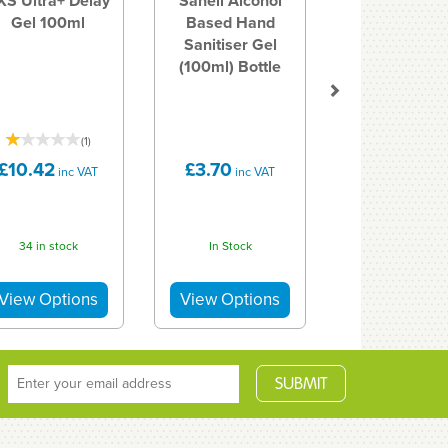
XS Ultra+ Delay
Sanell Alcohol
Gel 100ml
Based Hand
Sanitiser Gel
(100ml) Bottle
(
1
)
£10.42
£3.70
inc VAT
inc VAT
34 in stock
In Stock