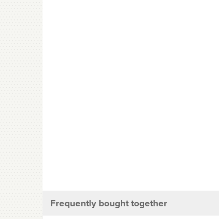
Frequently bought together