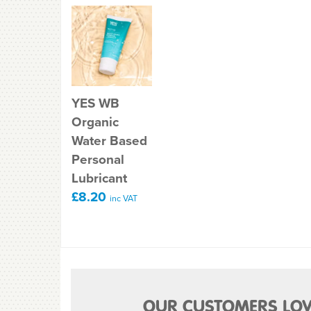
YES WB
Organic
Water Based
Personal
Lubricant
£8.20
inc VAT
OUR CUSTOMERS LOV