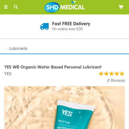
Toggle
navigation
Discreet Delivery
In Plain Packaging
Lubricants
YES WB Organic Water Based Personal Lubricant
YES
(
1
Review
)