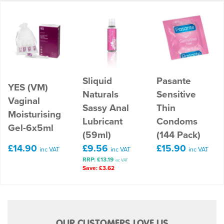
Sliquid
Pasante
YES (VM)
Naturals
Sensitive
Vaginal
Sassy Anal
Thin
Moisturising
Lubricant
Condoms
Gel-6x5ml
(59ml)
(144 Pack)
£14.90
£9.56
£15.90
inc VAT
inc VAT
inc VAT
RRP: £13.19
inc VAT
Save: £3.62
OUR CUSTOMERS LOVE US