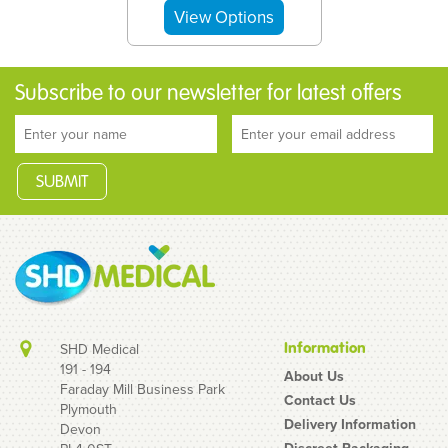
Subscribe to our newsletter for latest offers
Information
SHD Medical
191 - 194
About Us
Faraday Mill Business Park
Contact Us
Plymouth
Sliquid Organics Silk
Delivery Information
Devon
Hybrid Lubricant
Discreet Packaging