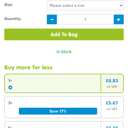
Size:
Quantity:
In Stock
Buy more for less
£6.83
1+
ex VAT
£5.67
3+
ex VAT
Save 17%
5+