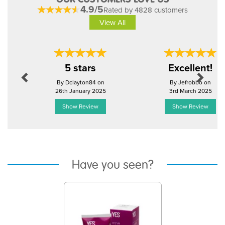
4.9/5
Rated by 4828 customers
View All
Previous
Next
5 stars
Excellent!
By Dclayton84 on
By Jefrobbo on
26th January 2025
3rd March 2025
Show Review
Show Review
Have you seen?
Previous
Next