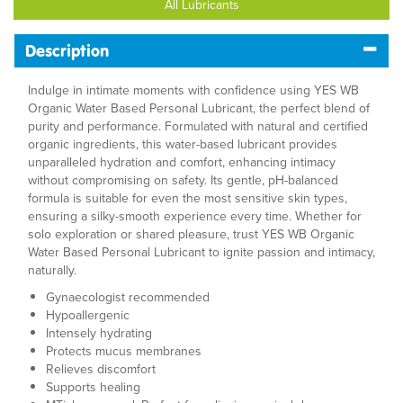
All Lubricants
Description
Indulge in intimate moments with confidence using YES WB
Organic Water Based Personal Lubricant, the perfect blend of
purity and performance. Formulated with natural and certified
organic ingredients, this water-based lubricant provides
unparalleled hydration and comfort, enhancing intimacy
without compromising on safety. Its gentle, pH-balanced
formula is suitable for even the most sensitive skin types,
ensuring a silky-smooth experience every time. Whether for
solo exploration or shared pleasure, trust YES WB Organic
Water Based Personal Lubricant to ignite passion and intimacy,
naturally.
Gynaecologist recommended
Hypoallergenic
Intensely hydrating
Protects mucus membranes
Relieves discomfort
Supports healing