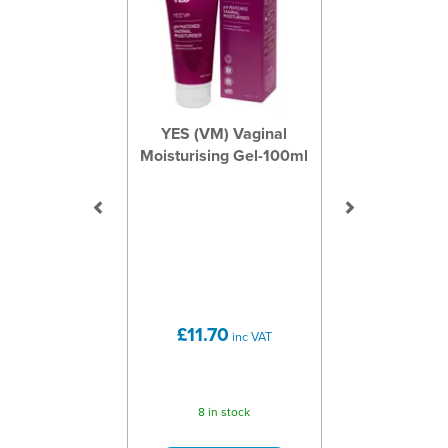
YES (VM) Vaginal
Moisturising Gel-100ml
£11.70
inc VAT
8 in stock