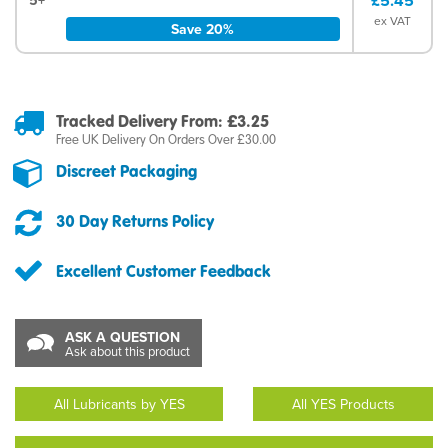
£5.45
ex VAT
Save 20%
Tracked Delivery From: £3.25
Free UK Delivery On Orders Over £30.00
Discreet Packaging
30 Day Returns Policy
Excellent Customer Feedback
ASK A QUESTION
Ask about this product
All Lubricants by YES
All YES Products