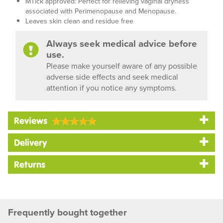
MTick approved: Perfect for relieving vaginal dryness
associated with Perimenopause and Menopause.
Leaves skin clean and residue free
Always seek medical advice before
use.
Please make yourself aware of any possible
adverse side effects and seek medical
attention if you notice any symptoms.
Reviews
Delivery
Returns
Frequently bought together