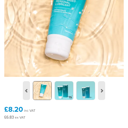
Previous
Next
£8.20
inc VAT
£6.83
ex VAT