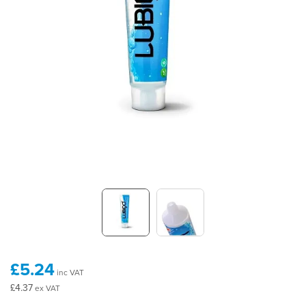
£5.24
inc VAT
£4.37
ex VAT