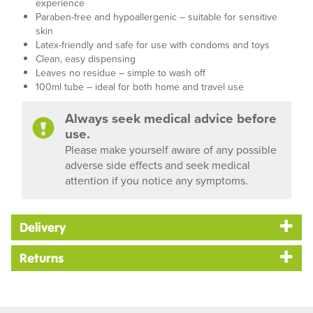
experience
Paraben-free and hypoallergenic – suitable for sensitive
skin
Latex-friendly and safe for use with condoms and toys
Clean, easy dispensing
Leaves no residue – simple to wash off
100ml tube – ideal for both home and travel use
Always seek medical advice before
use.
Please make yourself aware of any possible
adverse side effects and seek medical
attention if you notice any symptoms.
Delivery
Returns