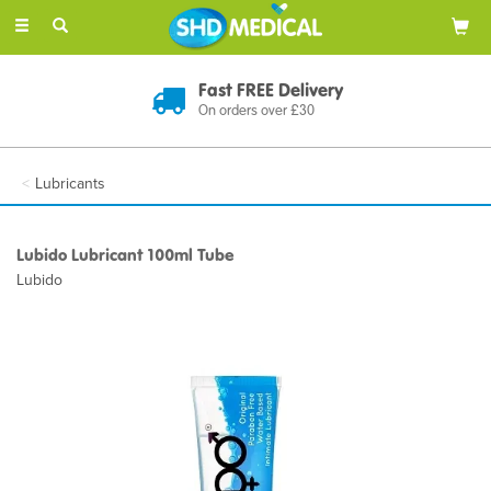
Toggle
navigation
Fast FREE Delivery
On orders over £30
Lubricants
Lubido Lubricant 100ml Tube
Lubido