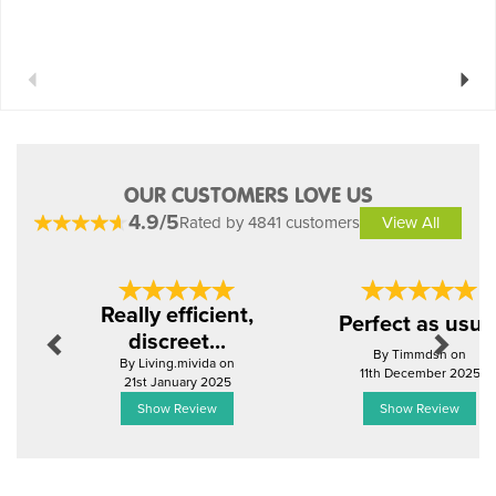
Previous
Next
OUR CUSTOMERS LOVE US
4.9/5
Rated by 4841 customers
View All
Previous
Next
Really efficient,
Perfect as usua
discreet...
By Timmdsn on
By Living.mivida on
11th December 2025
21st January 2025
Show Review
Show Review