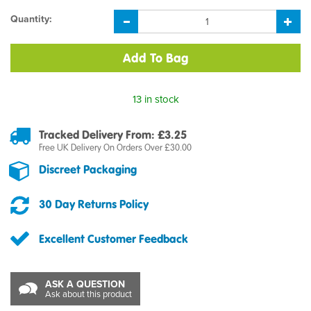
Quantity:
13 in stock
Tracked Delivery From: £3.25
Free UK Delivery On Orders Over £30.00
Discreet Packaging
30 Day Returns Policy
Excellent Customer Feedback
ASK A QUESTION
Ask about this product