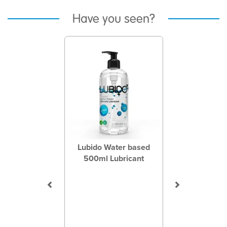
Have you seen?
Previous
Next
Lubido Water based
500ml Lubricant