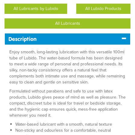
All Lubricants by Lubido
All Lubido Products
All Lubricants
Description
Enjoy smooth, long-lasting lubrication with this versatile 100ml
tube of Lubido. The water-based formula has been designed
to meet a wide range of personal and professional needs. Its
silky, non-tacky consistency offers a natural feel that
complements both intimate use and massage, while remaining
easy to clean and gentle on sensitive skin.
Formulated without parabens and safe to use with latex
products, Lubido gives peace of mind as well as pleasure. The
compact, discreet tube is ideal for travel or bedside storage,
and the hygienic cap ensures quick, mess-free application
whenever you need it.
Water-based lubricant with a smooth, natural texture
Non-sticky and odourless for a comfortable, neutral