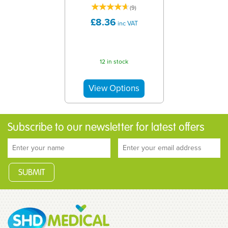
(
9
)
£8.36
inc VAT
12 in stock
Subscribe to our newsletter for latest offers