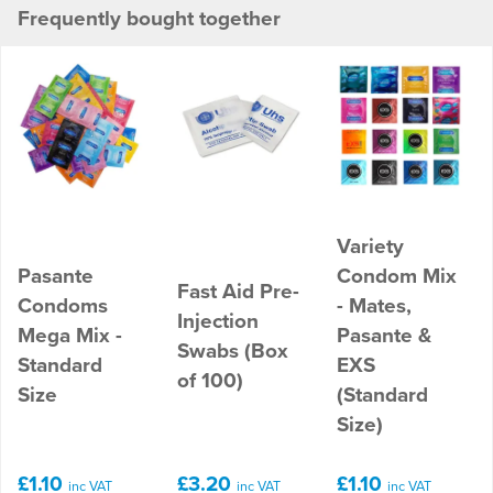
Frequently bought together
Variety
Pasante
Condom Mix
Fast Aid Pre-
Condoms
- Mates,
Injection
Mega Mix -
Pasante &
Swabs (Box
Standard
EXS
of 100)
Size
(Standard
Size)
£1.10
£3.20
£1.10
inc VAT
inc VAT
inc VAT