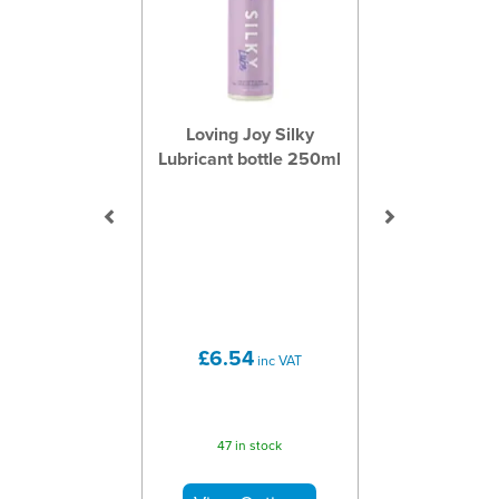
Loving Joy Silky
Lubricant bottle 250ml
£6.54
inc VAT
47 in stock