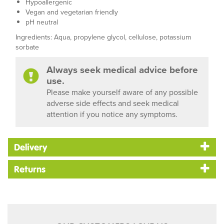
Hypoallergenic
Vegan and vegetarian friendly
pH neutral
Ingredients: Aqua, propylene glycol, cellulose, potassium
sorbate
Always seek medical advice before
use.
Please make yourself aware of any possible
adverse side effects and seek medical
attention if you notice any symptoms.
Delivery
Returns