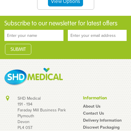
Subscribe to our newsletter for latest offers
Information
SHD Medical
191 - 194
About Us
Faraday Mill Business Park
Contact Us
Plymouth
Loving Joy Anal
Delivery Information
Devon
Lubricant 30ml travel
Discreet Packaging
PL4 0ST