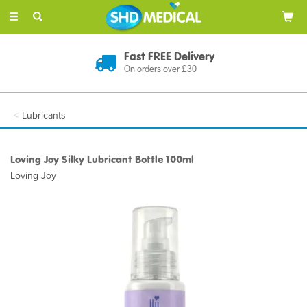
Toggle
navigation
Fast FREE Delivery
On orders over £30
Lubricants
Loving Joy Silky Lubricant Bottle 100ml
Loving Joy