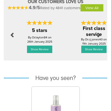
OUR CUSTOMERS LOVE US
4.9/5
Rated by 4841 customers
View All
Previous
Next
First class
5 stars
service
By Dclayton84 on
By Dr.cj.jones40 on
26th January 2025
11th January 2025
Show Review
Show Review
Have you seen?
Previous
Next