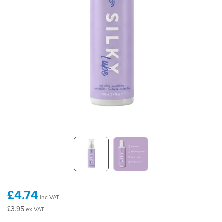
£4.74
inc VAT
£3.95
ex VAT