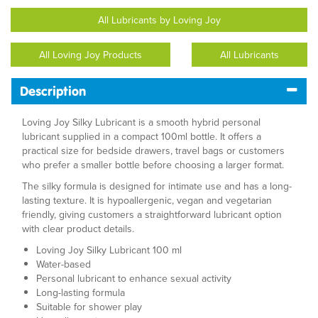
All Lubricants by Loving Joy
All Loving Joy Products
All Lubricants
Description
Loving Joy Silky Lubricant is a smooth hybrid personal
lubricant supplied in a compact 100ml bottle. It offers a
practical size for bedside drawers, travel bags or customers
who prefer a smaller bottle before choosing a larger format.
The silky formula is designed for intimate use and has a long-
lasting texture. It is hypoallergenic, vegan and vegetarian
friendly, giving customers a straightforward lubricant option
with clear product details.
Loving Joy Silky Lubricant 100 ml
Water-based
Personal lubricant to enhance sexual activity
Long-lasting formula
Suitable for shower play