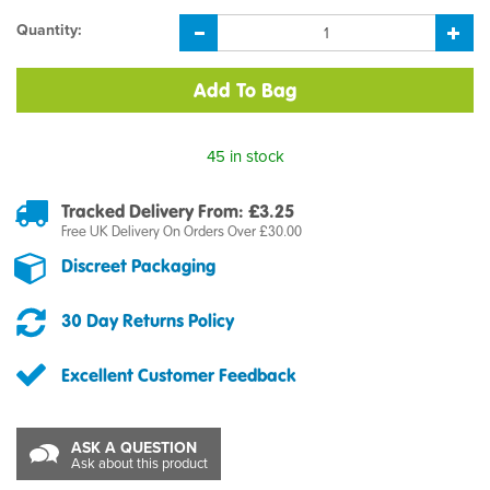
Quantity:
45 in stock
Tracked Delivery From: £3.25
Free UK Delivery On Orders Over £30.00
Discreet Packaging
30 Day Returns Policy
Excellent Customer Feedback
ASK A QUESTION
Ask about this product