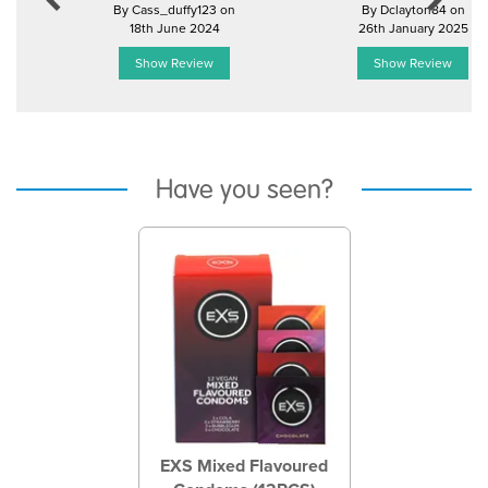
By Cass_duffy123 on
By Dclayton84 on
18th June 2024
26th January 2025
Show Review
Show Review
Have you seen?
Previous
Next
EXS Mixed Flavoured