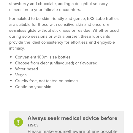
strawberry and chocolate, adding a delightful sensory
dimension to your intimate encounters.
Formulated to be skin-friendly and gentle, EXS Lube Bottles
are suitable for those with sensitive skin and ensure a
seamless glide without stickiness or residue. Whether used
during solo sessions or with a partner, these lubricants
provide the ideal consistency for effortless and enjoyable
intimacy.
Convenient 100ml size bottles
Choose from clear (unflavoured) or flavoured
Water based
Vegan
Cruelty free, not tested on animals
Gentle on your skin
Always seek medical advice before
use.
Please make yourself aware of any possible