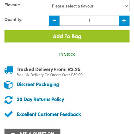
Flavour:
Quantity:
In Stock
Tracked Delivery From: £3.25
Free UK Delivery On Orders Over £30.00
Discreet Packaging
30 Day Returns Policy
Excellent Customer Feedback
ASK A QUESTION