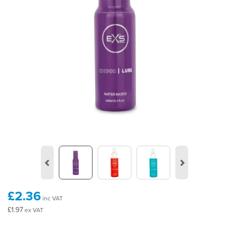
Previous
Next
£2.36
inc VAT
£1.97
ex VAT