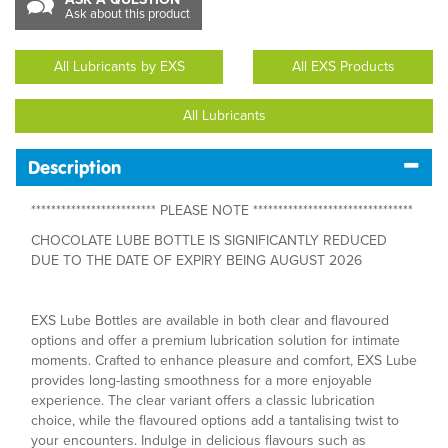
Ask about this product
All Lubricants by EXS
All EXS Products
All Lubricants
Description
************************* PLEASE NOTE ********************************
CHOCOLATE LUBE BOTTLE IS SIGNIFICANTLY REDUCED
DUE TO THE DATE OF EXPIRY BEING AUGUST 2026
EXS Lube Bottles are available in both clear and flavoured
options and offer a premium lubrication solution for intimate
moments. Crafted to enhance pleasure and comfort, EXS Lube
provides long-lasting smoothness for a more enjoyable
experience. The clear variant offers a classic lubrication
choice, while the flavoured options add a tantalising twist to
your encounters. Indulge in delicious flavours such as