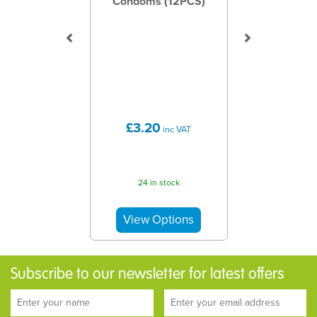
Condoms (12PCS)
£3.20
inc VAT
24 in stock
Subscribe to our newsletter for latest offers