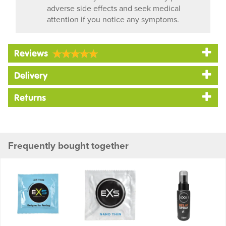
adverse side effects and seek medical
attention if you notice any symptoms.
Reviews
Delivery
Returns
Frequently bought together