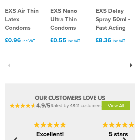
EXS Air Thin
EXS Nano
EXS Delay
Latex
Ultra Thin
Spray 50ml -
Condoms
Condoms
Fast Acting
£0.96
£0.55
£8.36
inc VAT
inc VAT
inc VAT
Previous
Next
OUR CUSTOMERS LOVE US
4.9/5
Rated by 4841 customers
View All
Previous
Next
Excellent!
5 stars