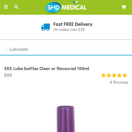
Toggle
navigation
Discreet Delivery
In Plain Packaging
Lubricants
EXS Lube bottles Clear or flavoured 100ml
EXS
(
1
Review
)