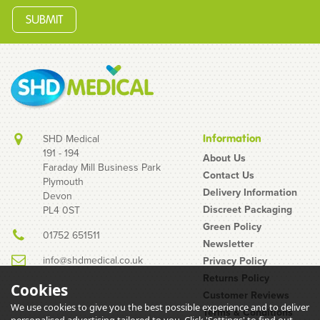
SHD Medical
Information
191 - 194
About Us
Faraday Mill Business Park
Contact Us
Plymouth
EXS Ultra+ Delay Gel
Delivery Information
Devon
100ml
Discreet Packaging
PL4 0ST
Green Policy
01752 651511
Newsletter
info@shdmedical.co.uk
Privacy Policy
Returns Policy
Cookies
Customer Reviews
We use cookies to give you the best possible experience and to deliver
Terms & Conditions
(
1
)