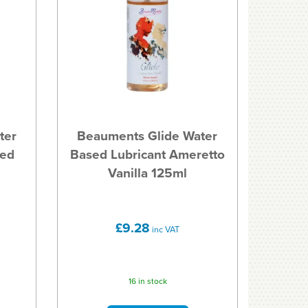
ter
Beauments Glide Water
ted
Based Lubricant Ameretto
Vanilla 125ml
£9.28
inc VAT
16 in stock