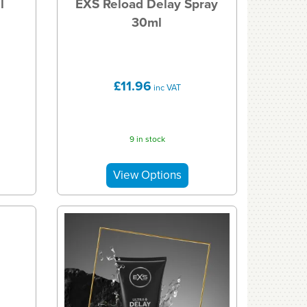
l
EXS Reload Delay Spray
30ml
£11.96
inc VAT
9 in stock