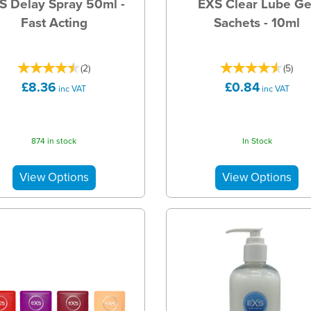
S Delay Spray 50ml -
EXS Clear Lube Ge
Fast Acting
Sachets - 10ml
(
2
)
(
5
)
£8.36
£0.84
inc VAT
inc VAT
874 in stock
In Stock