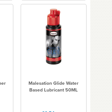
ner
Malesation Glide Water
Based Lubricant 50ML