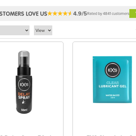
4.9/5
STOMERS LOVE US
Rated by 4841 customers