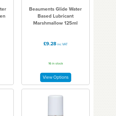
ter
Beauments Glide Water
een
Based Lubricant
Marshmallow 125ml
£9.28
inc VAT
16 in stock