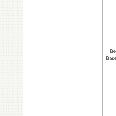
Be
Base