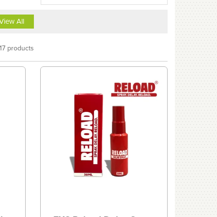
View All
17 products