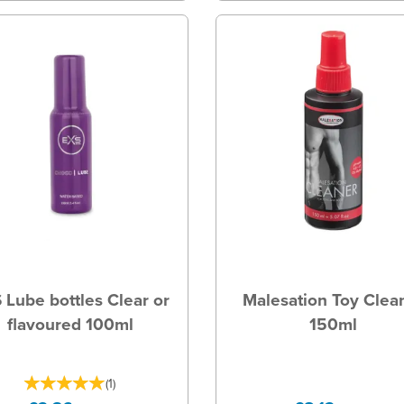
 Lube bottles Clear or
Malesation Toy Clea
flavoured 100ml
150ml
(
1
)