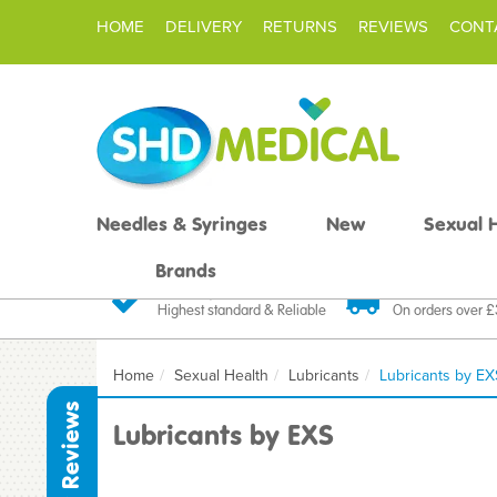
HOME
DELIVERY
RETURNS
REVIEWS
CONT
Needles & Syringes
New
Sexual 
Brands
Quality Products
Fast FREE De
Highest standard & Reliable
On orders over 
Home
Sexual Health
Lubricants
Lubricants by EX
Reviews
Lubricants by EXS