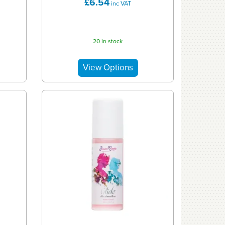
£6.54
inc VAT
20 in stock