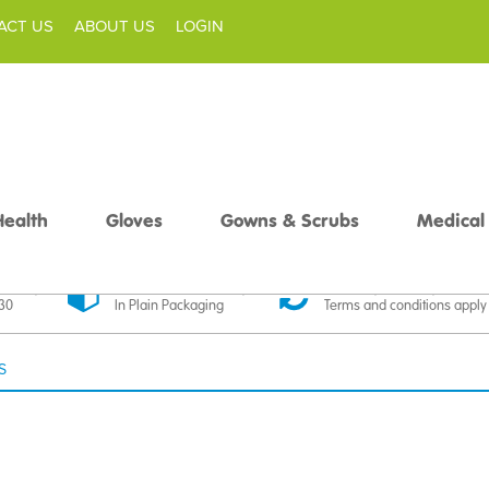
ACT US
ABOUT US
LOGIN
Health
Gloves
Gowns & Scrubs
Medical
livery
Discreet Delivery
30 Day Money Back
£30
In Plain Packaging
Terms and conditions apply
S