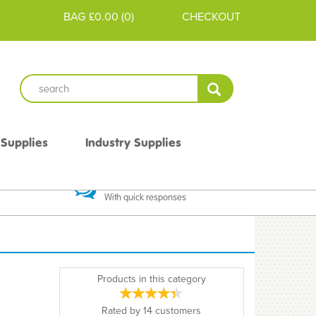
BAG
£0.00
(
0
)
CHECKOUT
 Supplies
Industry Supplies
 Guarantee
Excellent Communication
With quick responses
Products in this category
Rated by
14
customers