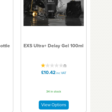
ottle
EXS Ultra+ Delay Gel 100ml
(
1
)
£10.42
inc VAT
34 in stock