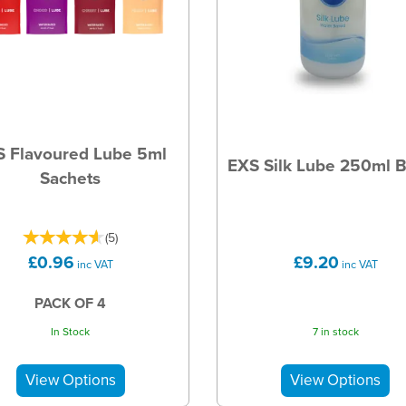
S Flavoured Lube 5ml
EXS Silk Lube 250ml B
Sachets
(
5
)
£0.96
£9.20
inc VAT
inc VAT
PACK OF 4
In Stock
7 in stock