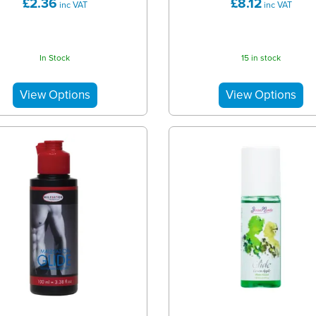
£2.36
£8.12
inc VAT
inc VAT
In Stock
15 in stock