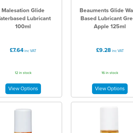
Malesation Glide
Beauments Glide Wa
aterbased Lubricant
Based Lubricant Gr
100ml
Apple 125ml
£7.64
£9.28
inc VAT
inc VAT
12 in stock
16 in stock