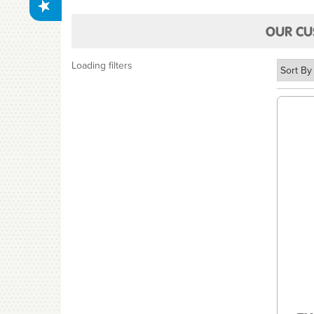
OUR CU
Loading filters