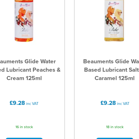
auments Glide Water
Beauments Glide Wa
d Lubricant Peaches &
Based Lubricant Sal
Cream 125ml
Caramel 125ml
£9.28
£9.28
inc VAT
inc VAT
16 in stock
18 in stock