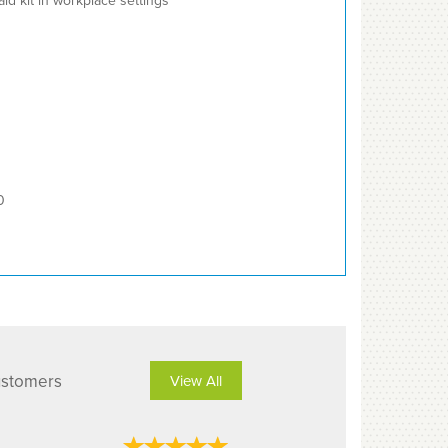
 aid kit in workplace settings
0
ustomers
View All