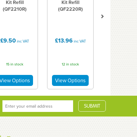
Kit Refill
Kit Refill
(QF2210R)
(QF2220R)
£9.50
£13.96
inc VAT
inc VAT
15 in stock
12 in stock