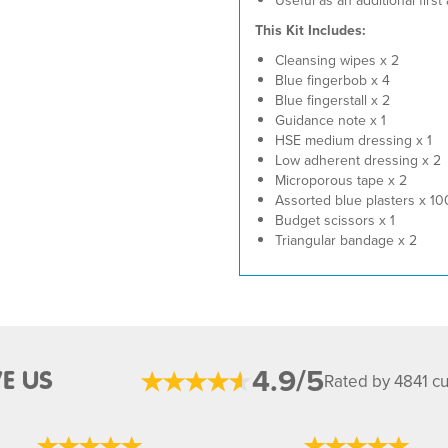
Useful as an additional first
This Kit Includes:
Cleansing wipes x 2
Blue fingerbob x 4
Blue fingerstall x 2
Guidance note x 1
HSE medium dressing x 1
Low adherent dressing x 2
Microporous tape x 2
Assorted blue plasters x 10
Budget scissors x 1
Triangular bandage x 2
4.9/5
E US
Rated by 4841 c