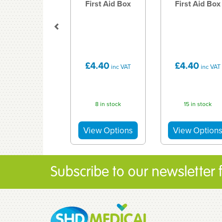
First Aid Box
First Aid Box
£4.40
£4.40
inc VAT
inc VAT
8 in stock
15 in stock
Subscribe to our newsletter fo