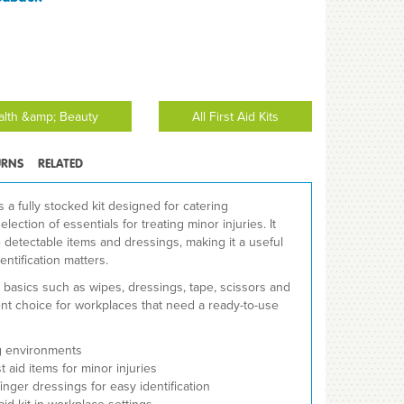
ealth &amp; Beauty
All First Aid Kits
URNS
RELATED
is a fully stocked kit designed for catering
lection of essentials for treating minor injuries. It
 detectable items and dressings, making it a useful
ntification matters.
d basics such as wipes, dressings, tape, scissors and
ent choice for workplaces that need a ready-to-use
ng environments
t aid items for minor injuries
inger dressings for easy identification