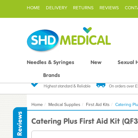
HOME
DELIVERY
RETURNS
REVIEWS
CONT
Needles & Syringes
New
Sexual 
Brands
Quality Products
Fast FREE De
Highest standard & Reliable
On orders over 
Home
Medical Supplies
First Aid Kits
Catering Plu
Reviews
Catering Plus First Aid Kit (QF