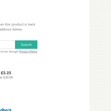
hen this product is back
 address below.
Submit
and the Google
Privacy Policy
 £3.25
er £30.00
edback