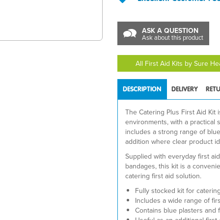
ASK A QUESTION
Ask about this product
All First Aid Kits by Sure H
DESCRIPTION
DELIVERY
RET
The Catering Plus First Aid Kit 
environments, with a practical se
includes a strong range of blue
addition where clear product ide
Supplied with everyday first ai
bandages, this kit is a conveni
catering first aid solution.
Fully stocked kit for cateri
Includes a wide range of firs
Contains blue plasters and f