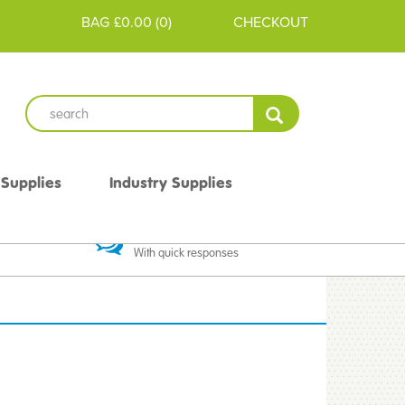
BAG
£0.00
(
0
)
CHECKOUT
 Supplies
Industry Supplies
 Guarantee
Excellent Communication
With quick responses