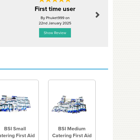
Next
First time user
Medical 
By Phuket999 on
By Hcuthbe
22nd January 2025
6th Jun
Show Review
Show R
Next
BSI Small
BSI Medium
tering First Aid
Catering First Aid