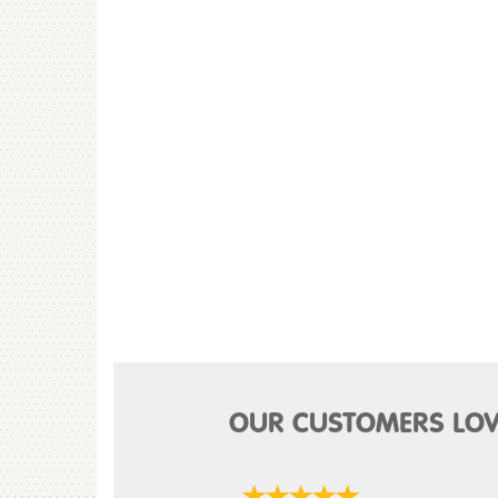
OUR CUSTOMERS LOV