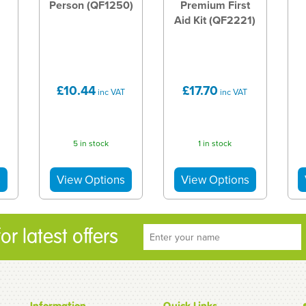
Person (QF1250)
Premium First
Aid Kit (QF2221)
£10.44
£17.70
inc VAT
inc VAT
5 in stock
1 in stock
r latest offers
Information
Quick Links