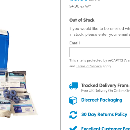
£4.90
ex VAT
Out of Stock
If you would like to be emailed w
in stock, please enter your email
Email
This site is protected by reCAPTCHA 
and
Terms of Service
apply.
Tracked Delivery From:
Free UK Delivery On Orders Ov
Discreet Packaging
30 Day Returns Policy
Excellent Customer Fe