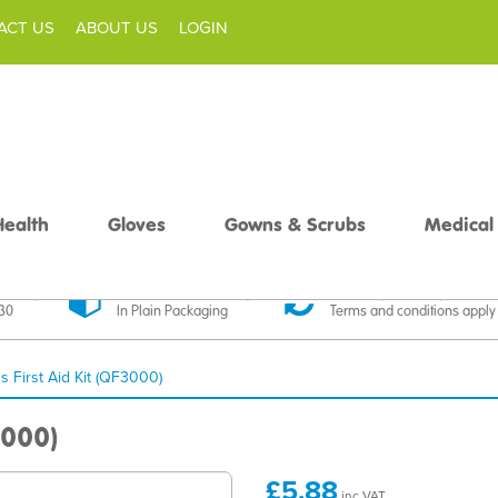
ACT US
ABOUT US
LOGIN
Health
Gloves
Gowns & Scrubs
Medical
livery
Discreet Delivery
30 Day Money Back
£30
In Plain Packaging
Terms and conditions apply
s First Aid Kit (QF3000)
3000)
£5.88
inc VAT