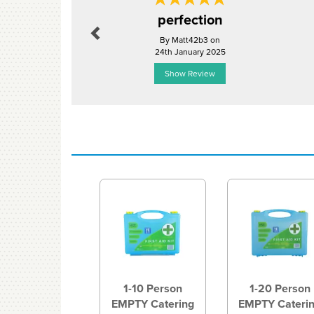
Previous
perfection
By Matt42b3 on
24th January 2025
Show Review
Previous
1-10 Person
1-20 Person
EMPTY Catering
EMPTY Cateri