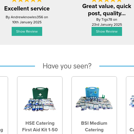
Great value, quick
Excellent service
post, quality...
By Andrewknowles356 on
By Tigs78 on
10th January 2025
23rd January 2025
Show Review
Show Review
Have you seen?
HSE Catering
BSI Medium
ng
First Aid Kit 1-50
Catering
Ca