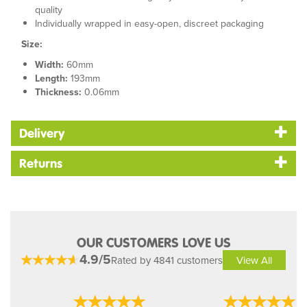
quality
Individually wrapped in easy-open, discreet packaging
Size:
Width:
60mm
Length:
193mm
Thickness:
0.06mm
Delivery
Returns
OUR CUSTOMERS LOVE US
4.9/5
Rated by 4841 customers
View All
Previous
Next