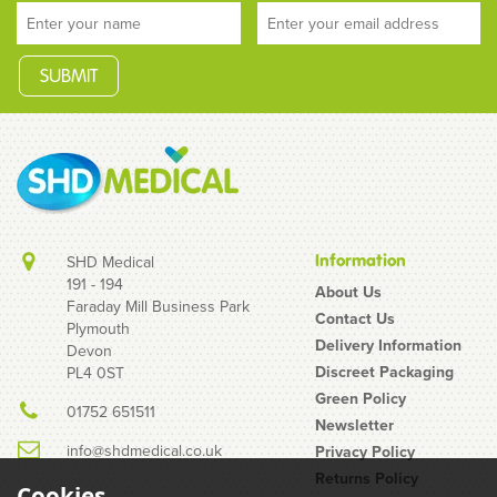
Information
SHD Medical
191 - 194
About Us
Faraday Mill Business Park
Contact Us
Plymouth
MY.SIZE Pro 72mm
Delivery Information
Devon
Condoms Box of 10
Discreet Packaging
PL4 0ST
Green Policy
01752 651511
Newsletter
info@shdmedical.co.uk
Privacy Policy
Returns Policy
Cookies