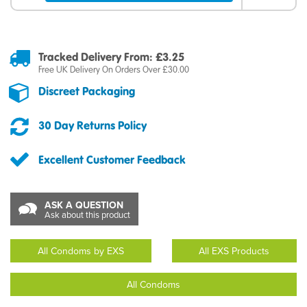
Tracked Delivery From: £3.25
Free UK Delivery On Orders Over £30.00
Discreet Packaging
30 Day Returns Policy
Excellent Customer Feedback
ASK A QUESTION
Ask about this product
All Condoms by EXS
All EXS Products
All Condoms