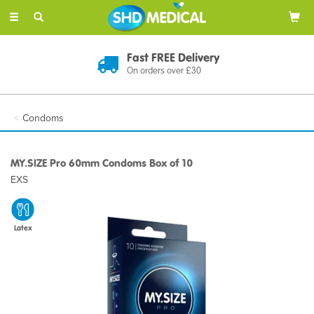
Toggle
navigation
Fast FREE Delivery
On orders over £30
Condoms
MY.SIZE Pro 60mm Condoms Box of 10
EXS
Latex