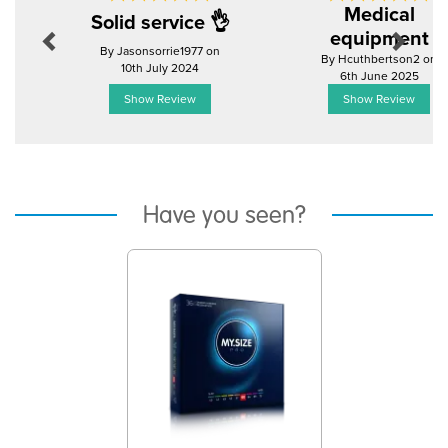
Medical
Solid service 👌
equipment
By Jasonsorrie1977 on
By Hcuthbertson2 on
10th July 2024
6th June 2025
Show Review
Show Review
Have you seen?
Previous
Next