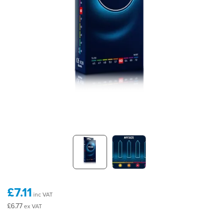
£7.11
inc VAT
£6.77
ex VAT