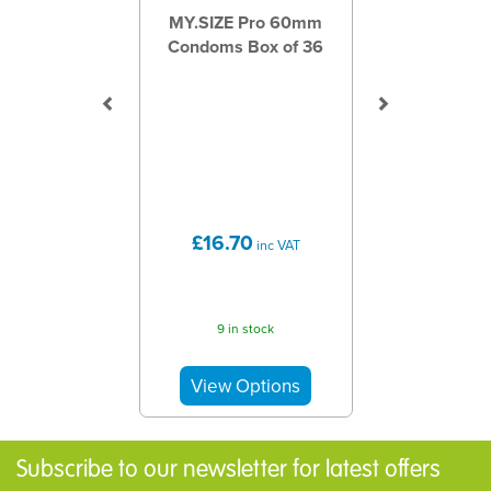
MY.SIZE Pro 60mm
Condoms Box of 36
£16.70
inc VAT
9 in stock
Subscribe to our newsletter for latest offers