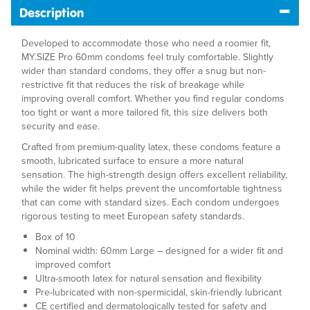
Description
Developed to accommodate those who need a roomier fit,
MY.SIZE Pro 60mm condoms feel truly comfortable. Slightly
wider than standard condoms, they offer a snug but non-
restrictive fit that reduces the risk of breakage while
improving overall comfort. Whether you find regular condoms
too tight or want a more tailored fit, this size delivers both
security and ease.
Crafted from premium-quality latex, these condoms feature a
smooth, lubricated surface to ensure a more natural
sensation. The high-strength design offers excellent reliability,
while the wider fit helps prevent the uncomfortable tightness
that can come with standard sizes. Each condom undergoes
rigorous testing to meet European safety standards.
Box of 10
Nominal width: 60mm Large – designed for a wider fit and
improved comfort
Ultra-smooth latex for natural sensation and flexibility
Pre-lubricated with non-spermicidal, skin-friendly lubricant
CE certified and dermatologically tested for safety and