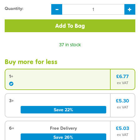
Quantity:
37 in stock
Buy more for less
£6.77
1+
ex VAT
£5.30
3+
ex VAT
Save 22%
£5.03
6+
Free Delivery
ex VAT
Save 26%