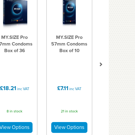
MY.SIZE Pro
MY.SIZE Pro
7mm Condoms
57mm Condoms
Box of 36
Box of 10
£18.21
£7.11
inc VAT
inc VAT
8 in stock
21 in stock