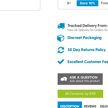
6+
Save 10%
Free
Tracked Delivery From:
Free UK Delivery On Orders Ov
Discreet Packaging
30 Day Returns Policy
Excellent Customer Fe
ASK A QUESTION
Ask about this product
All Condoms by EXS
DESCRIPTION
REVIEWS
DELI