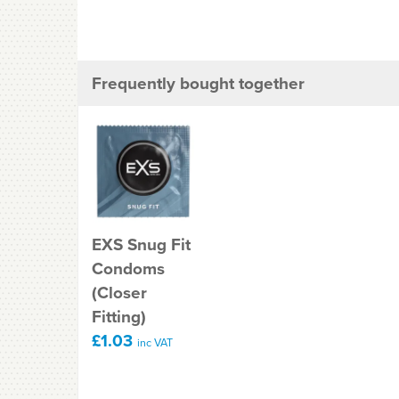
Frequently bought together
EXS Snug Fit
Condoms
(Closer
Fitting)
£1.03
inc VAT