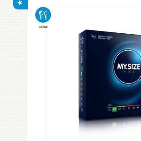
Latex