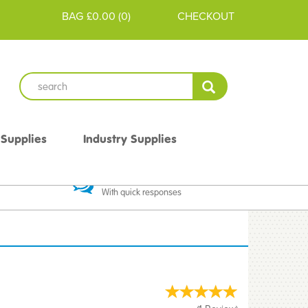
BAG
£0.00
(
0
)
CHECKOUT
 Supplies
Industry Supplies
 Guarantee
Excellent Communication
With quick responses