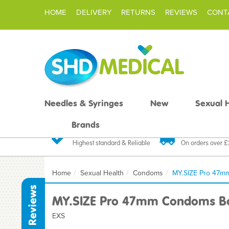
HOME
DELIVERY
RETURNS
REVIEWS
CONT
Needles & Syringes
New
Sexual 
Brands
Quality Products
Fast FREE De
Highest standard & Reliable
On orders over 
Home
Sexual Health
Condoms
MY.SIZE Pro 47m
Reviews
MY.SIZE Pro 47mm Condoms Bo
EXS