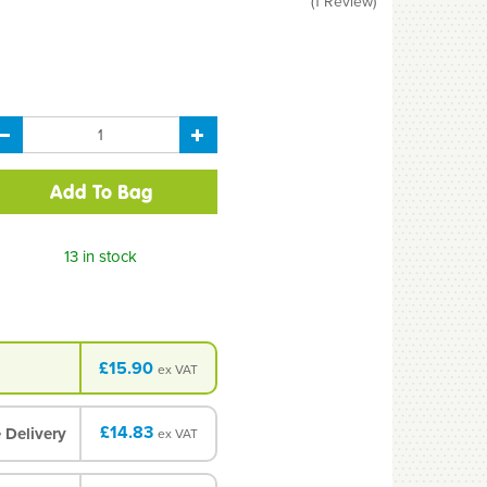
(
1
Review
)
13 in stock
£15.90
ex VAT
£14.83
 Delivery
ex VAT