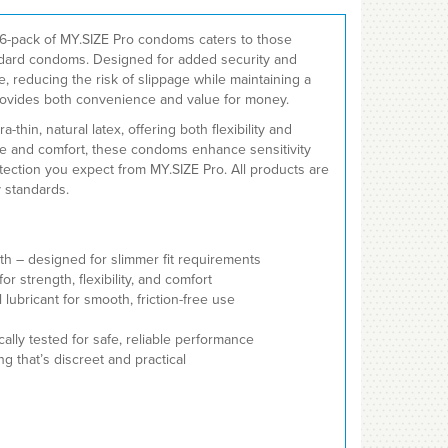
36-pack of MY.SIZE Pro condoms caters to those
andard condoms. Designed for added security and
ce, reducing the risk of slippage while maintaining a
 provides both convenience and value for money.
thin, natural latex, offering both flexibility and
ase and comfort, these condoms enhance sensitivity
otection you expect from MY.SIZE Pro. All products are
y standards.
dth – designed for slimmer fit requirements
r strength, flexibility, and comfort
lubricant for smooth, friction-free use
lly tested for safe, reliable performance
ng that’s discreet and practical