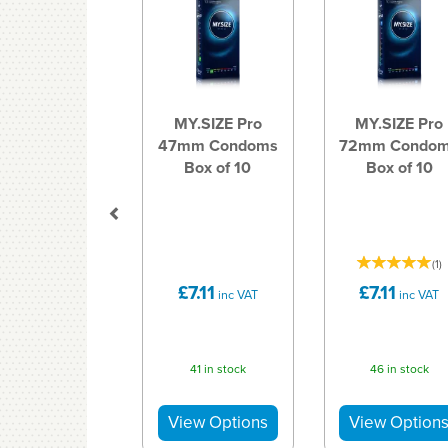
MY.SIZE Pro
MY.SIZE Pro
47mm Condoms
72mm Condo
Box of 10
Box of 10
(
1
)
£7.11
£7.11
inc VAT
inc VAT
41 in stock
46 in stock