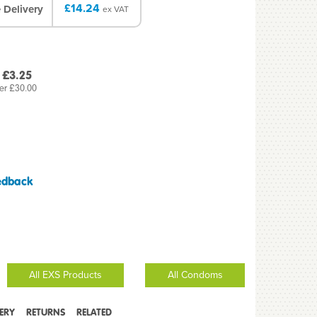
£14.24
 Delivery
ex VAT
 £3.25
er £30.00
edback
All EXS Products
All Condoms
VERY
RETURNS
RELATED