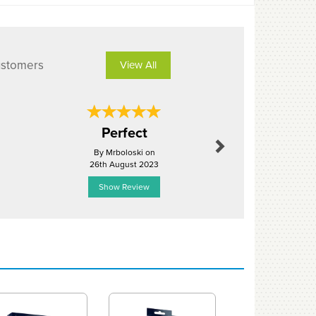
ustomers
View All
Next
Perfect
Excel
By Mrboloski on
By Jefr
26th August 2023
3rd Mar
Show Review
Show R
Next