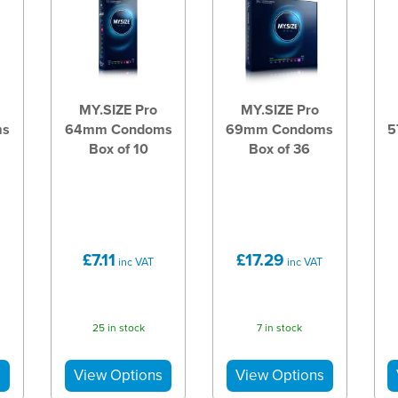
MY.SIZE Pro
MY.SIZE Pro
ms
64mm Condoms
69mm Condoms
5
Box of 10
Box of 36
£7.11
£17.29
inc VAT
inc VAT
25 in stock
7 in stock