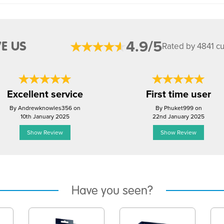
4.9/5
E US
Rated by 4841 c
Excellent service
First time user
By Andrewknowles356 on
By Phuket999 on
10th January 2025
22nd January 2025
Show Review
Show Review
Have you seen?