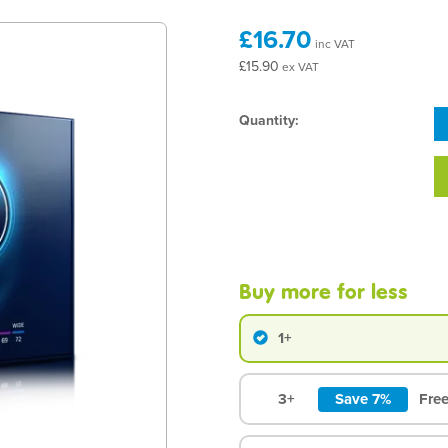
£16.70
inc VAT
£15.90
ex VAT
Quantity:
Buy more for less
1+
3+
Save 7%
Free