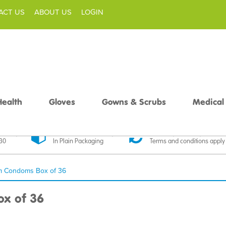
ACT US
ABOUT US
LOGIN
Health
Gloves
Gowns & Scrubs
Medical
livery
Discreet Delivery
30 Day Money Back
£30
In Plain Packaging
Terms and conditions apply
m Condoms Box of 36
x of 36