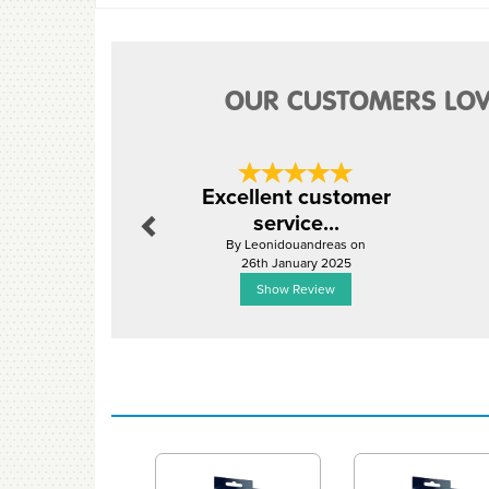
OUR CUSTOMERS LOV
Previous
Excellent customer
service...
By Leonidouandreas on
26th January 2025
Show Review
Previous