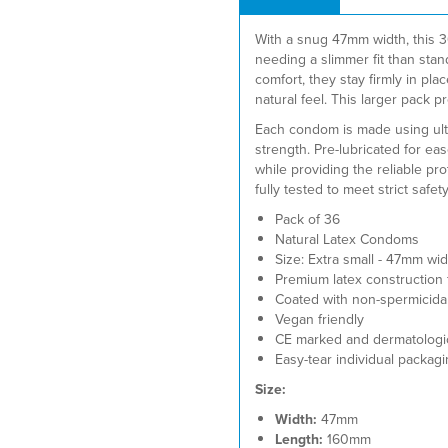
With a snug 47mm width, this 
needing a slimmer fit than st
comfort, they stay firmly in pla
natural feel. This larger pack
Each condom is made using ultra-
strength. Pre-lubricated for e
while providing the reliable pr
fully tested to meet strict safet
Pack of 36
Natural Latex Condoms
Size: Extra small - 47mm wi
Premium latex construction fo
Coated with non-spermicidal 
Vegan friendly
CE marked and dermatologica
Easy-tear individual packagi
Size:
Width:
47mm
Length:
160mm