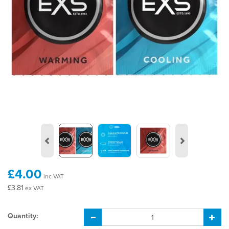
Previous
Next
£4.00
inc VAT
£3.81
ex VAT
Quantity: