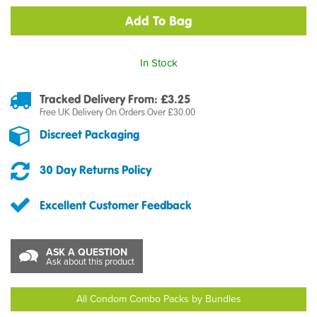
In Stock
Tracked Delivery From: £3.25
Free UK Delivery On Orders Over £30.00
Discreet Packaging
30 Day Returns Policy
Excellent Customer Feedback
ASK A QUESTION
Ask about this product
All Condom Combo Packs by Bundles