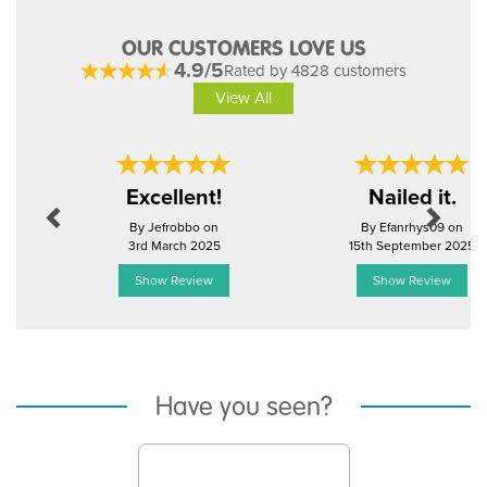
OUR CUSTOMERS LOVE US
4.9/5
Rated by 4828 customers
View All
Previous
Next
Excellent!
Nailed it.
By Jefrobbo on
By Efanrhys09 on
3rd March 2025
15th September 2025
Show Review
Show Review
Have you seen?
Previous
Next