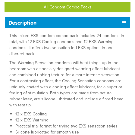
All Condom Combo Packs
Description
This mixed EXS condom combo pack includes 24 condoms in
total, with 12 EXS Cooling condoms and 12 EXS Warming
condoms. It offers two sensation-led EXS options in one
discreet pack.
The Warming Sensation condoms will heat things up in the
bedroom with a specially designed warming effect lubricant
and combined ribbing texture for a more intense sensation.
For a contrasting effect, the Cooling Sensation condoms are
uniquely coated with a cooling effect lubricant, for a superior
feeling of stimulation. Both types are made from natural
rubber latex, are silicone lubricated and include a flared head
with teat tip.
12 x EXS Cooling
12 x EXS Warming
Practical trial format for trying two EXS sensation styles
Silicone lubricated for smooth use