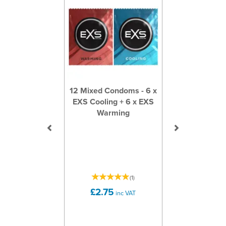
12 Mixed Condoms - 6 x
EXS Cooling + 6 x EXS
Warming
(
1
)
£2.75
inc VAT