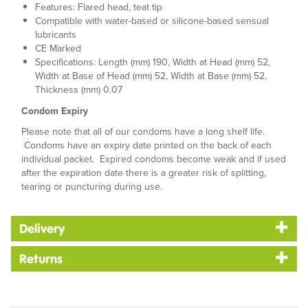
Features: Flared head, teat tip
Compatible with water-based or silicone-based sensual
lubricants
CE Marked
Specifications: Length (mm) 190, Width at Head (mm) 52,
Width at Base of Head (mm) 52, Width at Base (mm) 52,
Thickness (mm) 0.07
Condom Expiry
Please note that all of our condoms have a long shelf life.
Condoms have an expiry date printed on the back of each
individual packet. Expired condoms become weak and if used
after the expiration date there is a greater risk of splitting,
tearing or puncturing during use.
Delivery
Returns