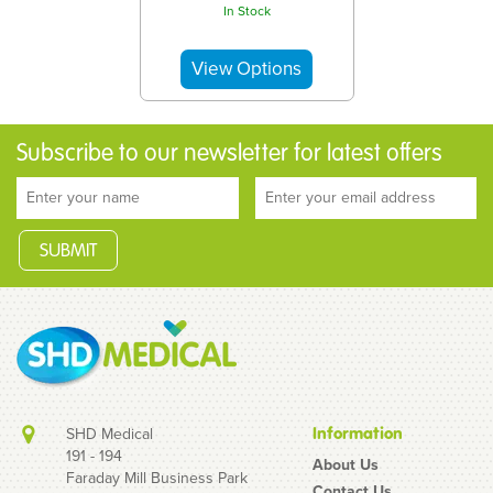
In Stock
Subscribe to our newsletter for latest offers
SHD Medical
Information
191 - 194
About Us
Faraday Mill Business Park
Contact Us