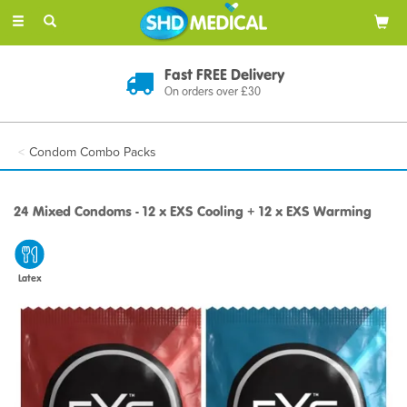
Toggle
navigation
Fast FREE Delivery
On orders over £30
Condom Combo Packs
24 Mixed Condoms - 12 x EXS Cooling + 12 x EXS Warming
Latex