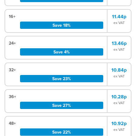
11.44p
16+
ex VAT
Save 18%
13.46p
24+
ex VAT
Save 4%
10.84p
32+
ex VAT
Save 23%
10.28p
36+
ex VAT
Save 27%
10.92p
48+
ex VAT
Save 22%