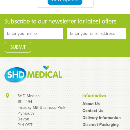
Subscribe to our newsletter for latest offers
Information
SHD Medical
191 - 194
About Us
Faraday Mill Business Park
Contact Us
Plymouth
20 Mixed Condoms - 10
Delivery Information
Devon
EXS Air Thin + 10 Mates/
Discreet Packaging
PL4 0ST
Manix Original