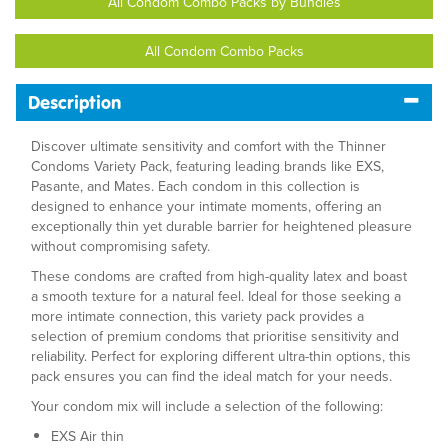
All Condom Combo Packs by Bundles
All Condom Combo Packs
Description
Discover ultimate sensitivity and comfort with the Thinner
Condoms Variety Pack, featuring leading brands like EXS,
Pasante, and Mates. Each condom in this collection is
designed to enhance your intimate moments, offering an
exceptionally thin yet durable barrier for heightened pleasure
without compromising safety.
These condoms are crafted from high-quality latex and boast
a smooth texture for a natural feel. Ideal for those seeking a
more intimate connection, this variety pack provides a
selection of premium condoms that prioritise sensitivity and
reliability. Perfect for exploring different ultra-thin options, this
pack ensures you can find the ideal match for your needs.
Your condom mix will include a selection of the following:
EXS Air thin