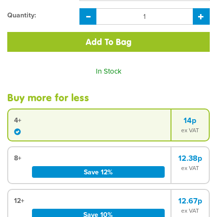
Quantity:
In Stock
Buy more for less
14p
4+
ex VAT
12.38p
8+
ex VAT
Save 12%
12.67p
12+
ex VAT
Save 10%