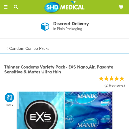
Toggle
navigation
Discreet Delivery
In Plain Packaging
Condom Combo Packs
Thinner Condoms Variety Pack - EXS Nano,Air, Pasante
Sensitive & Mates Ultra thin
(
2
Reviews
)
Latex