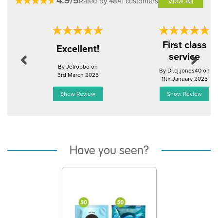
4.9/5
Rated by 4841 customers
View All
Previous
Next
First class
Excellent!
service
By Jefrobbo on
By Dr.cj.jones40 on
3rd March 2025
11th January 2025
Show Review
Show Review
Have you seen?
Previous
Next