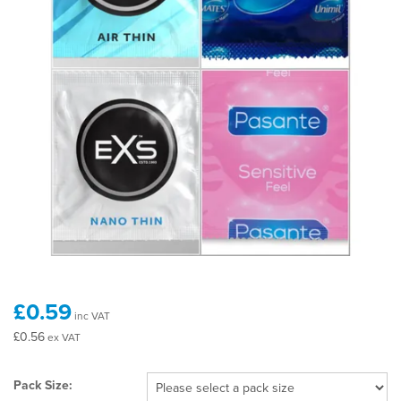
£0.59
inc VAT
£0.56
ex VAT
Pack Size: