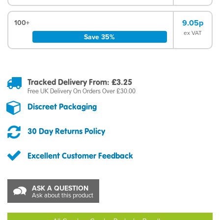
9.05p
100+
ex VAT
Save 35%
Tracked Delivery From: £3.25
Free UK Delivery On Orders Over £30.00
Discreet Packaging
30 Day Returns Policy
Excellent Customer Feedback
ASK A QUESTION
Ask about this product