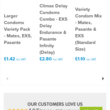
Climax Delay
Variety
Condoms
Larger
Condom Mix
Combo - EXS
Condoms
- Mates,
Delay
Variety Pack
Pasante &
Endurance &
- Mates, EXS,
EXS
Pasante
Pasante
(Standard
Infinity
Size)
(Delay)
£1.42
£2.80
£1.10
inc VAT
inc VAT
inc VAT
Previous
Next
OUR CUSTOMERS LOVE US