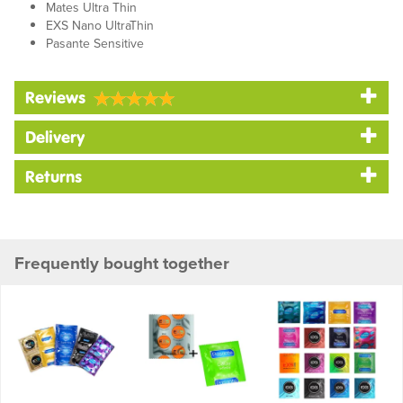
Mates Ultra Thin
EXS Nano UltraThin
Pasante Sensitive
Reviews
Delivery
Returns
Frequently bought together