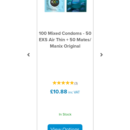
100 Mixed Condoms - 50
EXS Air Thin + 50 Mates/
Manix Original
(
3
)
£10.88
inc VAT
In Stock