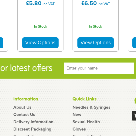
£5.80
£6.50
inc VAT
inc VAT
In Stock
In Stock
r latest offers
Information
Quick Links
About Us
Needles & Syringes
Contact Us
New
Delivery Information
Sexual Health
Discreet Packaging
Gloves