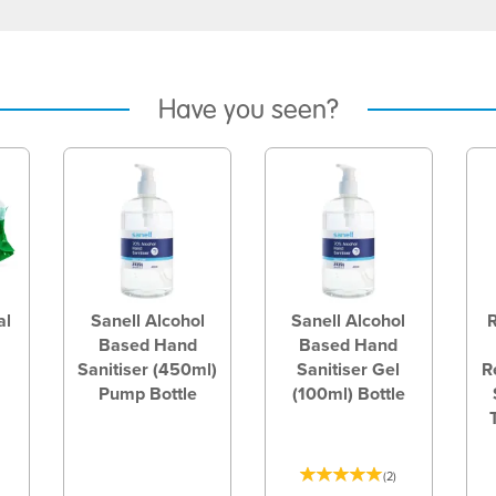
Have you seen?
al
Sanell Alcohol
Sanell Alcohol
Based Hand
Based Hand
Sanitiser (450ml)
Sanitiser Gel
R
Pump Bottle
(100ml) Bottle
(
2
)