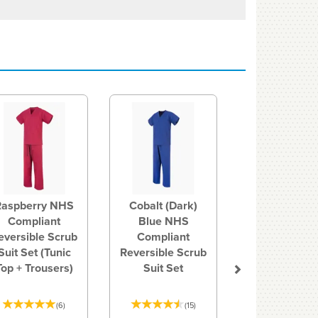
Next
Raspberry NHS
Cobalt (Dark)
Compliant
Blue NHS
eversible Scrub
Compliant
Suit Set (Tunic
Reversible Scrub
Top + Trousers)
Suit Set
(
6
)
(
15
)