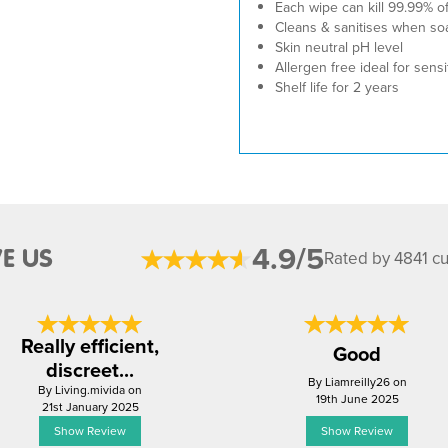
Each wipe can kill 99.99% o
Cleans & sanitises when so
Skin neutral pH level
Allergen free ideal for sensi
Shelf life for 2 years
4.9/5
E US
Rated by 4841 c
Really efficient,
Good
discreet...
By Liamreilly26 on
By Living.mivida on
19th June 2025
21st January 2025
Show Review
Show Review