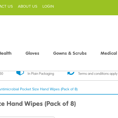
ACT US
ABOUT US
LOGIN
Health
Gloves
Gowns & Scrubs
Medical
livery
Discreet Delivery
30 Day Money Back
£30
In Plain Packaging
Terms and conditions apply
 Antimicrobial Pocket Size Hand Wipes (Pack of 8)
ize Hand Wipes (Pack of 8)