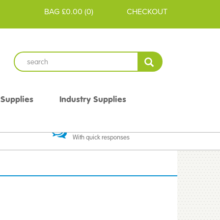
BAG
£0.00
(
0
)
CHECKOUT
 Supplies
Industry Supplies
 Guarantee
Excellent Communication
With quick responses