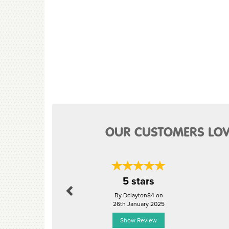
OUR CUSTOMERS LOV
Previous
5 stars
By Dclayton84 on
26th January 2025
Show Review