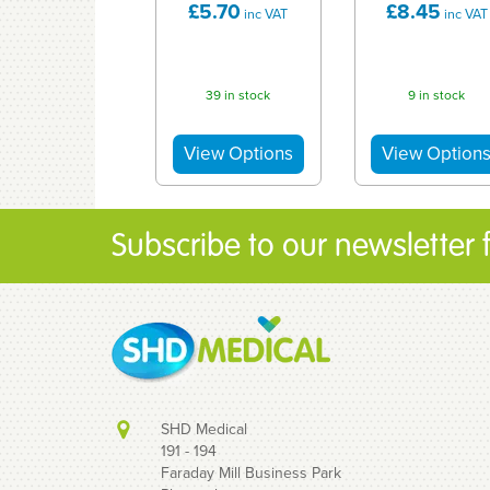
£5.70
£8.45
inc VAT
inc VAT
39 in stock
9 in stock
Subscribe to our newsletter fo
SHD Medical
191 - 194
Faraday Mill Business Park