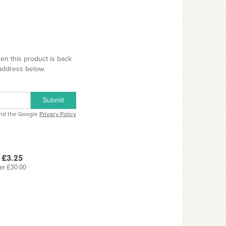
hen this product is back
 address below.
Submit
and the Google
Privacy Policy
 £3.25
er £30.00