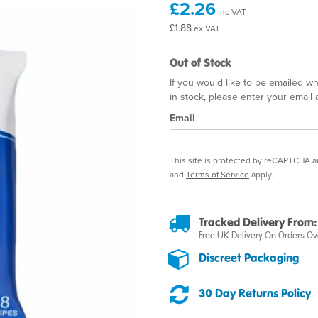
£2.26
inc VAT
£1.88
ex VAT
Out of Stock
If you would like to be emailed w
in stock, please enter your email
Email
This site is protected by reCAPTCHA 
and
Terms of Service
apply.
Tracked Delivery From:
Free UK Delivery On Orders Ov
Discreet Packaging
30 Day Returns Policy