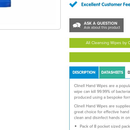
Excellent Customer Fe
ASK A QUESTION
Ask about this product
All Cleansing Wipes by Cl
DESCRIPTION
DATASHEETS
D
Clinell Hand Wipes are a popul
wipe can kill 99.99% of bacter
produced using a bespoke form
Clinell Hand Wipes are suppli
great choice for effective han
clean and disinfect hands in on
Pack of 8 pocket sized pack