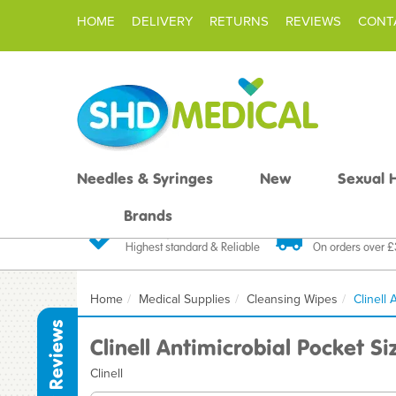
HOME
DELIVERY
RETURNS
REVIEWS
CONT
Needles & Syringes
New
Sexual 
Brands
Quality Products
Fast FREE De
Highest standard & Reliable
On orders over 
Home
Medical Supplies
Cleansing Wipes
Clinell
Reviews
Clinell Antimicrobial Pocket S
Clinell