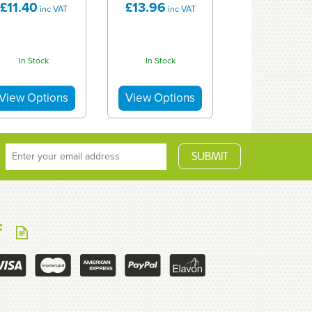
£11.40
£13.96
inc VAT
inc VAT
In Stock
In Stock