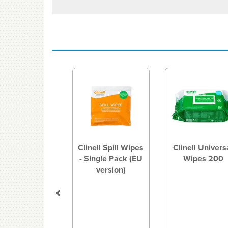
Previous
Clinell Spill Wipes
Clinell Univers
- Single Pack (EU
Wipes 200
version)