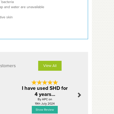
f bacteria
ap and water are unavailable
tive skin
ustomers
View All
Next
I have used SHD for
Perfect 
4 years...
By Timm
By APC on
11th Dece
19th July 2024
Show Review
Show R