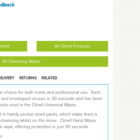
edback
inell
All Clinell Products
All Cleansing Wipes
ELIVERY
RETURNS
RELATED
ar choice for both home and professional use. Each
ia and enveloped viruses in 30 seconds and has been
ula used in the Clinell Universal Wipes.
ed in handy pocket sized packs, which make them a
d cleansing whilst on the move. Clinell Hand Wipes
e wipe, offering protection in just 30 seconds.
s.