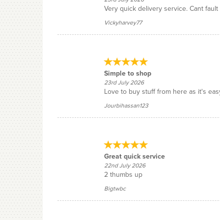
Very quick delivery service. Cant fault 
Vickyharvey77
Simple to shop
23rd July 2026
Love to buy stuff from here as it's eas
Jourbihassan123
Great quick service
22nd July 2026
2 thumbs up
Bigtwbc