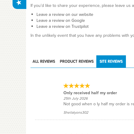
If you’d like to share your experience, please leave us 
Leave a review on our website
Leave a review on Google
Leave a review on Trustpilot
In the unlikely event that you have any problems with yo
ALL
REVIEWS
PRODUCT
REVIEWS
SITE
REVIEWS
Only received half my order
25th July 2026
Not good when o ly half my order is r
Sheilalyons302