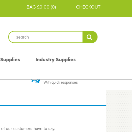
BAG
£0.00
(
0
)
CHECKOUT
 Supplies
Industry Supplies
 Guarantee
Excellent Communication
With quick responses
e of our customers have to say.