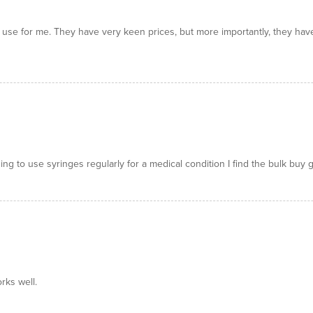
o use for me. They have very keen prices, but more importantly, they hav
g to use syringes regularly for a medical condition I find the bulk buy 
rks well.