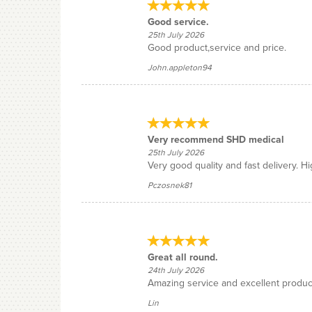
Good service.
25th July 2026
Good product,service and price.
John.appleton94
Very recommend SHD medical
25th July 2026
Very good quality and fast delivery. 
Pczosnek81
Great all round.
24th July 2026
Amazing service and excellent produc
Lin