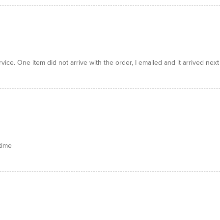
ice. One item did not arrive with the order, I emailed and it arrived next
time