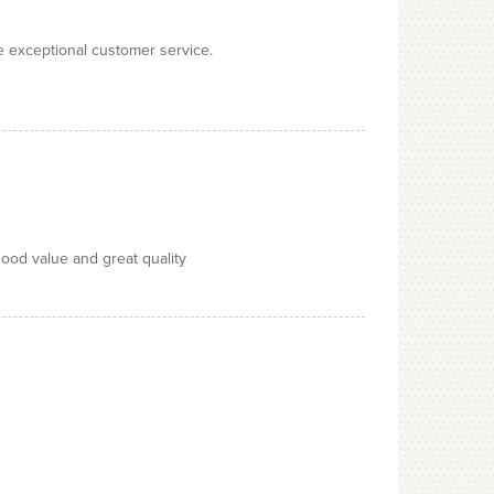
e exceptional customer service.
good value and great quality