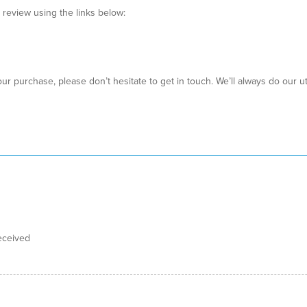
a review using the links below:
ur purchase, please don’t hesitate to get in touch. We’ll always do our 
eceived