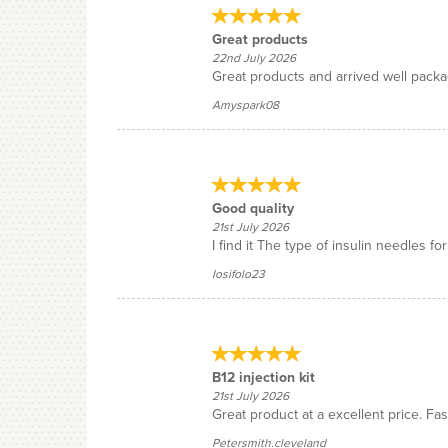
Great products
22nd July 2026
Great products and arrived well pack
Amyspark08
Good quality
21st July 2026
I find it The type of insulin needles f
Iosifolo23
B12 injection kit
21st July 2026
Great product at a excellent price. Fast
Petersmith.cleveland