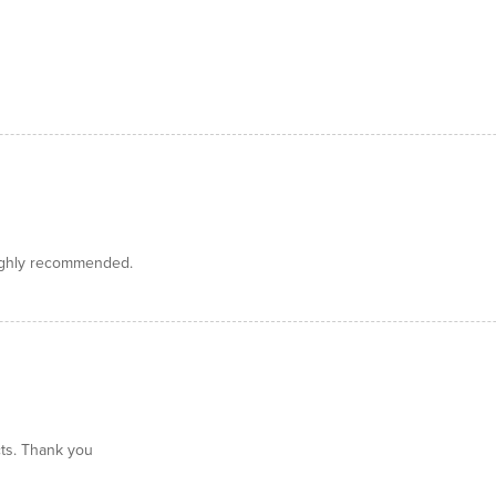
Highly recommended.
ts. Thank you