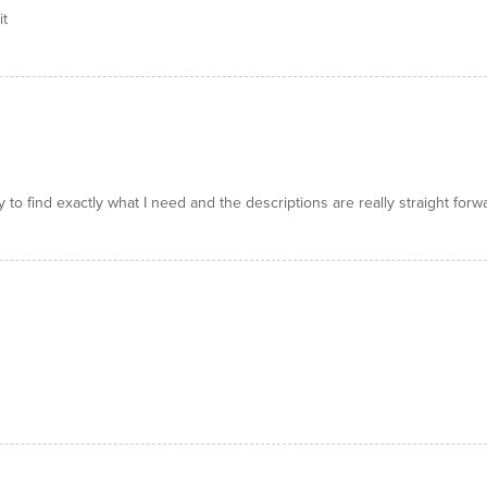
it
y to find exactly what I need and the descriptions are really straight forw