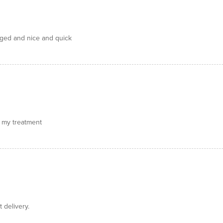
aged and nice and quick
or my treatment
 delivery.