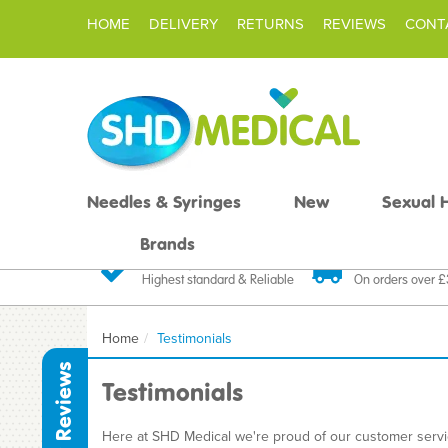
HOME
DELIVERY
RETURNS
REVIEWS
CONT
Needles & Syringes
New
Sexual 
Brands
Quality Products
Fast FREE De
Highest standard & Reliable
On orders over 
Home
Testimonials
Reviews
Testimonials
Here at SHD Medical we're proud of our customer service