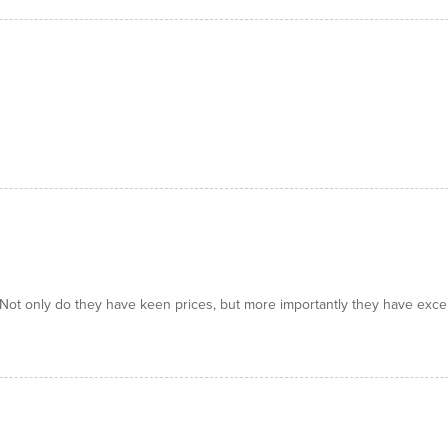
! Not only do they have keen prices, but more importantly they have exce