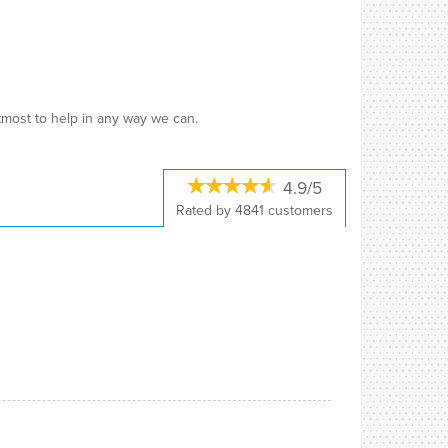
utmost to help in any way we can.
4.9/5
Rated by
4841
customers