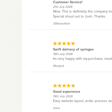
Customer Service!
21st July 2026
Wow. This is definitely the company t
Special shout out to Josh. Thanks.
35foxesfield
Swift delivery of syringes
19th July 2026
Im very happy with my.purchase, needin
Morgiuk
Good experience
19th July 2026
Easy website layout ,order process wo
drew