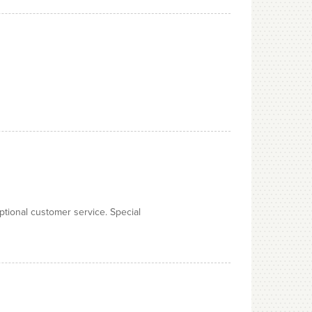
ptional customer service. Special