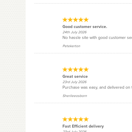
Good customer service.
24th July 2026
No hassle site with good customer serv
Petekerton
Great service
23rd July 2026
Purchase was easy, and delivered on 
Sherileeosborn
Fast Efficient delivery
23rd July 2026