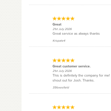
Great
21st July 2026
Great service as always thanks
Krispate4
Great customer service.
21st July 2026
This is definitely the company for me
shout out for Josh. Thanks.
35foxesfield