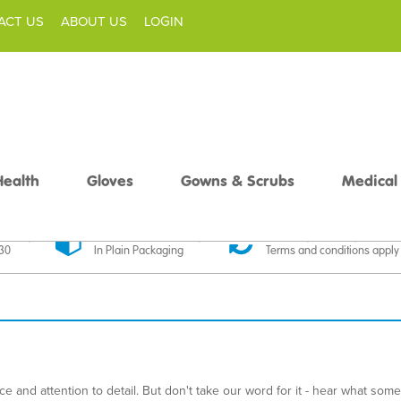
ACT US
ABOUT US
LOGIN
Health
Gloves
Gowns & Scrubs
Medical
livery
Discreet Delivery
30 Day Money Back
£30
In Plain Packaging
Terms and conditions apply
 and attention to detail. But don't take our word for it - hear what som