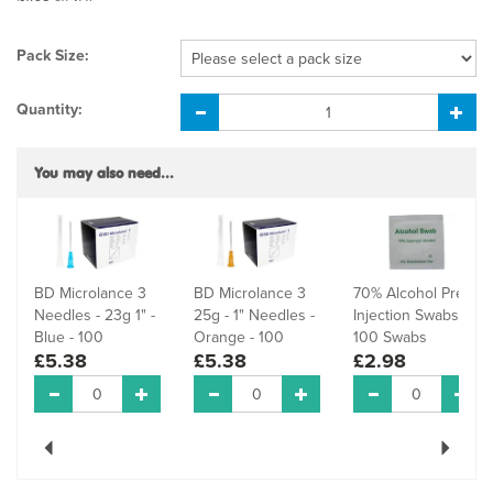
Pack Size:
Quantity:
You may also need...
BD Microlance 3
BD Microlance 3
70% Alcohol Pre-
Needles - 23g 1" -
25g - 1" Needles -
Injection Swabs -
Blue - 100
Orange - 100
100 Swabs
£5.38
£5.38
£2.98
Previous
Next