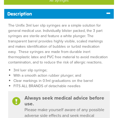
All Syringes
Description
The Unifix 3ml luer slip syringes are a simple solution for
general medical use. Individually blister packed, the 3 part
syringes are sterile and feature a white plunger. The
transparent barrel provides highly visible, scaled markings
and makes identification of bubbles or turbid medication
easy. These syringes are made from durable inert
thermoplastic latex and PVC free material to avoid medication
contamination, and to reduce the risk of allergic reactions.
3ml luer slip syringe;
With a smooth action rubber plunger; and
Clear markings in 0.1ml graduations on the barrel
FITS ALL BRANDS of detachable needles
Always seek medical advice before
use.
Please make yourself aware of any possible
adverse side effects and seek medical