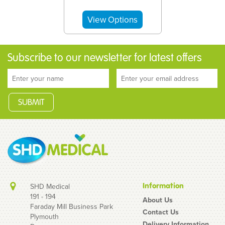
Subscribe to our newsletter for latest offers
Information
SHD Medical
191 - 194
About Us
Faraday Mill Business Park
Contact Us
Plymouth
Unifix 10ml Luer Lock
Delivery Information