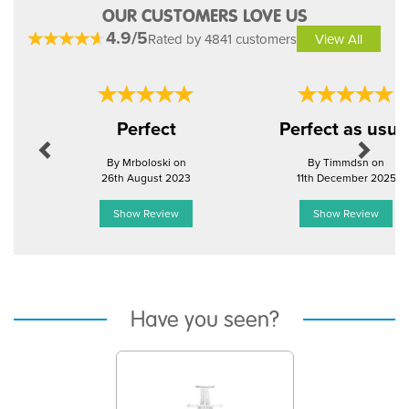
OUR CUSTOMERS LOVE US
4.9/5
Rated by 4841 customers
View All
Previous
Next
Perfect
Perfect as usua
By Mrboloski on
By Timmdsn on
26th August 2023
11th December 2025
Show Review
Show Review
Have you seen?
Previous
Next