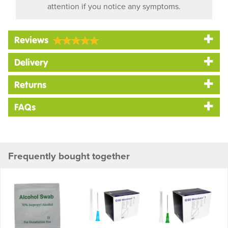
attention if you notice any symptoms.
Reviews
Delivery
Returns
FAQs
Frequently bought together