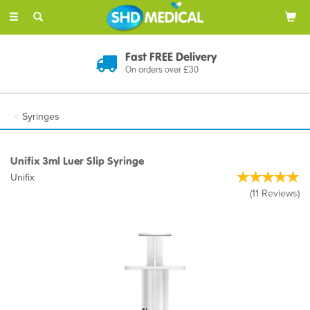
Toggle
navigation
Fast FREE Delivery
On orders over £30
Syringes
Unifix 3ml Luer Slip Syringe
Unifix
(
11
Reviews
)