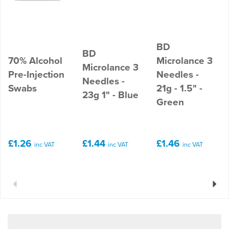
BD
BD
70% Alcohol
Microlance 3
Microlance 3
Pre-Injection
Needles -
Needles -
Swabs
21g - 1.5" -
23g 1" - Blue
Green
£1.26
£1.44
£1.46
inc VAT
inc VAT
inc VAT
Previous
Next