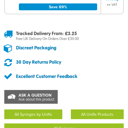
ex VAT
Save 69%
Tracked Delivery From: £3.25
Free UK Delivery On Orders Over £30.00
Discreet Packaging
30 Day Returns Policy
Excellent Customer Feedback
ASK A QUESTION
Ask about this product
All Syringes by Unifix
All Unifix Products