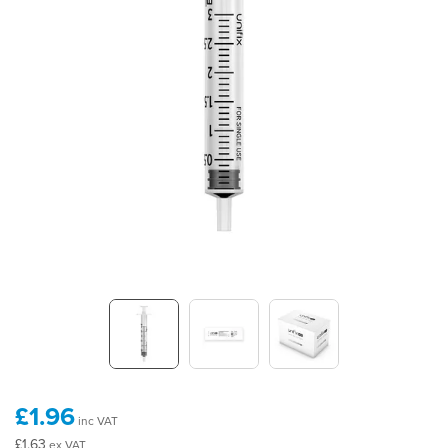
£1.96
inc VAT
£1.63
ex VAT