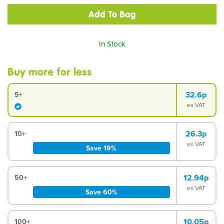
In Stock
Buy more for less
32.6p
5+
ex VAT
26.3p
10+
ex VAT
Save 19%
12.94p
50+
ex VAT
Save 60%
10.05p
100+