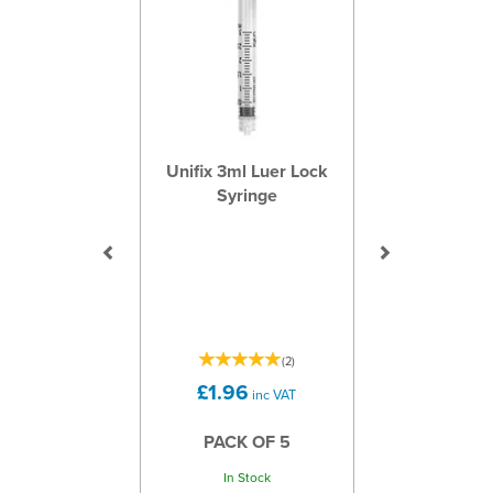
Unifix 3ml Luer Lock
Syringe
(
2
)
£1.96
inc VAT
PACK OF 5
In Stock