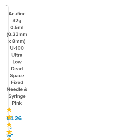
Acufine
32g
0.5ml
(0.23mm
x 8mm)
U-100
Ultra
Low
Dead
Space
Fixed
Needle &
Syringe
Pink
£4.26
inc
VAT