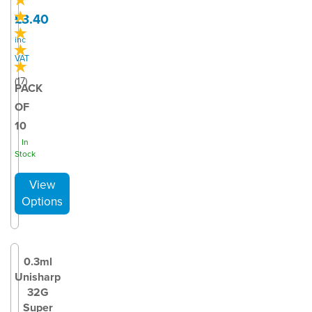
£3.40
inc
VAT
(
17
)
PACK
OF
10
In
Stock
0.3ml
Unisharp
32G
Super