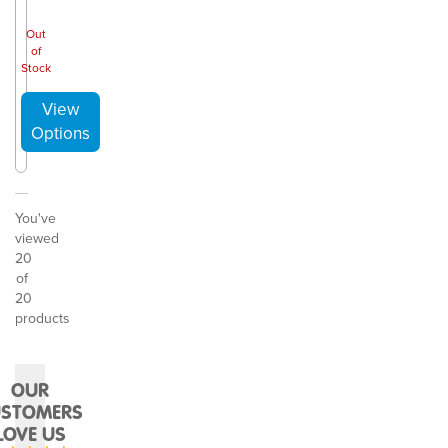
Out
of
Stock
You've
viewed
20
of
20
products
OUR
USTOMERS
LOVE US