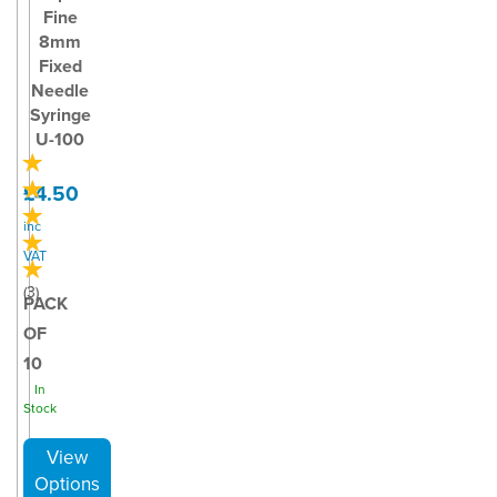
Fine
8mm
Fixed
Needle
Syringe
U-100
£4.50
inc
VAT
(
3
)
PACK
OF
10
In
Stock