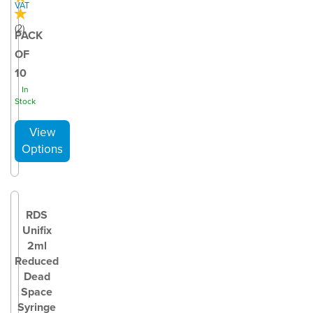
VAT
(
2
)
PACK
OF
10
In
Stock
RDS
Unifix
2ml
Reduced
Dead
Space
Syringe