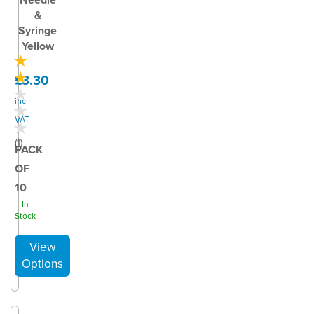
&
Syringe
Yellow
£3.30
inc
VAT
(
1
)
PACK
OF
10
In
Stock