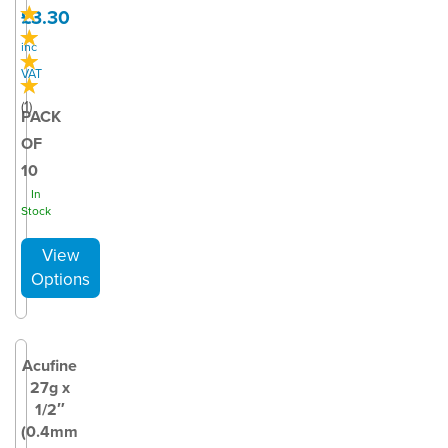
£3.30
inc
VAT
(
1
)
PACK
OF
10
In
Stock
Acufine
27g x
1/2″
(0.4mm