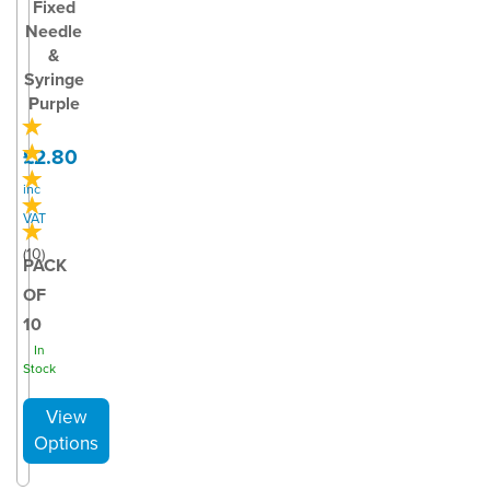
Fixed
Needle
&
Syringe
Purple
£2.80
inc
VAT
(
10
)
PACK
OF
10
In
Stock