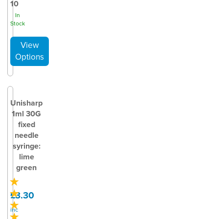
10
In
Stock
Unisharp
1ml 30G
fixed
needle
syringe:
lime
green
£3.30
inc