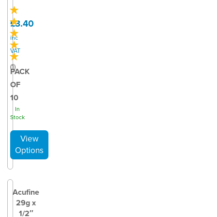
£3.40
inc
VAT
(
1
)
PACK
OF
10
In
Stock
Acufine
29g x
1/2″