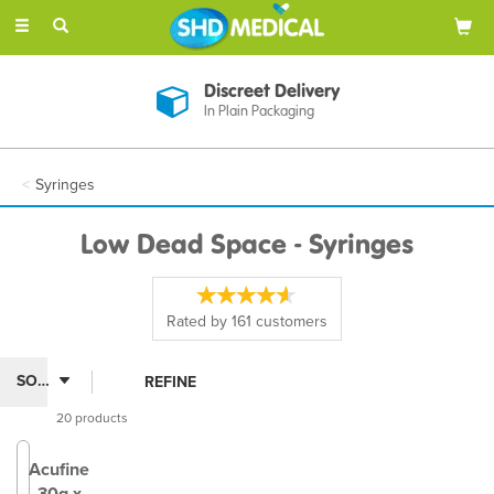
Toggle
navigation
Discreet Delivery
In Plain Packaging
Syringes
Low Dead Space - Syringes
Rated by
161
customers
REFINE
20 products
Acufine
30g x