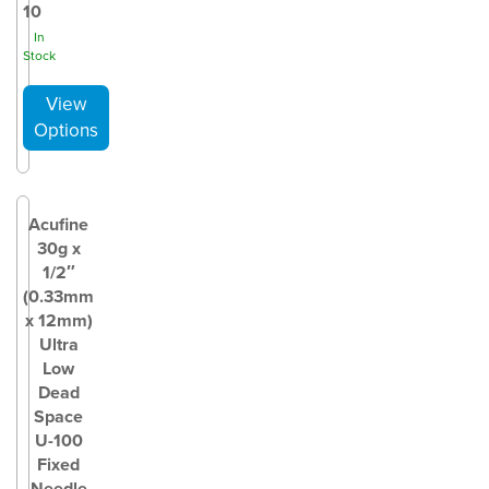
10
In
Stock
Acufine
30g x
1/2″
(0.33mm
x 12mm)
Ultra
Low
Dead
Space
U-100
Fixed
Needle