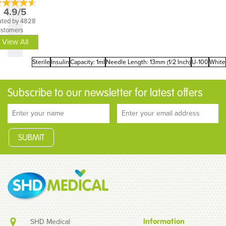
4.9/5
ated by 4828
ustomers
View All
Sterile
Insulin
Capacity: 1ml
Needle Length: 13mm (1/2 Inch)
U-100
White
Subscribe to our newsletter for latest offers
SHD Medical
Information