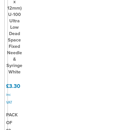
x
12mm)
U-100
Ultra
Low
Dead
Space
Fixed
Needle
&
Syringe
White
£3.30
inc
VAT
PACK
OF