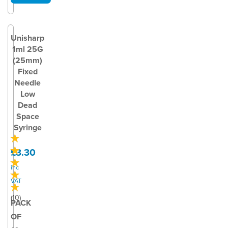
Unisharp
1ml 25G
(25mm)
Fixed
Needle
Low
Dead
Space
Syringe
£3.30
inc
VAT
(
10
)
PACK
OF