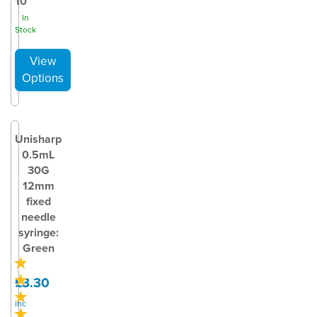
10
In
Stock
Unisharp
0.5mL
30G
12mm
fixed
needle
syringe:
Green
£3.30
inc