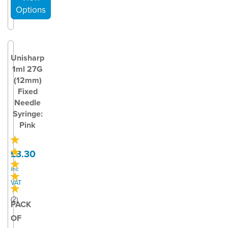
Unisharp
1ml 27G
(12mm)
Fixed
Needle
Syringe:
Pink
£3.30
inc
VAT
(
2
)
PACK
OF