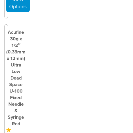
Acufine
30g x
1/2″
(0.33mm
x 12mm)
Ultra
Low
Dead
Space
U-100
Fixed
Needle
&
Syringe
Red