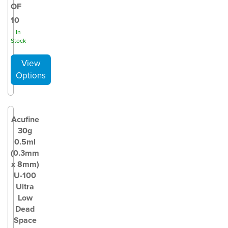
OF
10
In
Stock
Acufine
30g
0.5ml
(0.3mm
x 8mm)
U-100
Ultra
Low
Dead
Space