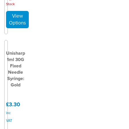
Stock
Unisharp
1ml 30G
Fixed
Needle
Syringe:
Gold
£3.30
inc
VAT