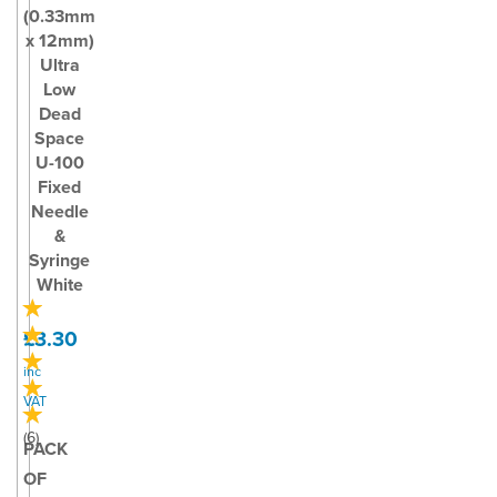
(0.33mm
x 12mm)
Ultra
Low
Dead
Space
U-100
Fixed
Needle
&
Syringe
White
£3.30
inc
VAT
(
6
)
PACK
OF