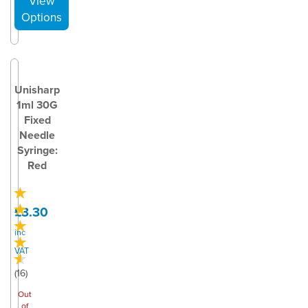
Unisharp
1ml 30G
Fixed
Needle
Syringe:
Red
£3.30
inc
VAT
(
16
)
Out
of