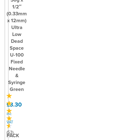
1/2″
(0.33mm
x 12mm)
Ultra
Low
Dead
Space
U-100
Fixed
Needle
&
Syringe
Green
£3.30
inc
VAT
(
53
)
PACK