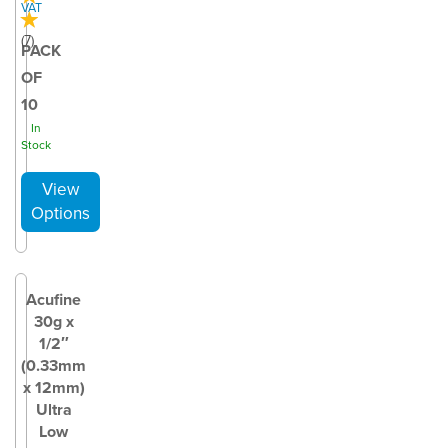
VAT
(
7
)
PACK
OF
10
In
Stock
Acufine
30g x
1/2″
(0.33mm
x 12mm)
Ultra
Low