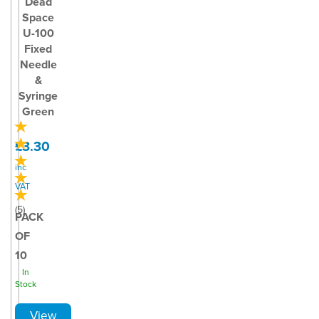
Dead
Space
U-100
Fixed
Needle
&
Syringe
Green
£3.30
inc
VAT
(
5
)
PACK
OF
10
In
Stock