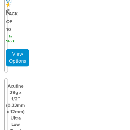
VAT
(
8
)
PACK
OF
10
In
Stock
Acufine
29g x
1/2″
(0.33mm
x 12mm)
Ultra
Low