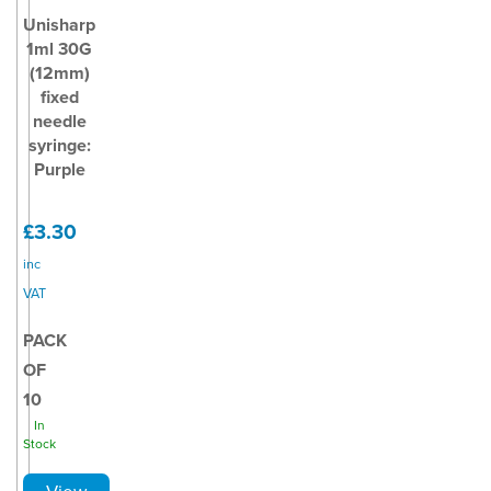
Unisharp
1ml 30G
(12mm)
fixed
needle
syringe:
Purple
£3.30
inc
VAT
PACK
OF
10
In
Stock