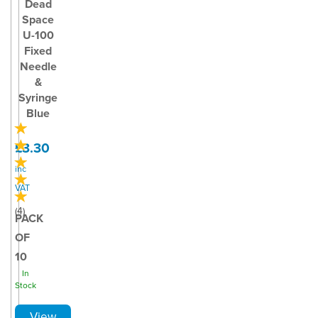
Dead
Space
U-100
Fixed
Needle
&
Syringe
Blue
£3.30
inc
VAT
(
4
)
PACK
OF
10
In
Stock