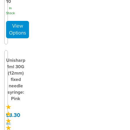
10
In
Stock
Unisharp
1ml 30G
(12mm)
fixed
needle
syringe:
Pink
£3.30
inc