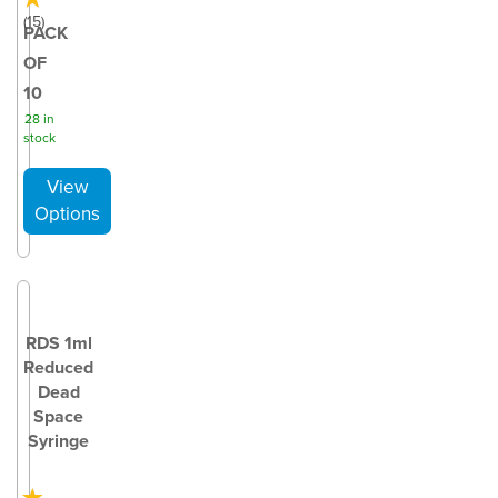
(
15
)
PACK
OF
10
28 in
stock
RDS 1ml
Reduced
Dead
Space
Syringe