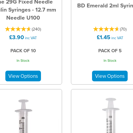
ne 29G Fixed Needle
BD Emerald 2ml Syri
ulin Syringes - 12.7 mm
Needle U100
(
240
)
(
70
)
£3.90
£1.45
inc VAT
inc VAT
PACK OF 10
PACK OF 5
In Stock
In Stock