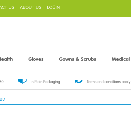
ACT US
ABOUT US
LOGIN
Health
Gloves
Gowns & Scrubs
Medical
livery
Discreet Delivery
30 Day Money Back
£30
In Plain Packaging
Terms and conditions apply
 BD