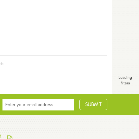
cts
Loading
filters