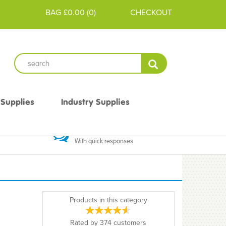
BAG
£0.00
(
0
)
CHECKOUT
 Supplies
Industry Supplies
 Guarantee
Excellent Communication
With quick responses
Products in this category
Rated by
374
customers