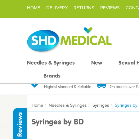
HOME
DELIVERY
RETURNS
REVIEWS
CONT
Needles & Syringes
New
Sexual 
Brands
Quality Products
Fast FREE De
Highest standard & Reliable
On orders over 
Home
Needles & Syringes
Syringes
Syringes by
Reviews
Syringes by BD