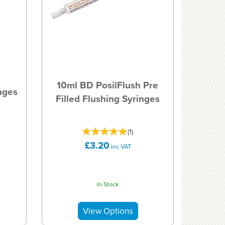
10ml BD PosilFlush Pre
nges
Filled Flushing Syringes
(
1
)
£3.20
inc VAT
In Stock