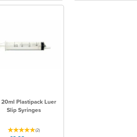
20ml Plastipack Luer
Slip Syringes
(
2
)