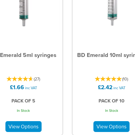
Emerald 5ml syringes
BD Emerald 10ml syri
(
27
)
(
10
)
£1.66
£2.42
inc VAT
inc VAT
PACK OF 5
PACK OF 10
In Stock
In Stock