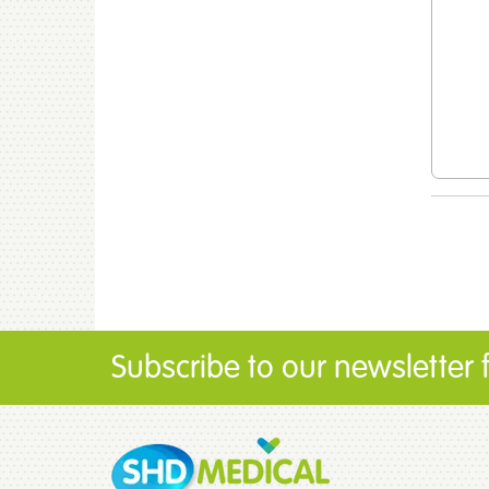
Subscribe to our newsletter fo