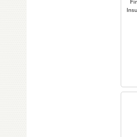
Fi
Ins