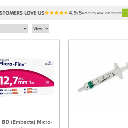
4.9/5
STOMERS LOVE US
Rated by 4841 customers
 BD (Embecta) Micro-