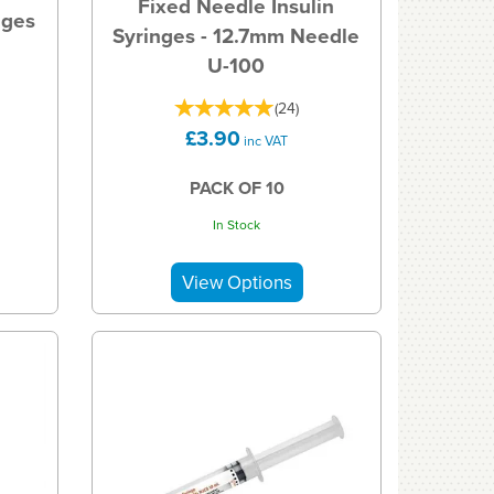
Fixed Needle Insulin
nges
Syringes - 12.7mm Needle
U-100
(
24
)
£3.90
inc VAT
PACK OF 10
In Stock