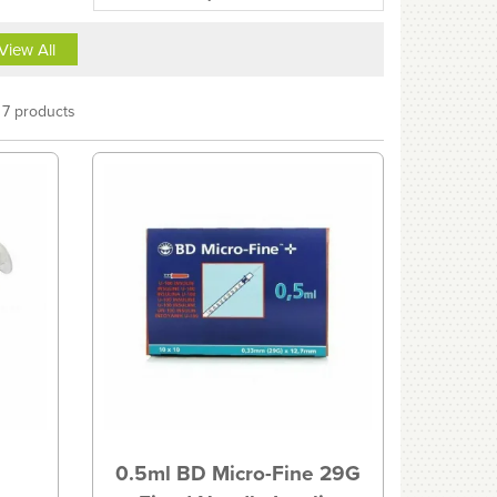
View All
7 products
0.5ml BD Micro-Fine 29G