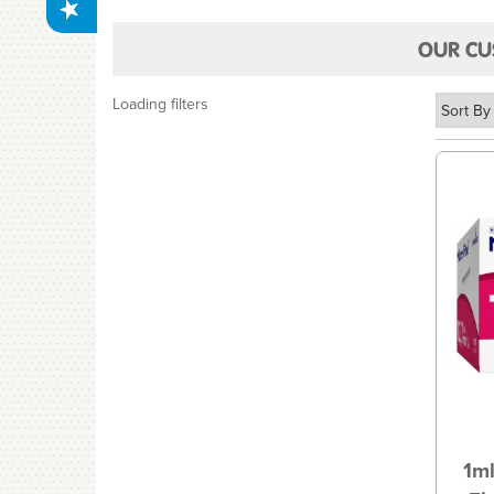
OUR CU
Loading filters
1ml