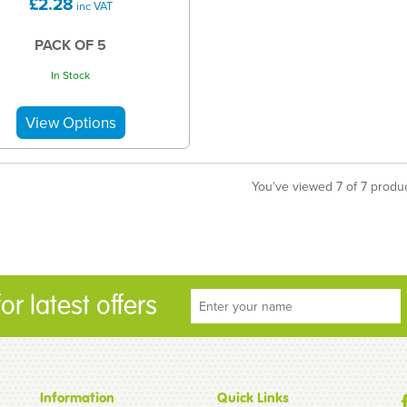
£2.28
inc VAT
PACK OF 5
In Stock
You've viewed 7 of 7 produ
r latest offers
Information
Quick Links