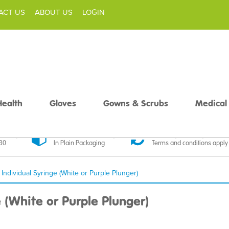
ACT US
ABOUT US
LOGIN
Health
Gloves
Gowns & Scrubs
Medical
livery
Discreet Delivery
30 Day Money Back
£30
In Plain Packaging
Terms and conditions apply
 Individual Syringe (White or Purple Plunger)
e (White or Purple Plunger)