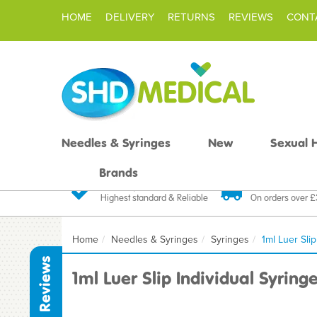
HOME
DELIVERY
RETURNS
REVIEWS
CONT
Needles & Syringes
New
Sexual 
Brands
Quality Products
Fast FREE De
Highest standard & Reliable
On orders over 
Home
Needles & Syringes
Syringes
1ml Luer Slip
Reviews
1ml Luer Slip Individual Syring