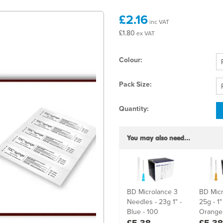
£2.16
inc VAT
£1.80
ex VAT
Colour:
Pack Size:
Quantity:
You may also need...
BD Microlance 3
BD Micr
Needles - 23g 1" -
25g - 1
Blue - 100
Orange 
£5.38
£5.38