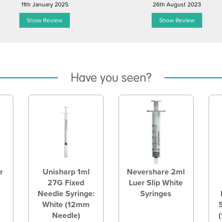
11th January 2025
26th August 2023
Show Review
Show Review
Have you seen?
r
Unisharp 1ml
Nevershare 2ml
27G Fixed
Luer Slip White
Needle Syringe:
Syringes
White (12mm
Needle)