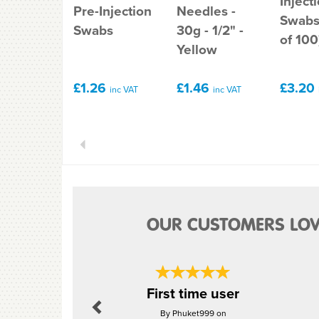
Inject
Pre-Injection
Needles -
Swabs
Swabs
30g - 1/2" -
of 100
Yellow
£1.26
£1.46
£3.20
inc VAT
inc VAT
Previous
OUR CUSTOMERS LOV
Previous
First time user
By Phuket999 on