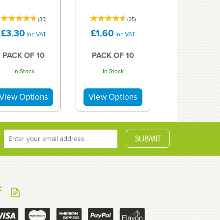
(
35
)
(
25
)
£3.30
£1.60
inc VAT
inc VAT
PACK OF 10
PACK OF 10
In Stock
In Stock