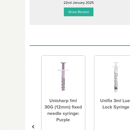
22nd January 2025
Show Review
Previous
Unisharp 1ml
Unifix 3ml Lue
30G (12mm) fixed
Lock Syringe
needle syringe:
Purple