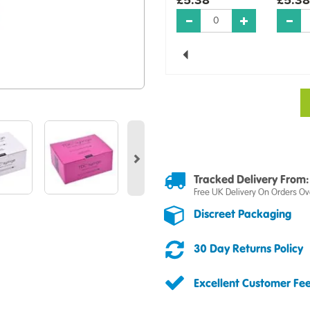
Previous
Next
Tracked Delivery From:
Free UK Delivery On Orders Ov
Discreet Packaging
30 Day Returns Policy
Excellent Customer Fe