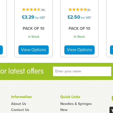
(
16
)
(
6
)
£3.29
£2.50
inc VAT
inc VAT
PACK OF 10
PACK OF 10
In Stock
In Stock
r latest offers
Information
Quick Links
About Us
Needles & Syringes
Contact Us
New