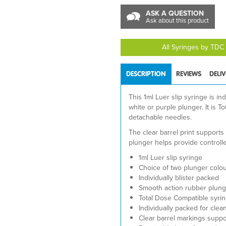
ASK A QUESTION
Ask about this product
All Syringes by TDC
DESCRIPTION
REVIEWS
DELI
This 1ml Luer slip syringe is ind
white or purple plunger. It is 
detachable needles.
The clear barrel print support
plunger helps provide controll
1ml Luer slip syringe
Choice of two plunger colour
Individually blister packed
Smooth action rubber plung
Total Dose Compatible syri
Individually packed for clea
Clear barrel markings supp