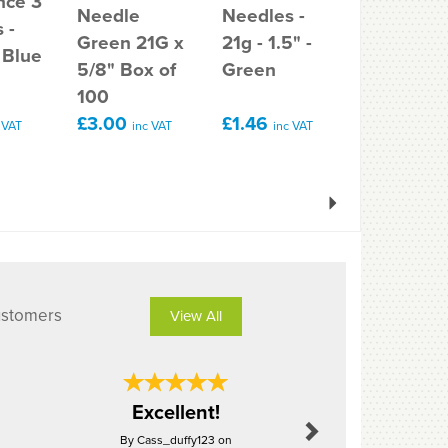
nce 3
Needle
Needles -
gauge 4
 -
Green 21G x
21g - 1.5" -
(1.5 inch)
 Blue
5/8" Box of
Green
needle
100
£3.00
£1.46
£5.30
 VAT
inc VAT
inc VAT
inc 
Next
ustomers
View All
Next
Great val
Excellent!
post, qu
By Cass_duffy123 on
By Tig