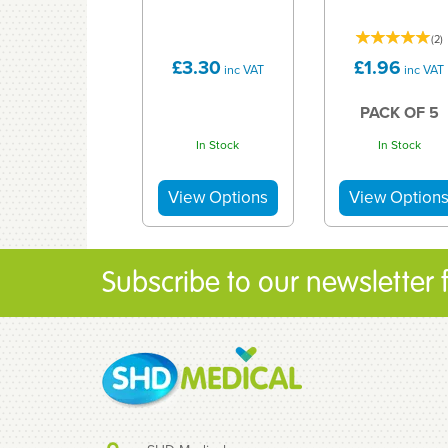
(
2
)
£3.30
£1.96
inc VAT
inc VAT
PACK OF 5
In Stock
In Stock
Subscribe to our newsletter fo