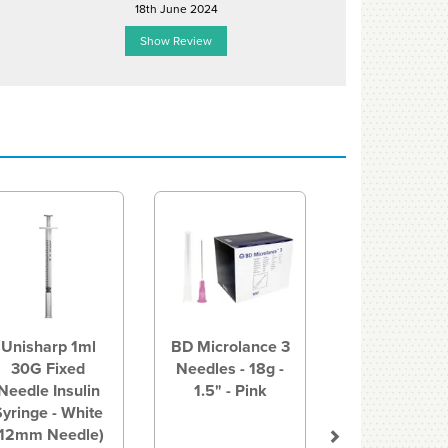
18th June 2024
23rd Janu
Show Review
Show R
Next
Unisharp 1ml
BD Microlance 3
30G Fixed
Needles - 18g -
Needle Insulin
1.5" - Pink
Syringe - White
(12mm Needle)