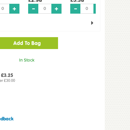
Next
In Stock
 £3.25
er £30.00
edback