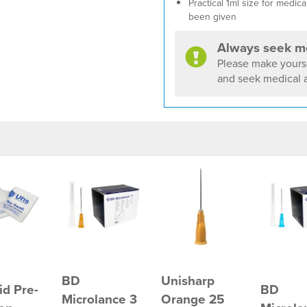
Practical 1ml size for medi
been given
Always seek me
Please make yourse
and seek medical a
BD
Unisharp
id Pre-
BD
Microlance 3
Orange 25