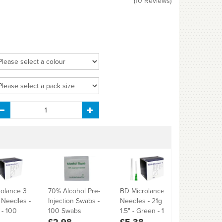
(
10
Reviews
)
olance 3
70% Alcohol Pre-
BD Microlance 3
BD Micro
" Needles -
Injection Swabs -
Needles - 21g -
Needles -
- 100
100 Swabs
1.5" - Green - 100
1/2" - Yel
£2.98
£5.38
£5.38