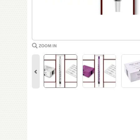
Previous