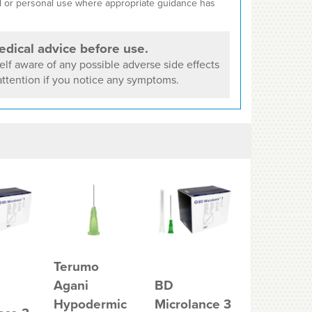
cal or personal use where appropriate guidance has
dical advice before use.
lf aware of any possible adverse side effects
ttention if you notice any symptoms.
Terumo
Agani
BD
Unisharp
Hypodermic
Microlance 3
Green 21