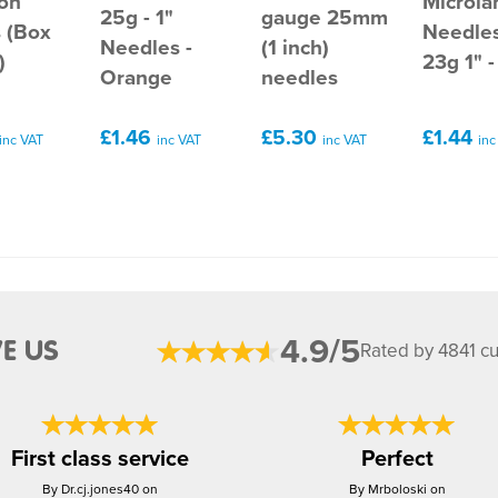
ion
Microla
25g - 1"
gauge 25mm
 (Box
Needles
Needles -
(1 inch)
)
23g 1" -
Orange
needles
£1.46
£5.30
£1.44
inc VAT
inc VAT
inc VAT
inc
4.9/5
E US
Rated by 4841 c
First class service
Perfect
By Dr.cj.jones40 on
By Mrboloski on