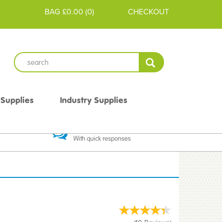
BAG
£0.00
(
0
)
CHECKOUT
 Supplies
Industry Supplies
 Guarantee
Excellent Communication
With quick responses