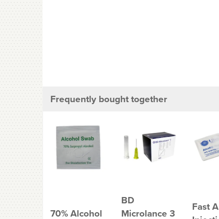
Frequently bought together
BD
Fast A
70% Alcohol
Microlance 3