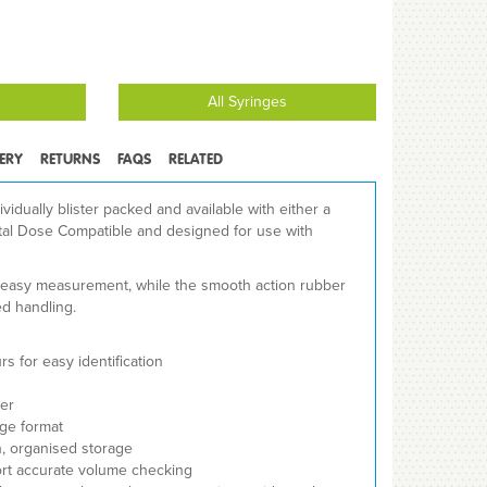
All Syringes
VERY
RETURNS
FAQS
RELATED
ividually blister packed and available with either a
Total Dose Compatible and designed for use with
s easy measurement, while the smooth action rubber
ed handling.
s for easy identification
er
nge format
n, organised storage
ort accurate volume checking