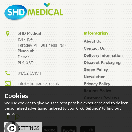
SHD Medical
Information
191 - 194
About Us
Faraday Mill Business Park
Contact Us
Plymouth
Delivery Information
Devon
Discreet Packaging
PL4 0ST
Green Policy
01752 651511
Newsletter
info@shdmedical.co.uk
Privacy Policy
Returns Policy
Cookies
Customer Reviews
We use cookies to give you the best possible experience and to deliver
Terms & Conditions
personalised advertising tailored to you. Click 'Settings' to find out
more.
OK
SETTINGS