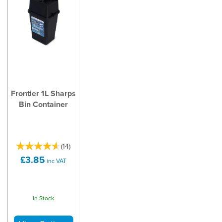
Frontier 1L Sharps
Bin Container
(
14
)
£3.85
inc VAT
In Stock