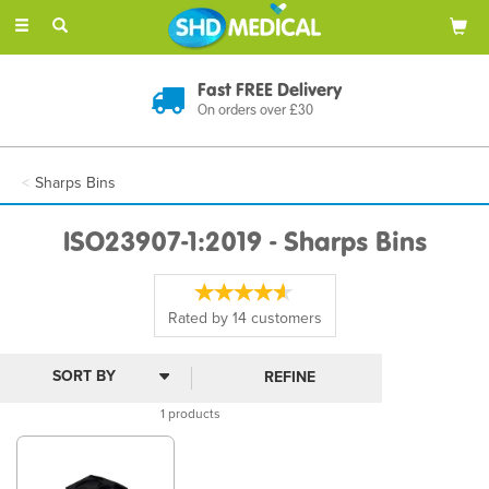
Toggle
navigation
Fast FREE Delivery
On orders over £30
Sharps Bins
ISO23907-1:2019 - Sharps Bins
Rated by
14
customers
REFINE
1 products