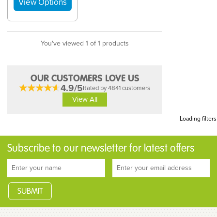
You've viewed 1 of 1 products
OUR CUSTOMERS LOVE US
4.9/5
Rated by 4841 customers
View All
Loading filters
Subscribe to our newsletter for latest offers