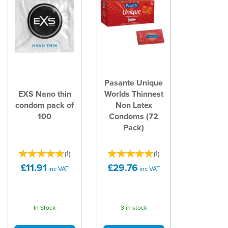
Pasante Unique
EXS Nano thin
Worlds Thinnest
condom pack of
Non Latex
100
Condoms (72
Pack)
(
1
)
(
1
)
£11.91
£29.76
inc VAT
inc VAT
In Stock
3 in stock