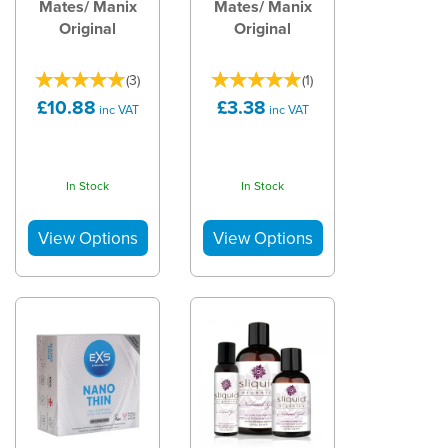
Mates/ Manix
Mates/ Manix
Original
Original
(
3
)
(
1
)
£10.88
£3.38
inc VAT
inc VAT
In Stock
In Stock