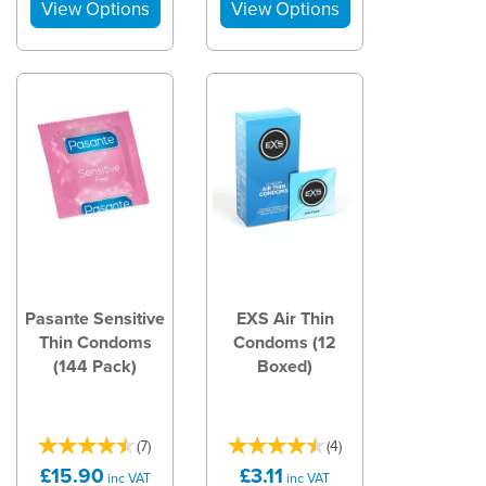
Pasante Sensitive
EXS Air Thin
Thin Condoms
Condoms (12
(144 Pack)
Boxed)
(
7
)
(
4
)
£15.90
£3.11
inc VAT
inc VAT