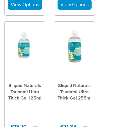
Sliquid Naturals
Sliquid Naturals
Tsunami Ultra
Tsunami Ultra
Thick Gel 125ml
Thick Gel 255ml
£13.70
£21.84