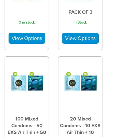
PACK OF 3
3 in stock
In Stock
100 Mixed
20 Mixed
Condoms - 50
Condoms - 10 EXS
EXS Air Thin + 50
Air Thin + 10