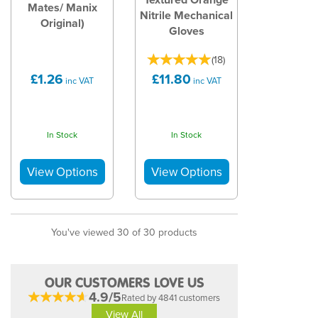
Mates/ Manix
Nitrile Mechanical
Original)
Gloves
(
18
)
£1.26
£11.80
inc VAT
inc VAT
In Stock
In Stock
You've viewed 30 of 30 products
OUR CUSTOMERS LOVE US
4.9/5
Rated by 4841 customers
View All