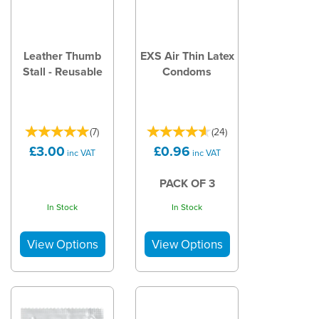
Leather Thumb
EXS Air Thin Latex
Stall - Reusable
Condoms
(
7
)
(
24
)
£3.00
£0.96
inc VAT
inc VAT
PACK OF 3
In Stock
In Stock