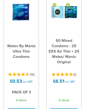
50 Mixed
Mates By Manix
Condoms - 25
Ultra Thin
EXS Air Thin + 25
Condoms
Mates/ Manix
Original
(
16
)
(
1
)
£0.53
£6.51
inc VAT
inc VAT
PACK OF 3
In Stock
In Stock