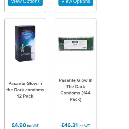
Pasante Glow In
Pasante Glow in
The Dark
the Dark condoms
Condoms (144
12 Pack
Pack)
£4.90
£46.21
inc VAT
inc VAT