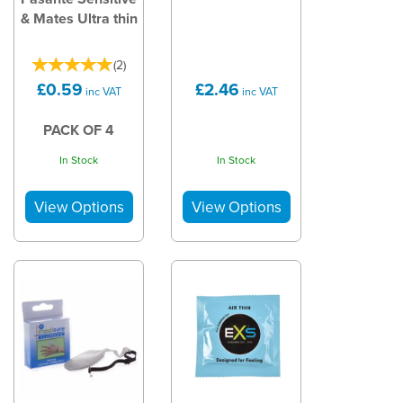
& Mates Ultra thin
(
2
)
£0.59
£2.46
inc VAT
inc VAT
PACK OF 4
In Stock
In Stock