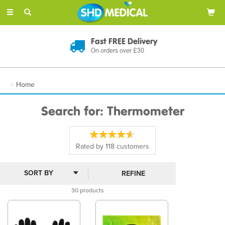
Toggle
navigation
Discreet Delivery
In Plain Packaging
Home
Search for: Thermometer
Rated by
118
customers
REFINE
30 products