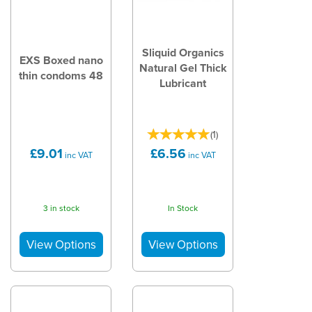
Sliquid Organics
EXS Boxed nano
Natural Gel Thick
thin condoms 48
Lubricant
(
1
)
£9.01
£6.56
inc VAT
inc VAT
3 in stock
In Stock