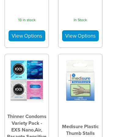
13 in stock
In Stock
Thinner Condoms
Variety Pack -
Medisure Plastic
EXS Nano,Air,
Thumb Stalls
Pasante Sensitive