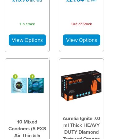
inc VAT
inc VAT
1 in stock
Out of Stock
Aurelia Ignite 7.0
10 Mixed
ml Thick HEAVY
Condoms (5 EXS
DUTY Diamond
Air Thin & 5
Textured Orange