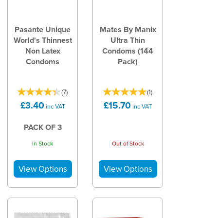
Pasante Unique
Mates By Manix
World's Thinnest
Ultra Thin
Non Latex
Condoms (144
Condoms
Pack)
(
7
)
(
1
)
£3.40
£15.70
inc VAT
inc VAT
PACK OF 3
In Stock
Out of Stock