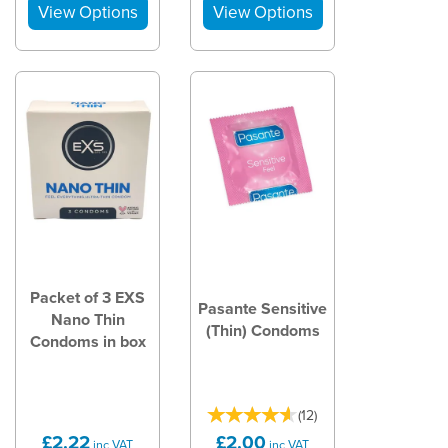
Packet of 3 EXS
Pasante Sensitive
Nano Thin
(Thin) Condoms
Condoms in box
(
12
)
£2.22
£2.00
inc VAT
inc VAT