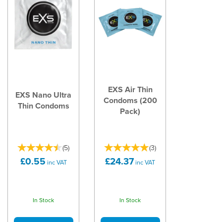
EXS Air Thin
EXS Nano Ultra
Condoms (200
Thin Condoms
Pack)
(
5
)
(
3
)
£0.55
£24.37
inc VAT
inc VAT
In Stock
In Stock