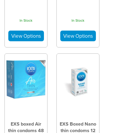
In Stock
In Stock
EXS boxed Air
EXS Boxed Nano
thin condoms 48
thin condoms 12