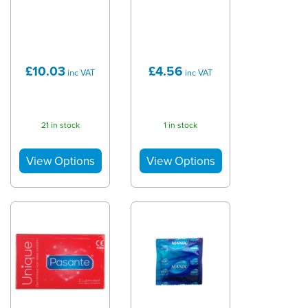
£10.03
£4.56
inc VAT
inc VAT
21 in stock
1 in stock