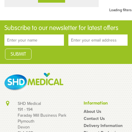
Loading filters
Subscribe to our newsletter for latest offers
Information
SHD Medical
191 - 194
About Us
Faraday Mill Business Park
Contact Us
Plymouth
Delivery Information
Devon