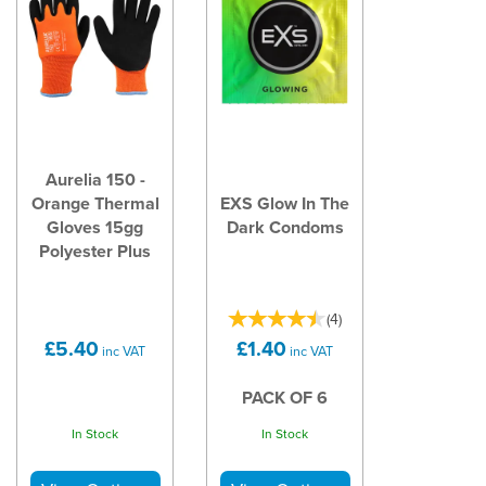
Aurelia 150 -
Orange Thermal
EXS Glow In The
Gloves 15gg
Dark Condoms
Polyester Plus
(
4
)
£5.40
£1.40
inc VAT
inc VAT
PACK OF 6
In Stock
In Stock