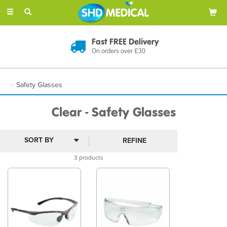
Toggle
navigation
Fast FREE Delivery
On orders over £30
Safety Glasses
Clear - Safety Glasses
REFINE
3 products