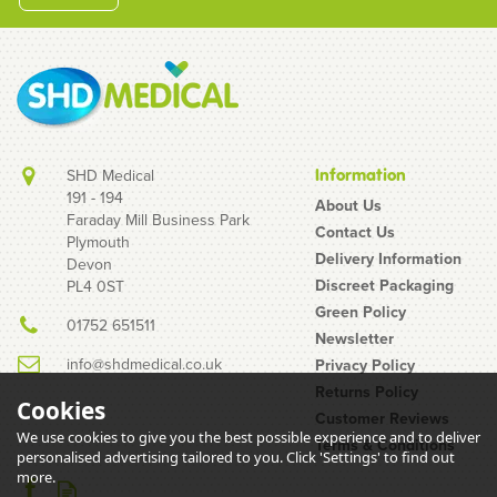
SHD Medical
Information
191 - 194
About Us
Faraday Mill Business Park
Contact Us
Plymouth
Delivery Information
Devon
Discreet Packaging
PL4 0ST
Green Policy
01752 651511
Newsletter
info@shdmedical.co.uk
Privacy Policy
Returns Policy
Cookies
Customer Reviews
We use cookies to give you the best possible experience and to deliver
Terms & Conditions
personalised advertising tailored to you. Click 'Settings' to find out
more.