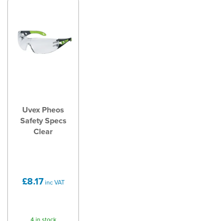
Uvex Pheos
Safety Specs
Clear
£8.17
inc VAT
4 in stock