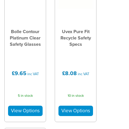
Bolle Contour
Uvex Pure Fit
Platinum Clear
Recycle Safety
Safety Glasses
Specs
£9.65
£8.08
inc VAT
inc VAT
5 in stock
10 in stock