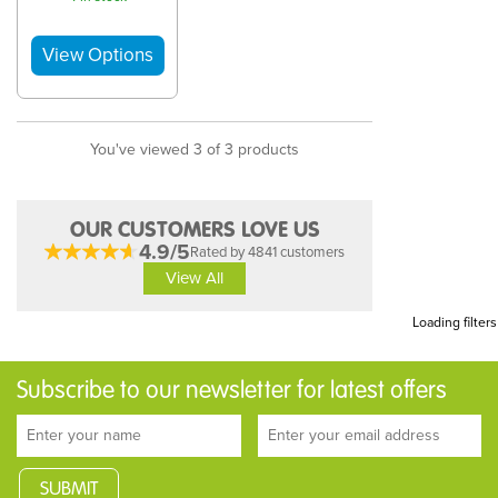
You've viewed 3 of 3 products
OUR CUSTOMERS LOVE US
4.9/5
Rated by 4841 customers
View All
Loading filters
Subscribe to our newsletter for latest offers