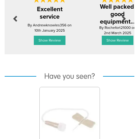
Previous
Next
Well packed,
Excellent
good
service
equipment...
By Andrewknowles356 on
By Rochefort21000 on
10th January 2025
2nd March 2025
Show Review
Show Review
Have you seen?
Previous
Next