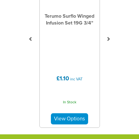
Terumo Surflo Winged
Infusion Set 19G 3/4"
£1.10
inc VAT
In Stock