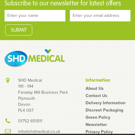
Subscribe to our newsletter for latest offers
SHD Medical
Information
191 - 194
About Us
Faraday Mill Business Park
Contact Us
Plymouth
Ultimate Disposable
Delivery Information
Devon
Green Scrub Suit Set
Discreet Packaging
PL4 0ST
(Tunic & Trousers)
Green Policy
01752 651511
Newsletter
info@shdmedical.co.uk
Privacy Policy