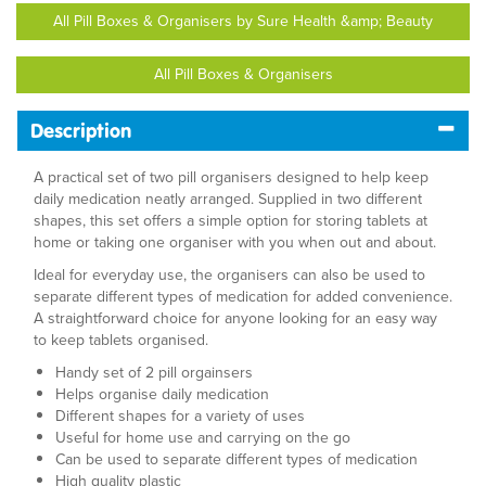
All Pill Boxes & Organisers by Sure Health &amp; Beauty
All Pill Boxes & Organisers
Description
A practical set of two pill organisers designed to help keep
daily medication neatly arranged. Supplied in two different
shapes, this set offers a simple option for storing tablets at
home or taking one organiser with you when out and about.
Ideal for everyday use, the organisers can also be used to
separate different types of medication for added convenience.
A straightforward choice for anyone looking for an easy way
to keep tablets organised.
Handy set of 2 pill orgainsers
Helps organise daily medication
Different shapes for a variety of uses
Useful for home use and carrying on the go
Can be used to separate different types of medication
High quality plastic