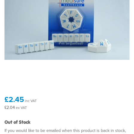
£2.45
inc VAT
£2.04
ex VAT
Out of Stock
If you would like to be emailed when this product is back in stock,