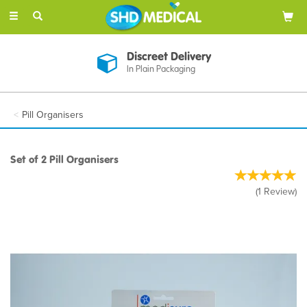
Toggle
navigation
Discreet Delivery
In Plain Packaging
Pill Organisers
Set of 2 Pill Organisers
(
1
Review
)