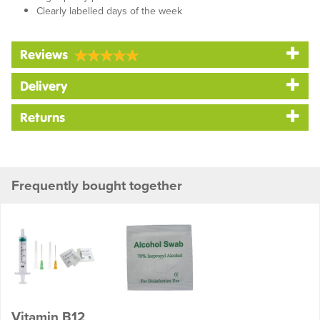
Clearly labelled days of the week
Reviews
Delivery
Returns
Frequently bought together
Vitamin B12