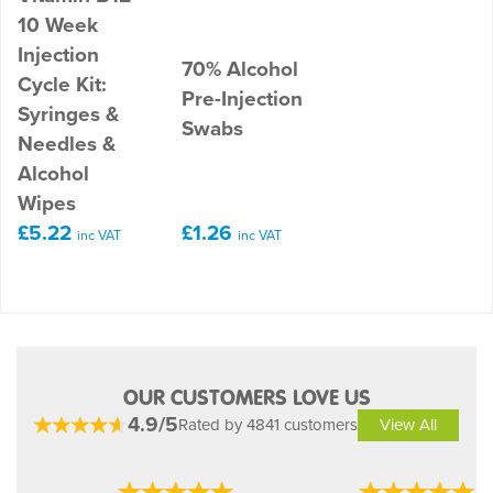
10 Week
Injection
70% Alcohol
Cycle Kit:
Pre-Injection
Syringes &
Swabs
Needles &
Alcohol
Wipes
£5.22
£1.26
inc VAT
inc VAT
OUR CUSTOMERS LOVE US
4.9/5
Rated by 4841 customers
View All