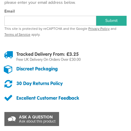
please enter your email address below.
Email
Submit
This site is protected by reCAPTCHA and the Google
Privacy Policy
and
Terms of Service
apply.
Tracked Delivery From: £3.25
Free UK Delivery On Orders Over £30.00
Discreet Packaging
30 Day Returns Policy
Excellent Customer Feedback
ASK A QUESTION
Ask about this product