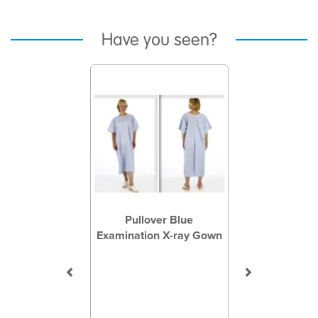
Have you seen?
Previous
Next
Pullover Blue
Examination X-ray Gown