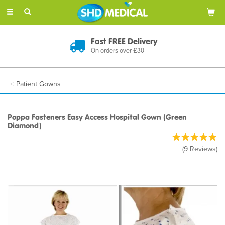
Toggle
navigation
Fast FREE Delivery
On orders over £30
Patient Gowns
Poppa Fasteners Easy Access Hospital Gown (Green
Diamond)
(
9
Reviews
)