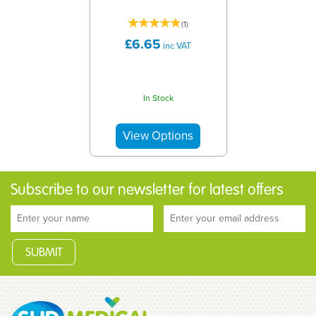
(
1
)
£6.65
inc VAT
In Stock
Subscribe to our newsletter for latest offers