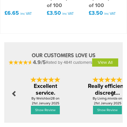
of 100
of 100
£6.65
£3.50
£3.50
inc VAT
inc VAT
inc VAT
OUR CUSTOMERS LOVE US
4.9/5
Rated by 4841 customers
View All
Previous
Next
Excellent
Really efficient,
service.
discreet...
By Welshboi28 on
By Living.mivida on
21st January 2025
21st January 2025
Show Review
Show Review