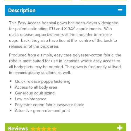
Description
This Easy Access hospital gown has been cleverly designed
for patients attending ITU and X-RAY appointments. With
quick release poppa fasteners at the shoulder to release
upper back, they also have ties at the centre of the back to
release all of the back area.
Produced from a simple, easy care polyester-cotton fabric, the
robe is most suited for use in locations where easy access to
all body parts may be needed. The gown is frequently utilised
in mammography sections as well.
Quick release poppa fastening
Access to all body area
Generous adult sizing
Low maintenance
Polyester cotton fabric easycare fabric
Attractive green diamond print
Reviews