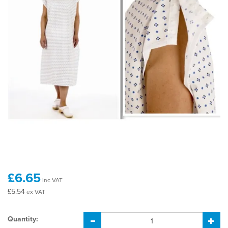
£6.65
inc VAT
£5.54
ex VAT
Quantity: