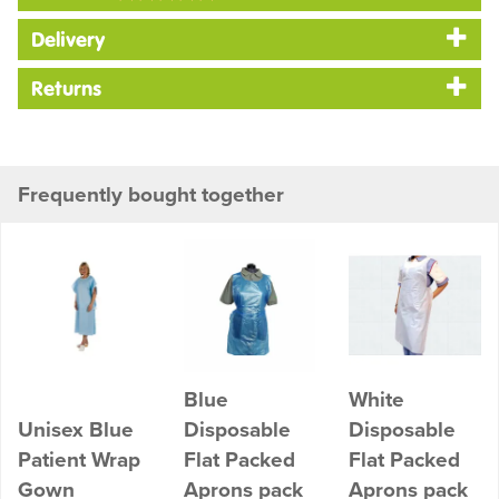
Delivery
Returns
Frequently bought together
Blue
White
Unisex Blue
Disposable
Disposable
Patient Wrap
Flat Packed
Flat Packed
Gown
Aprons pack
Aprons pack