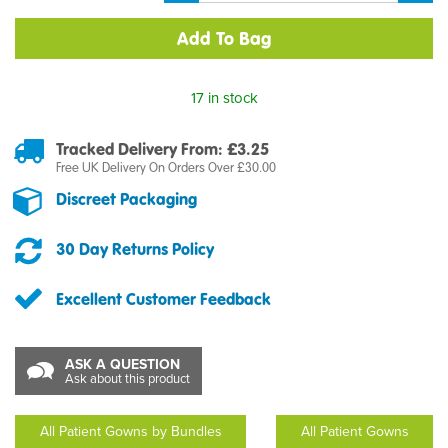
17 in stock
Tracked Delivery From: £3.25
Free UK Delivery On Orders Over £30.00
Discreet Packaging
30 Day Returns Policy
Excellent Customer Feedback
ASK A QUESTION
Ask about this product
All Patient Gowns by Bundles
All Patient Gowns