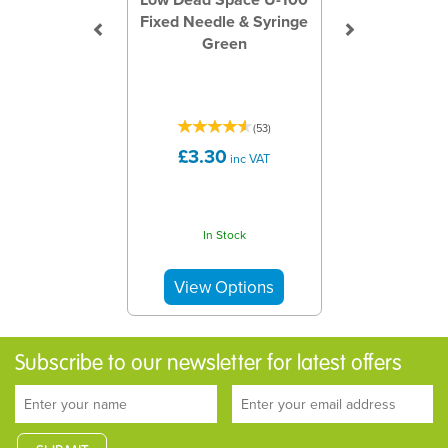
Fixed Needle & Syringe
Green
(
53
)
£3.30
inc VAT
In Stock
Subscribe to our newsletter for latest offers