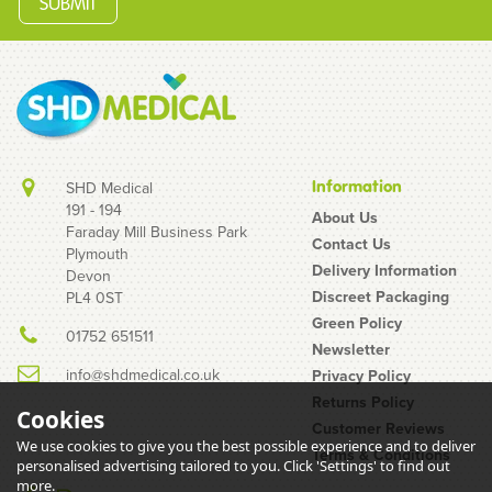
Information
SHD Medical
191 - 194
About Us
Faraday Mill Business Park
Contact Us
Plymouth
Acufine 32g 0.5ml
Delivery Information
Devon
(0.23mm x 8mm) U-100
Discreet Packaging
PL4 0ST
Ultra Low Dead Space
Green Policy
01752 651511
Fixed Needle & Syringe
Newsletter
Pink
info@shdmedical.co.uk
Privacy Policy
Returns Policy
Cookies
Customer Reviews
We use cookies to give you the best possible experience and to deliver
Terms & Conditions
(
15
)
personalised advertising tailored to you. Click 'Settings' to find out
£4.26
more.
inc VAT