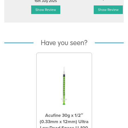
15th July 2025
Show Review
Show Review
Have you seen?
Previous
Next
Acufine 30g x 1/2″
(0.33mm x 12mm) Ultra
Low Dead Space U-100