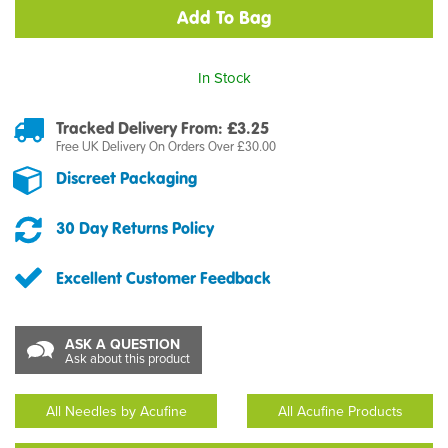
In Stock
Tracked Delivery From: £3.25
Free UK Delivery On Orders Over £30.00
Discreet Packaging
30 Day Returns Policy
Excellent Customer Feedback
ASK A QUESTION
Ask about this product
All Needles by Acufine
All Acufine Products