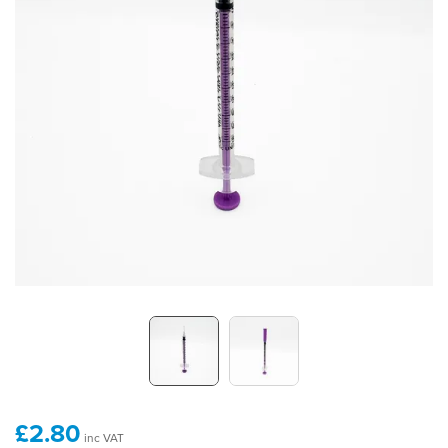
£2.80
inc VAT