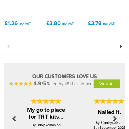
£1.26
£3.80
£3.78
inc VAT
inc VAT
inc VAT
Previous
Next
OUR CUSTOMERS LOVE US
4.9/5
Rated by 4841 customers
View All
Previous
Next
My go to place
Nailed it.
for TRT kits...
By Efanrhys09 on
By Ddbjakeman on
15th September 2025