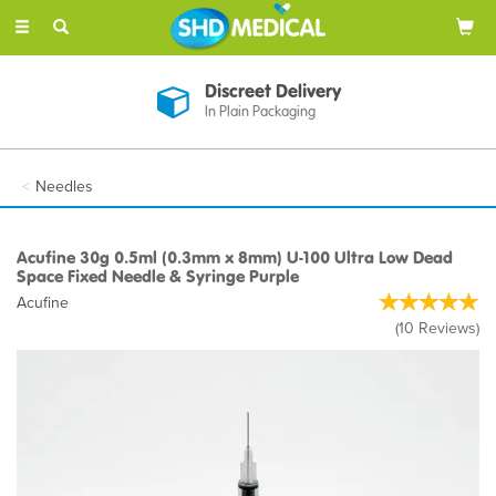
Toggle
navigation
Discreet Delivery
In Plain Packaging
Needles
Acufine 30g 0.5ml (0.3mm x 8mm) U-100 Ultra Low Dead
Space Fixed Needle & Syringe Purple
Acufine
(
10
Reviews
)