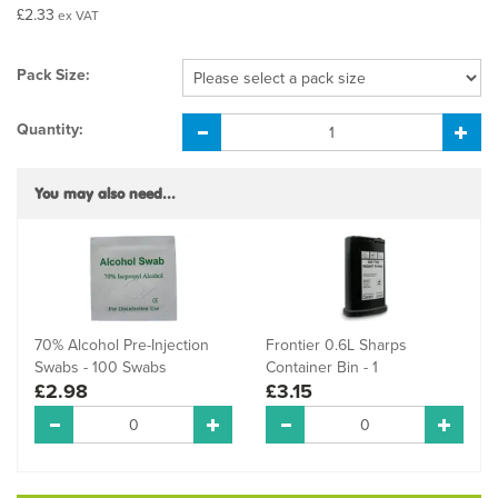
£2.33
ex VAT
Pack Size:
Quantity:
You may also need...
70% Alcohol Pre-Injection
Frontier 0.6L Sharps
Swabs - 100 Swabs
Container Bin - 1
£2.98
£3.15