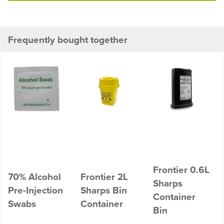
Frequently bought together
Frontier 0.6L
70% Alcohol
Frontier 2L
Sharps
Pre-Injection
Sharps Bin
Container
Swabs
Container
Bin