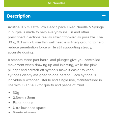
All Needles
Description
Acufine 0.5 ml Ultra Low Dead Space Fixed Needle & Syringe
in purple is made to help everyday insulin and other
prescribed injections feel as straightforward as possible. The
30 g, 0.3 mm x 8 mm thin wall needle is finely ground to help
reduce penetration force while still supporting steady,
accurate dosing.
A smooth three part barrel and plunger give you controlled
movement when drawing up and injecting, while the pink
plunger and scratch off symbols make it easier to keep
syringes clearly assigned to one person. Each syringe is
individually wrapped, sterile and single use, manufactured in
line with ISO 13485 for quality and peace of mind.
30g
0.3mm x 8mm
Fixed needle
Ultra low dead space
Purple plunger