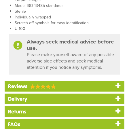
Meets ISO 13485 standards
Sterile
Individually wrapped
Scratch off symbols for easy identification
U-100
Always seek medical advice before
use.
Please make yourself aware of any possible
adverse side effects and seek medical
attention if you notice any symptoms.
Reviews
Delivery
Returns
FAQs