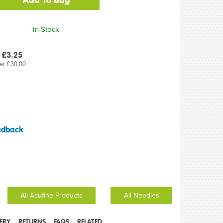
In Stock
 £3.25
er £30.00
edback
All Acufine Products
All Needles
VERY
RETURNS
FAQS
RELATED