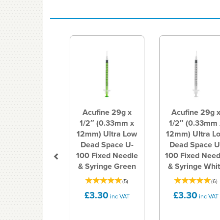
Previous
Acufine 29g x
Acufine 29g 
1/2″ (0.33mm x
1/2″ (0.33mm 
12mm) Ultra Low
12mm) Ultra L
Dead Space U-
Dead Space U
100 Fixed Needle
100 Fixed Need
& Syringe Green
& Syringe Whi
(
5
)
(
6
)
£3.30
£3.30
inc VAT
inc VAT