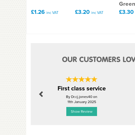
Gree
£1.26
£3.20
£3.3
inc VAT
inc VAT
OUR CUSTOMERS LOV
Previous
First class service
By Dr.cj.jones40 on
11th January 2025
Show Review