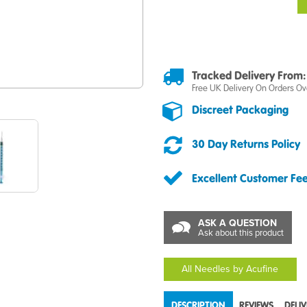
Tracked Delivery From:
Free UK Delivery On Orders Ov
Discreet Packaging
30 Day Returns Policy
Excellent Customer Fe
ASK A QUESTION
Ask about this product
All Needles by Acufine
DESCRIPTION
REVIEWS
DELI