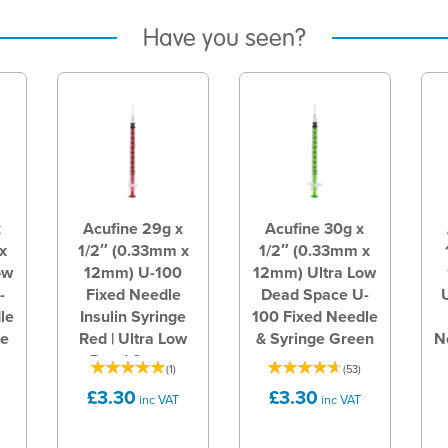
Have you seen?
x
Acufine 29g x
Acufine 30g x
x
1/2″ (0.33mm x
1/2″ (0.33mm x
ow
12mm) U-100
12mm) Ultra Low
-
Fixed Needle
Dead Space U-
le
Insulin Syringe
100 Fixed Needle
te
Red | Ultra Low
& Syringe Green
N
Dead Space
(
1
)
(
53
)
£3.30
£3.30
inc VAT
inc VAT