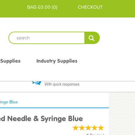
BAG
£0.00
(
0
)
CHECKOUT
 Supplies
Industry Supplies
 Guarantee
Excellent Communication
With quick responses
inge Blue
d Needle & Syringe Blue