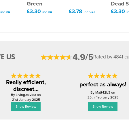
n
Green
Dead S
0
£3.30
£3.78
£3.30
inc VAT
inc VAT
inc VAT
i
4.9/5
E US
Rated by 4841 c
Really efficient,
perfect as always!
discreet...
By Matt42b3 on
By Living.mivida on
25th February 2025
21st January 2025
Show Review
Show Review