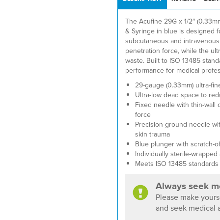
The Acufine 29G x 1/2″ (0.33
& Syringe in blue is designed f
subcutaneous and intravenous i
penetration force, while the u
waste. Built to ISO 13485 standa
performance for medical profes
29-gauge (0.33mm) ultra-fin
Ultra-low dead space to re
Fixed needle with thin-wall
force
Precision-ground needle wit
skin trauma
Blue plunger with scratch-of
Individually sterile-wrapped
Meets ISO 13485 standards
Always seek me
Please make yourse
and seek medical a