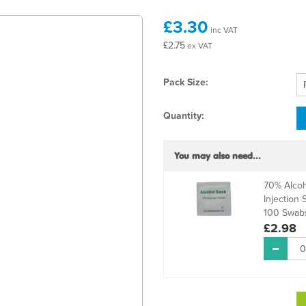
£3.30
inc VAT
£2.75
ex VAT
Pack Size:
Quantity:
You may also need...
70% Alcoh
Injection 
100 Swab
£2.98