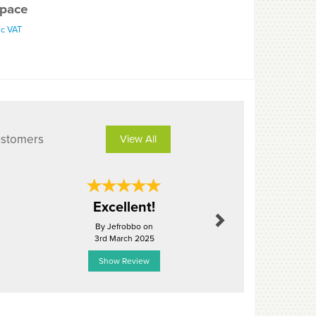
pace
nc VAT
ustomers
View All
Next
Excellent!
Perf
By Jefrobbo on
By Carltay
3rd March 2025
11th Octo
Show Review
Show R