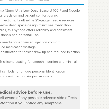
mm x 12mm) Ultra Low Dead Space U-100 Fixed Needle
or precision and patient comfort during
njections. Its ultra-fine 29-gauge needle reduces
ltra-low dead space design minimises medication
rds, this syringe offers reliability and consistent
sionals and personal use.
e needle for enhanced injection comfort
duce medication wastage
 construction for easier draw-up and reduced injection
h silicone coating for smooth insertion and minimal
f symbols for unique personal identification
 and designed for single-use safety
dical advice before use.
lf aware of any possible adverse side effects
ttention if you notice any symptoms.