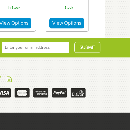
In Stock
In Stock