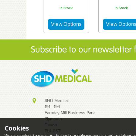
In Stock
In Stock
Subscribe to our newsletter fo
SHD Medical
191 - 194
Faraday Mill Business Park
Plymouth
Devon
Cookies
Acufine 27g x
Acufine 30g 
PL4 0ST
1/2″ (0.4mm x
1/2″ (0.33mm 
We use cookies to give you the best possible experience and to deliver per