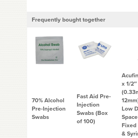
Frequently bought together
Acufi
x 1/2″
(0.33
Fast Aid Pre-
70% Alcohol
12mm)
Injection
Pre-Injection
Low 
Swabs (Box
Swabs
Space
of 100)
Fixed
& Syr