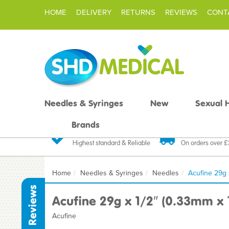
HOME
DELIVERY
RETURNS
REVIEWS
CONT
Needles & Syringes
New
Sexual 
Brands
Quality Products
Fast FREE De
Highest standard & Reliable
On orders over 
Home
Needles & Syringes
Needles
Acufine 29g 
Reviews
Acufine 29g x 1/2″ (0.33mm x
Acufine