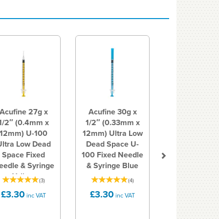
Next
Acufine 27g x
Acufine 30g x
1/2″ (0.4mm x
1/2″ (0.33mm x
12mm) U-100
12mm) Ultra Low
Ultra Low Dead
Dead Space U-
Space Fixed
100 Fixed Needle
eedle & Syringe
& Syringe Blue
Yellow
(
3
)
(
4
)
£3.30
£3.30
inc VAT
inc VAT