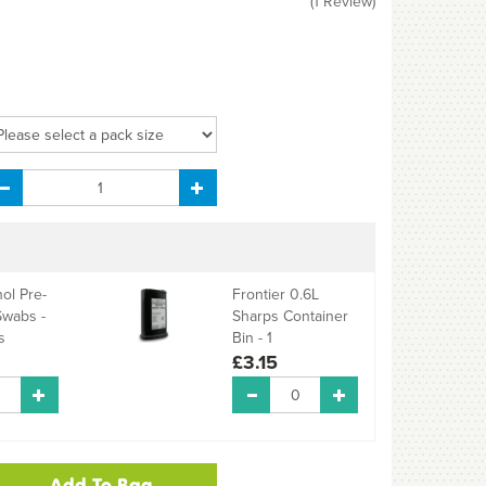
(
1
Review
)
ol Pre-
Frontier 0.6L
Swabs -
Sharps Container
s
Bin - 1
£3.15