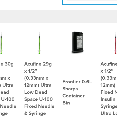
ne 30g
Acufine 29g
Acufin
x 1/2″
x 1/2″
mm x
(0.33mm x
(0.33m
Frontier 0.6L
 Ultra
12mm) Ultra
12mm) 
Sharps
Dead
Low Dead
Fixed 
Container
 U-100
Space U-100
Insulin
Bin
 Needle
Fixed Needle
Syringe
inge
& Syringe
Ultra 