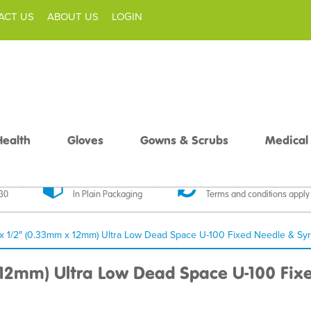
ACT US
ABOUT US
LOGIN
Health
Gloves
Gowns & Scrubs
Medical
livery
Discreet Delivery
30 Day Money Back
£30
In Plain Packaging
Terms and conditions apply
x 1/2″ (0.33mm x 12mm) Ultra Low Dead Space U-100 Fixed Needle & Syr
 12mm) Ultra Low Dead Space U-100 Fixe