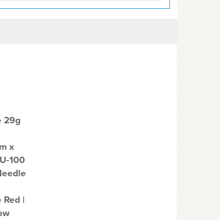
e 29g
m x
U-100
Needle
 Red |
Low