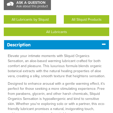
ASK A QUESTION
Ask about this product
All Lubricants by Sliquid
All Sliquid Products
All Lubricants
Description
Elevate your intimate moments with Sliquid Organics
Sensation, an aloe-based warming lubricant crafted for both
comfort and pleasure. This luxurious formula blends organic
botanical extracts with the natural healing properties of aloe
vera, creating a silky, smooth texture that heightens sensation.
Designed to enhance arousal with a gentle warming effect, it’s
perfect for those seeking a more stimulating experience. Free
from parabens, glycerin, and other harsh chemicals, Sliquid
Organics Sensation is hypoallergenic and kind to sensitive
skin. Whether you're exploring solo or with a partner, this eco-
friendly lubricant promises a natural, invigorating touch,