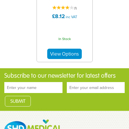
(
1
)
£8.12
inc VAT
In Stock
Subscribe to our newsletter for latest offers