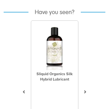
Have you seen?
Previous
Next
Sliquid Organics Silk
Hybrid Lubricant