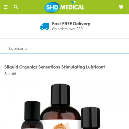
Toggle
navigation
Fast FREE Delivery
On orders over £30
Lubricants
Sliquid Organics Sensations Stimulating Lubricant
Sliquid