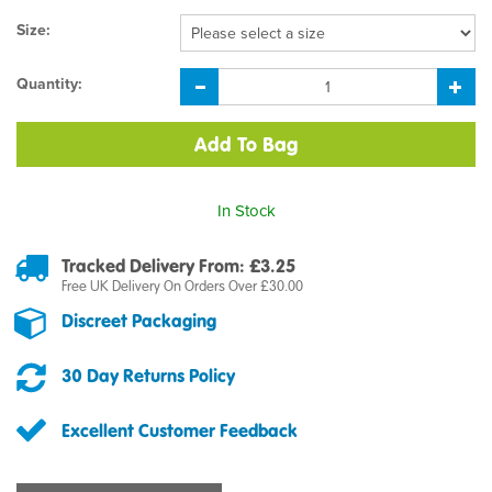
Size:
Quantity:
In Stock
Tracked Delivery From: £3.25
Free UK Delivery On Orders Over £30.00
Discreet Packaging
30 Day Returns Policy
Excellent Customer Feedback