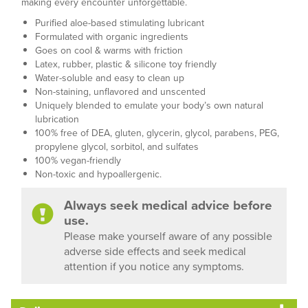
making every encounter unforgettable.
Purified aloe-based stimulating lubricant
Formulated with organic ingredients
Goes on cool & warms with friction
Latex, rubber, plastic & silicone toy friendly
Water-soluble and easy to clean up
Non-staining, unflavored and unscented
Uniquely blended to emulate your body’s own natural
lubrication
100% free of DEA, gluten, glycerin, glycol, parabens, PEG,
propylene glycol, sorbitol, and sulfates
100% vegan-friendly
Non-toxic and hypoallergenic.
Always seek medical advice before
use.
Please make yourself aware of any possible
adverse side effects and seek medical
attention if you notice any symptoms.