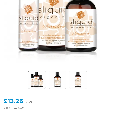
£13.26
inc VAT
£11.05
ex VAT