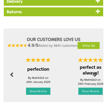
Delivery
Returns
OUR CUSTOMERS LOVE US
4.9/5
Rated by 4841 customers
View All
Previous
Next
perfect as
perfection
always!
By Matt42b3 on
By Matt42b3 on
24th January 2025
25th February 2025
Show Review
Show Review