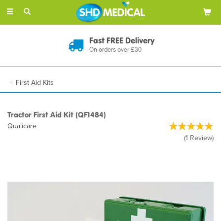
Toggle
navigation
Discreet Delivery
In Plain Packaging
First Aid Kits
Tractor First Aid Kit (QF1484)
Qualicare
(
1
Review
)