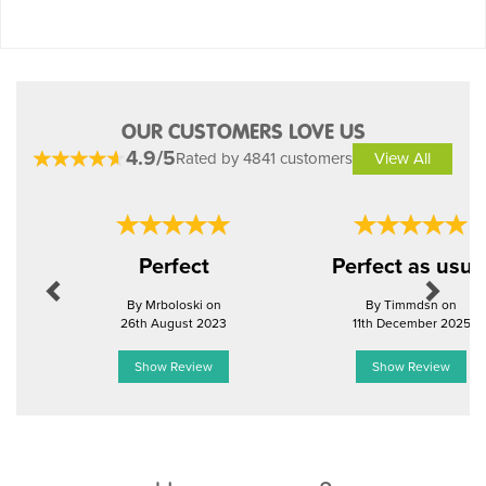
OUR CUSTOMERS LOVE US
4.9/5
Rated by 4841 customers
View All
Previous
Next
Perfect
Perfect as usua
By Mrboloski on
By Timmdsn on
26th August 2023
11th December 2025
Show Review
Show Review