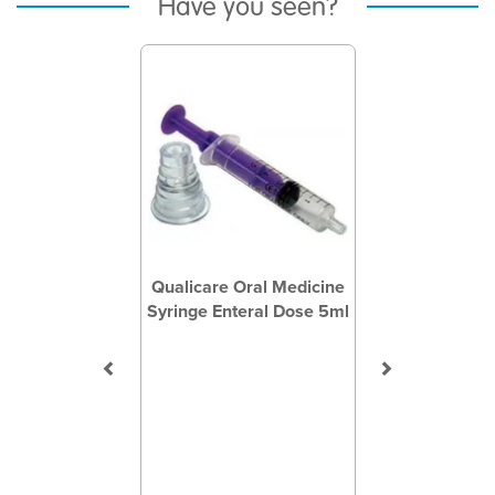
Have you seen?
Previous
Next
Qualicare Oral Medicine
Syringe Enteral Dose 5ml