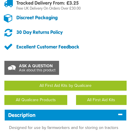
Tracked Delivery From: £3.25
Free UK Delivery On Orders Over £30.00
Discreet Packaging
30 Day Returns Policy
Excellent Customer Feedback
ASK A QUESTION
Ask about this product
All First Aid Kits by Qualicare
All Qualicare Products
All First Aid Kits
Description
Designed for use by farmworkers and for storing on tractors