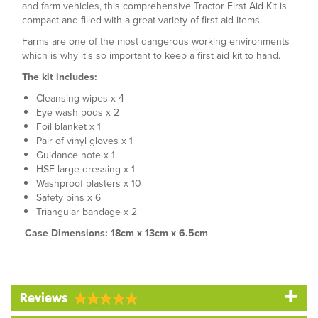
and farm vehicles, this comprehensive Tractor First Aid Kit is
compact and filled with a great variety of first aid items.
Farms are one of the most dangerous working environments
which is why it's so important to keep a first aid kit to hand.
The kit includes:
Cleansing wipes x 4
Eye wash pods x 2
Foil blanket x 1
Pair of vinyl gloves x 1
Guidance note x 1
HSE large dressing x 1
Washproof plasters x 10
Safety pins x 6
Triangular bandage x 2
Case Dimensions: 18cm x 13cm x 6.5cm
Reviews