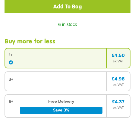
6 in stock
Buy more for less
1+
£4.50
ex VAT
£4.98
3+
ex VAT
8+
Free Delivery
£4.37
ex VAT
Save 3%