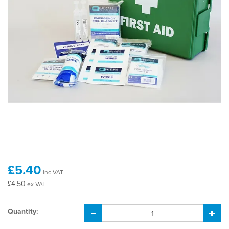
£5.40
inc VAT
£4.50
ex VAT
Quantity: