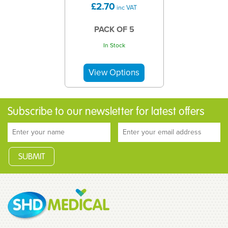
£2.70
inc VAT
PACK OF 5
In Stock
Subscribe to our newsletter for latest offers