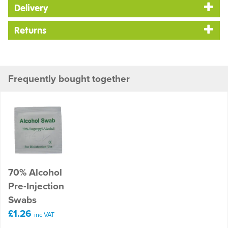
Delivery
Returns
Frequently bought together
70% Alcohol
Pre-Injection
Swabs
£1.26
inc VAT