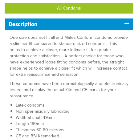
All Condoms
Description
One size does not fit all and Mates Conform condoms provide
a slimmer fit compared to standard sized condoms. This
helps to achieve a closer, more intimate fit for greater
protection and satisfaction. A perfect choice for those who
have experienced loose fitting condoms before, the straight
shape helps to achieve a closer fit which will increase contact
for extra reassurance and sensation.
These condoms have been dermatologically and electronically
tested, and display the usual Kite and CE marks for your
reassurance.
Latex condoms
Non spermicidally lubricated
Width at shaft 49mm
Length 180mm
Thickness 60-80 microns
CE and BSI Kitemarked.