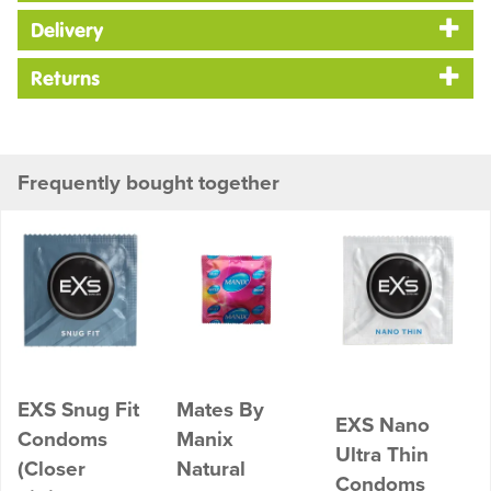
Delivery
Returns
Frequently bought together
EXS Snug Fit
Mates By
EXS Nano
Condoms
Manix
Ultra Thin
(Closer
Natural
Condoms