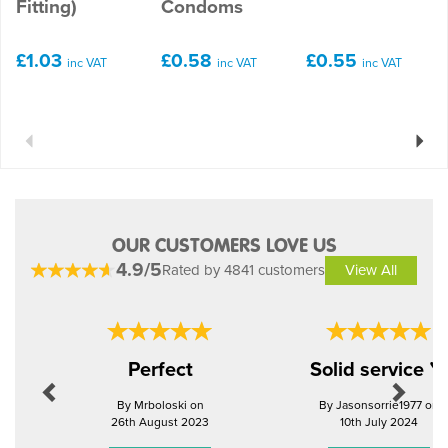
Fitting)
Condoms
£1.03
£0.58
£0.55
inc VAT
inc VAT
inc VAT
Previous
Next
OUR CUSTOMERS LOVE US
4.9/5
Rated by 4841 customers
View All
Previous
Next
Perfect
Solid service 
By Mrboloski on
By Jasonsorrie1977 on
26th August 2023
10th July 2024