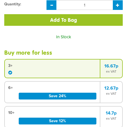
Quantity:
In Stock
Buy more for less
3+
16.67p
ex VAT
6+
12.67p
ex VAT
Save 24%
10+
14.7p
ex VAT
Save 12%