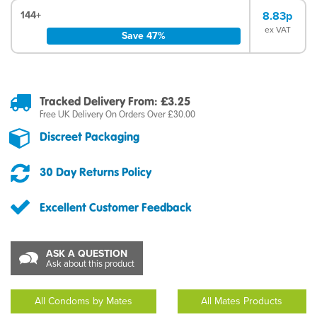
144+
8.83p
ex VAT
Save 47%
Tracked Delivery From: £3.25
Free UK Delivery On Orders Over £30.00
Discreet Packaging
30 Day Returns Policy
Excellent Customer Feedback
ASK A QUESTION
Ask about this product
All Condoms by Mates
All Mates Products