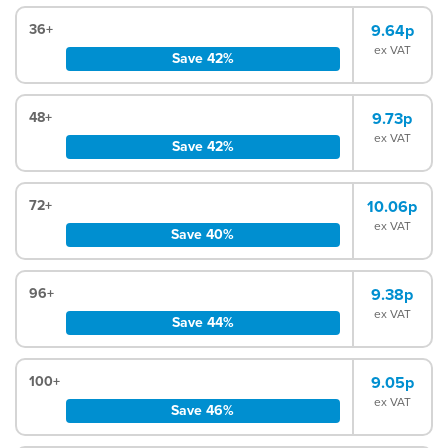
36+
9.64p
ex VAT
Save 42%
48+
9.73p
ex VAT
Save 42%
72+
10.06p
ex VAT
Save 40%
96+
9.38p
ex VAT
Save 44%
100+
9.05p
ex VAT
Save 46%