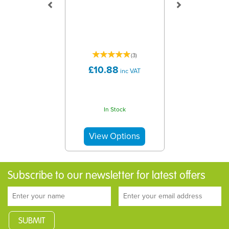
(
3
)
£10.88
inc VAT
In Stock
Subscribe to our newsletter for latest offers