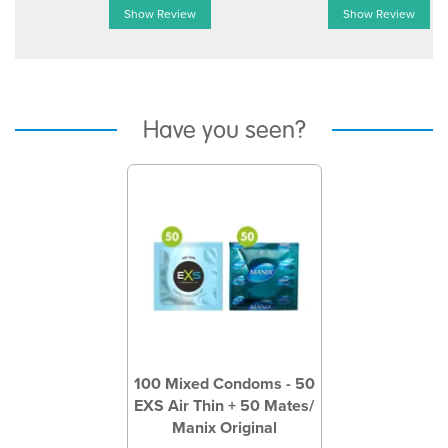
Show Review
Show Review
Have you seen?
Previous
Next
100 Mixed Condoms - 50
EXS Air Thin + 50 Mates/
Manix Original