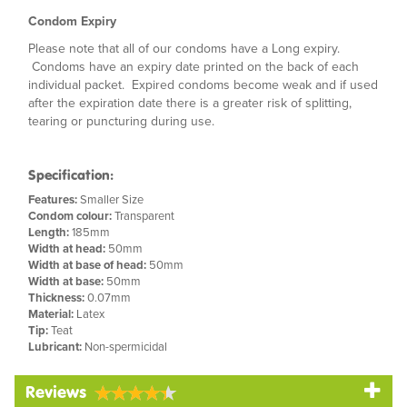
Condom Expiry
Please note that all of our condoms have a Long expiry.
Condoms have an expiry date printed on the back of each
individual packet. Expired condoms become weak and if used
after the expiration date there is a greater risk of splitting,
tearing or puncturing during use.
Specification:
Features:
Smaller Size
Condom colour:
Transparent
Length:
185mm
Width at head:
50mm
Width at base of head:
50mm
Width at base:
50mm
Thickness:
0.07mm
Material:
Latex
Tip:
Teat
Lubricant:
Non-spermicidal
Reviews