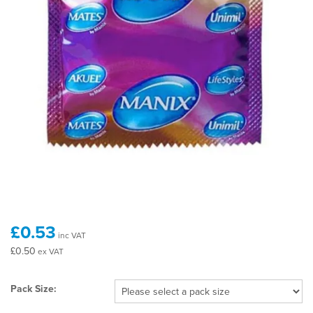
£0.53
inc VAT
£0.50
ex VAT
Pack Size: