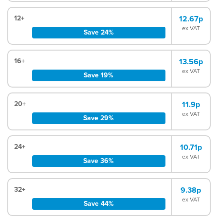
12+
12.67p
ex VAT
Save 24%
16+
13.56p
ex VAT
Save 19%
20+
11.9p
ex VAT
Save 29%
24+
10.71p
ex VAT
Save 36%
32+
9.38p
ex VAT
Save 44%