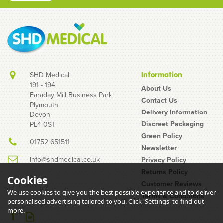
SHD Medical
Information
191 - 194
About Us
Faraday Mill Business Park
Contact Us
Plymouth
24 Mixed Condoms - 12 x
Delivery Information
Devon
Mates Manix Natural +
Discreet Packaging
PL4 0ST
12 x EXS Black Latex
Green Policy
01752 651511
Newsletter
info@shdmedical.co.uk
Privacy Policy
Returns Policy
Cookies
Customer Reviews
We use cookies to give you the best possible experience and to deliver
Terms & Conditions
personalised advertising tailored to you. Click 'Settings' to find out
£3.38
more.
inc VAT