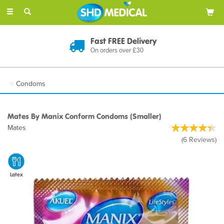
Toggle
navigation
Discreet Delivery
In Plain Packaging
Condoms
Mates By Manix Conform Condoms (Smaller)
Mates
(
6
Reviews
)
Latex