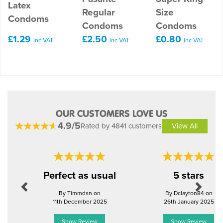
Latex
Regular
Size
Condoms
Condoms
Condoms
£1.29
£2.50
£0.80
inc VAT
inc VAT
inc VAT
OUR CUSTOMERS LOVE US
4.9/5
Rated by 4841 customers
View All
Previous
Next
Perfect as usual
5 stars
By Timmdsn on
By Dclayton84 on
11th December 2025
26th January 2025
Show Review
Show Review