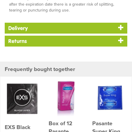
after the expiration date there is a greater risk of splitting,
tearing or puncturing during use.
Delivery
Returns
Frequently bought together
Box of 12
Pasante
EXS Black
Pasante
Super King