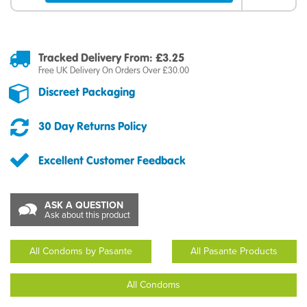
Tracked Delivery From: £3.25
Free UK Delivery On Orders Over £30.00
Discreet Packaging
30 Day Returns Policy
Excellent Customer Feedback
ASK A QUESTION
Ask about this product
All Condoms by Pasante
All Pasante Products
All Condoms