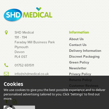
SHD Medical
Information
191 - 194
About Us
Faraday Mill Business Park
Contact Us
Plymouth
Pasante King Size
Delivery Information
Devon
Condoms
Discreet Packaging
PL4 0ST
Green Policy
01752 651511
Newsletter
info@shdmedical.co.uk
Privacy Policy
Returns Policy
Cookies
Customer Reviews
We use cookies to give you the best possible experience and to deliver
Terms & Conditions
(
26
)
personalised advertising tailored to you. Click 'Settings' to find out
£0.80
more.
inc VAT