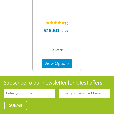
(
3
)
£16.60
inc VAT
In Stock
Subscribe to our newsletter for latest offers