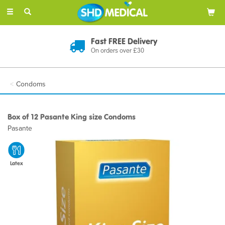
Toggle
navigation
Discreet Delivery
In Plain Packaging
Condoms
Box of 12 Pasante King size Condoms
Pasante
Latex