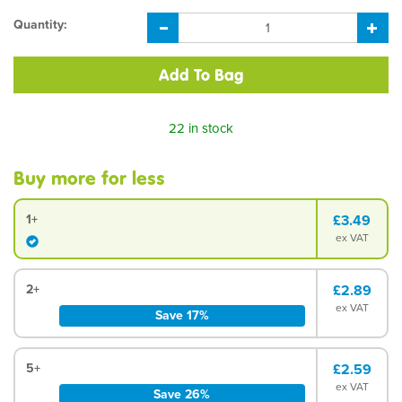
Quantity:
22 in stock
Buy more for less
1+
£3.49
ex VAT
2+
£2.89
ex VAT
Save 17%
5+
£2.59
ex VAT
Save 26%