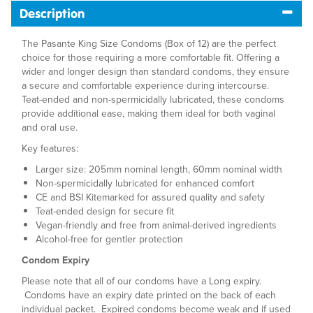
Description
The Pasante King Size Condoms (Box of 12) are the perfect
choice for those requiring a more comfortable fit. Offering a
wider and longer design than standard condoms, they ensure
a secure and comfortable experience during intercourse.
Teat-ended and non-spermicidally lubricated, these condoms
provide additional ease, making them ideal for both vaginal
and oral use.
Key features:
Larger size: 205mm nominal length, 60mm nominal width
Non-spermicidally lubricated for enhanced comfort
CE and BSI Kitemarked for assured quality and safety
Teat-ended design for secure fit
Vegan-friendly and free from animal-derived ingredients
Alcohol-free for gentler protection
Condom Expiry
Please note that all of our condoms have a Long expiry.
Condoms have an expiry date printed on the back of each
individual packet. Expired condoms become weak and if used