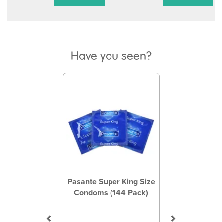
Have you seen?
Previous
Next
Pasante Super King Size
Condoms (144 Pack)