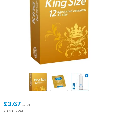
£3.67
inc VAT
£3.49
ex VAT