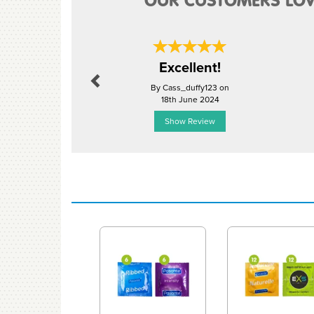
OUR CUSTOMERS LOV
Previous
Excellent!
By Cass_duffy123 on
18th June 2024
Show Review
Previous