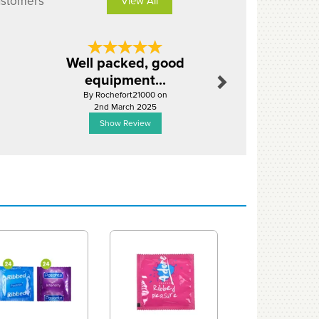
ustomers
View All
Next
Well packed, good
Excellent
equipment...
servi
By Rochefort21000 on
By Leonidou
2nd March 2025
26th Janu
Show Review
Show R
Next