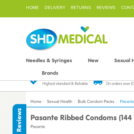
HOME
DELIVERY
RETURNS
REVIEWS
CONT
Needles & Syringes
New
Sexual 
Brands
Quality Products
Fast FREE De
Highest standard & Reliable
On orders over 
Home
Sexual Health
Bulk Condom Packs
Pasant
Reviews
Pasante Ribbed Condoms (144 
Pasante