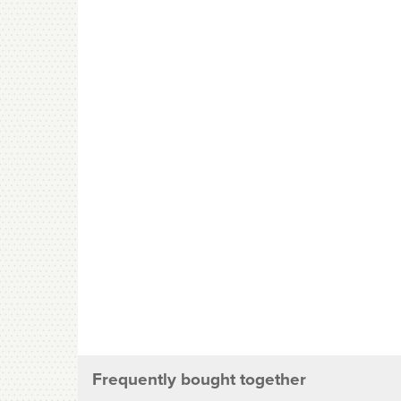
Frequently bought together