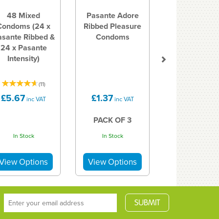
48 Mixed
Pasante Adore
Condoms (24 x
Ribbed Pleasure
asante Ribbed &
Condoms
24 x Pasante
Intensity)
(
11
)
£5.67
£1.37
inc VAT
inc VAT
PACK OF 3
In Stock
In Stock