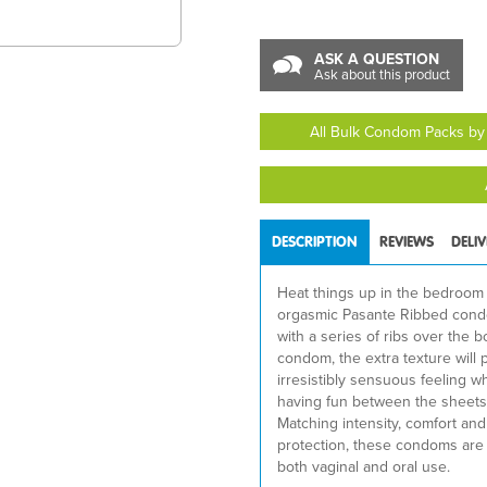
ASK A QUESTION
Ask about this product
All Bulk Condom Packs by
DESCRIPTION
REVIEWS
DELI
Heat things up in the bedroom
orgasmic Pasante Ribbed con
with a series of ribs over the b
condom, the extra texture will 
irresistibly sensuous feeling w
having fun between the sheets
Matching intensity, comfort an
protection, these condoms are 
both vaginal and oral use.