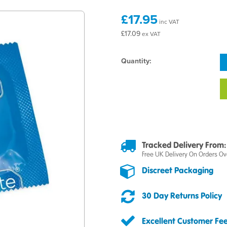
£17.95
inc VAT
£17.09
ex VAT
Quantity:
Tracked Delivery From:
Free UK Delivery On Orders Ov
Discreet Packaging
30 Day Returns Policy
Excellent Customer Fe