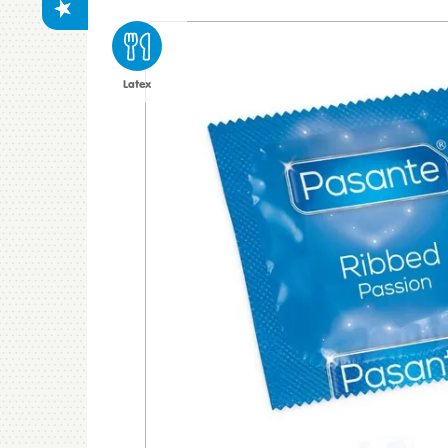
Latex