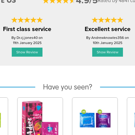
4.9/5
E US
Rated by 4841 c
First class service
Excellent service
By Dr.cj.jones40 on
By Andrewknowles356 on
11th January 2025
10th January 2025
Show Review
Show Review
Have you seen?