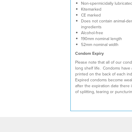
Non-spermicidally lubricate
Kitemarked
CE marked
Does not contain animal-de
ingredients
Alcohol-free
190mm nominal length
52mm nominal width
Condom Expiry
Please note that all of our co
long shelf life. Condoms have 
printed on the back of each ind
Expired condoms become weak
after the expiration date there i
of splitting, tearing or punctur