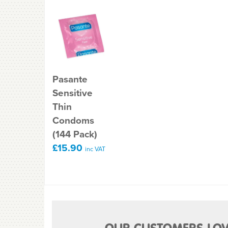
Pasante
Sensitive
Thin
Condoms
(144 Pack)
£15.90
inc VAT