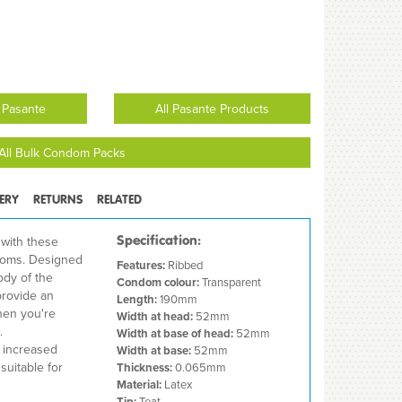
 Pasante
All Pasante Products
All Bulk Condom Packs
VERY
RETURNS
RELATED
Specification:
 with these
doms. Designed
Features:
Ribbed
ody of the
Condom colour:
Transparent
provide an
Length:
190mm
hen you're
Width at head:
52mm
.
Width at base of head:
52mm
d increased
Width at base:
52mm
suitable for
Thickness:
0.065mm
Material:
Latex
Tip:
Teat