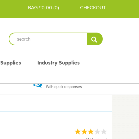
BAG
£0.00
(
0
)
CHECKOUT
 Supplies
Industry Supplies
 Guarantee
Excellent Communication
With quick responses