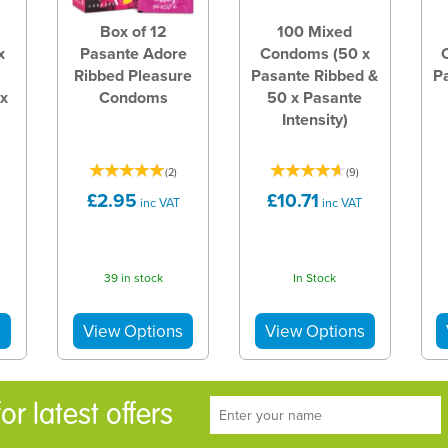
Box of 12
100 Mixed
x
Pasante Adore
Condoms (50 x
Ribbed Pleasure
Pasante Ribbed &
P
 x
Condoms
50 x Pasante
Intensity)
(
2
)
(
9
)
£2.95
£10.71
inc VAT
inc VAT
39 in stock
In Stock
r latest offers