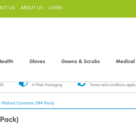
ACT US
ABOUT US
LOGIN
Health
Gloves
Gowns & Scrubs
Medical
livery
Discreet Delivery
30 Day Money Back
£30
In Plain Packaging
Terms and conditions apply
e Ribbed Condoms (144 Pack)
Pack)