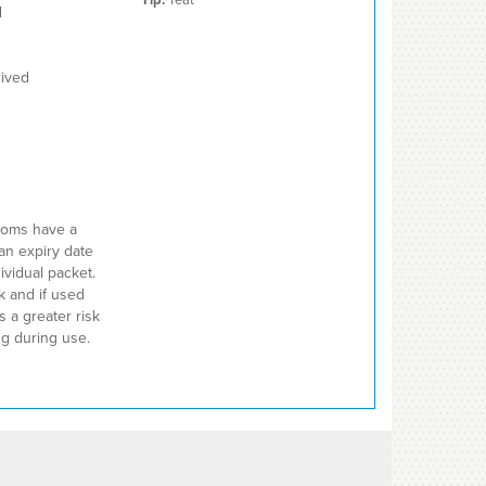
d
rived
ndoms have a
an expiry date
ividual packet.
 and if used
s a greater risk
ing during use.