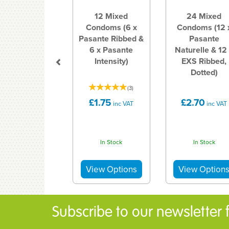
12 Mixed
24 Mixed
Condoms (6 x
Condoms (12 
Pasante Ribbed &
Pasante
6 x Pasante
Naturelle & 12
Intensity)
EXS Ribbed,
Dotted)
(
3
)
£1.75
£2.70
inc VAT
inc VAT
In Stock
In Stock
Subscribe to our newsletter fo