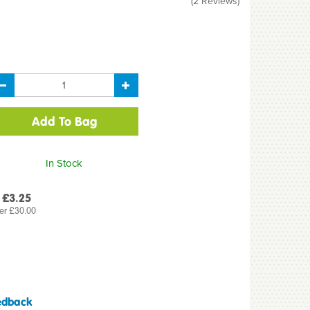
(
2
Reviews
)
In Stock
 £3.25
er £30.00
edback