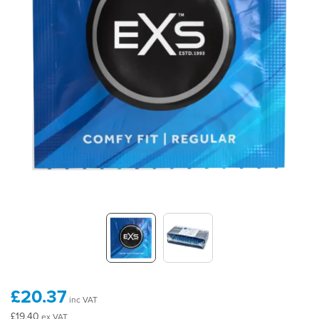
£20.37
inc VAT
£19.40
ex VAT