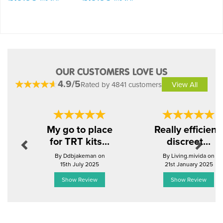
OUR CUSTOMERS LOVE US
4.9/5
Rated by 4841 customers
View All
Previous
Next
My go to place
Really efficient,
for TRT kits...
discreet...
By Ddbjakeman on
By Living.mivida on
15th July 2025
21st January 2025
Show Review
Show Review