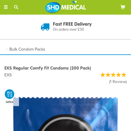
Toggle
navigation
Fast FREE Delivery
On orders over £30
Bulk Condom Packs
EXS Regular Comfy Fit Condoms (200 Pack)
EXS
(
1
Review
)
Latex