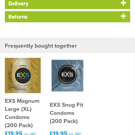
Delivery
Returns
Frequently bought together
EXS Magnum
EXS Snug Fit
Large (XL)
Condoms
Condoms
(200 Pack)
(200 Pack)
£19.95
£19.95
inc VAT
inc VAT