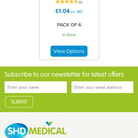
(
6
)
£1.04
inc VAT
PACK OF 6
In Stock
Subscribe to our newsletter for latest offers