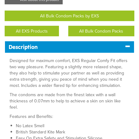
All Bulk Condom Packs by EXS
All EXS Products
All Bulk Condom Packs
Description
Designed for maximum comfort, EXS Regular Comfy Fit offers
two way pleasure. Featuring a slightly more relaxed shape,
they also help to stimulate your partner as well as providing
extra strength, giving you peace of mind when you need it
most. Includes a wider flared tip for enhancing stimulation.
The condoms are made from the finest latex with a wall
thickness of 0.07mm to help to achieve a skin on skin like
feel.
Features and Benefits:
No Latex Smell
British Standard Kite Mark
Easy On Extra Safety and Stimulation Silicone