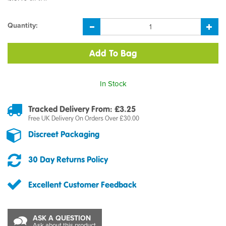
Quantity:
In Stock
Tracked Delivery From: £3.25
Free UK Delivery On Orders Over £30.00
Discreet Packaging
30 Day Returns Policy
Excellent Customer Feedback
ASK A QUESTION
Ask about this product