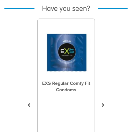
Have you seen?
Previous
Next
EXS Regular Comfy Fit
Condoms