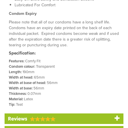
Lubricated For Comfort
Condom Expiry
Please note that all of our condoms have a long shelf life.
Condoms have an expiry date printed on the back of each
individual packet. Expired condoms become weak and if used
after the expiration date there is a greater risk of splitting,
tearing or puncturing during use.
Specification:
Features:
Comfy Fit
Condom colour:
Transparent
Length:
190mm
Width at head:
65mm
Width at base of head:
56mm
Width at base:
56mm
Thickness:
0.07mm
Material:
Latex
Tip:
Teat
Reviews