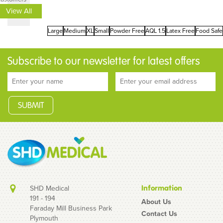
View All
Large
Medium
XL
Small
Powder Free
AQL 1.5
Latex Free
Food Safe
Subscribe to our newsletter for latest offers
SHD Medical
Information
191 - 194
About Us
Faraday Mill Business Park
Contact Us
Plymouth