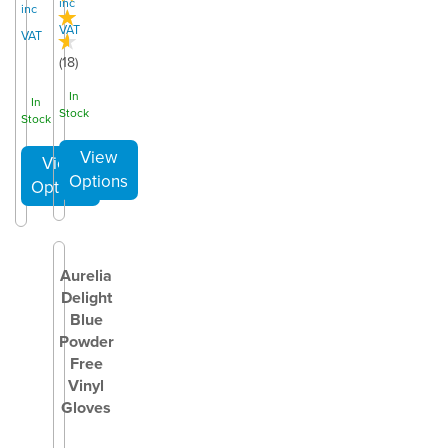
inc
inc
VAT
VAT
(
18
)
In
In
Stock
Stock
Aurelia
Delight
Blue
Powder
Free
Vinyl
Gloves