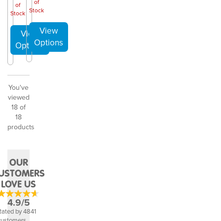
of
of
Stock
Stock
You've
viewed
18 of
18
products
OUR
USTOMERS
LOVE US
4.9/5
Rated by 4841
customers