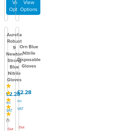
Aurelia
Robust
Orn Blue
9
Nitrile
Newton
Disposable
Strong
Gloves
Blue
Nitrile
Gloves
£2.28
£2.28
inc
inc
VAT
VAT
(
1
)
Out
Out