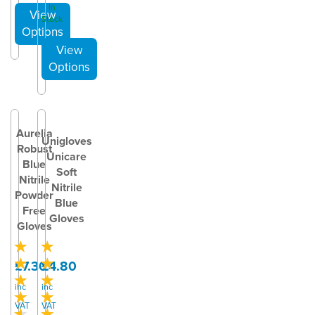
In
Stock
Aurelia
Unigloves
Robust
Unicare
Blue
Soft
Nitrile
Nitrile
Powder
Blue
Free
Gloves
Gloves
£7.30
£4.80
inc
inc
VAT
VAT