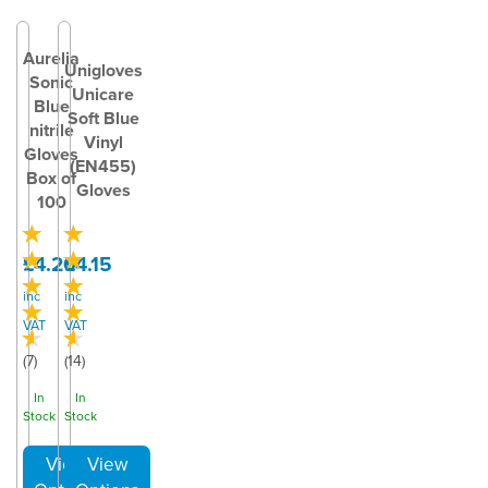
Aurelia
Unigloves
Sonic
Unicare
Blue
Soft Blue
nitrile
Vinyl
Gloves
(EN455)
Box of
Gloves
100
£4.20
£4.15
inc
inc
VAT
VAT
(
7
)
(
14
)
In
In
Stock
Stock