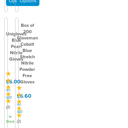
Box of
200
Unigloves
Gloveman
Blue
Cobalt
Pearl
Blue
Nitrile
Stretch
Gloves
Nitrile
Powder
Free
£6.00
Gloves
inc
£6.60
VAT
inc
(
2
)
VAT
In
(
2
)
Stock