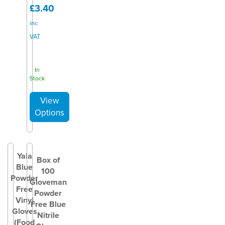
£3.40
inc
VAT
In
Stock
Yala
Box of
Blue
100
Powder
Gloveman
Free
Powder
Vinyl
Free Blue
Gloves
Nitrile
(Food