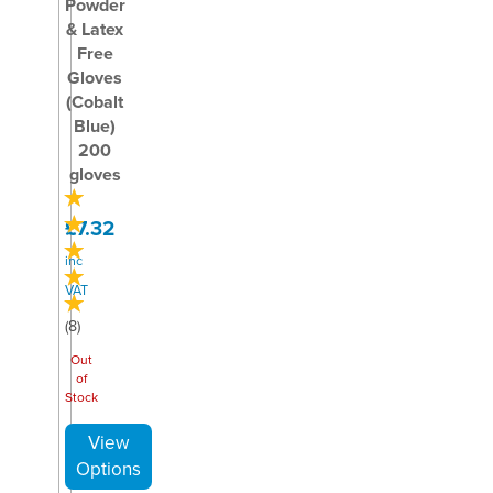
Powder
& Latex
Free
Gloves
(Cobalt
Blue)
200
gloves
£7.32
inc
VAT
(
8
)
Out
of
Stock