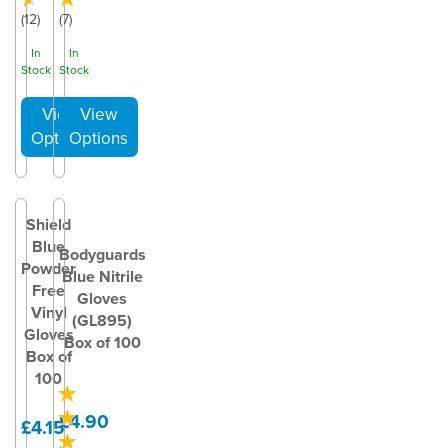
(
12
)
(
7
)
In
In
Stock
Stock
Shield
Blue
Bodyguards
Powder
Blue Nitrile
Free
Gloves
Vinyl
(GL895)
Gloves
Box of 100
Box of
100
£4.90
£4.15