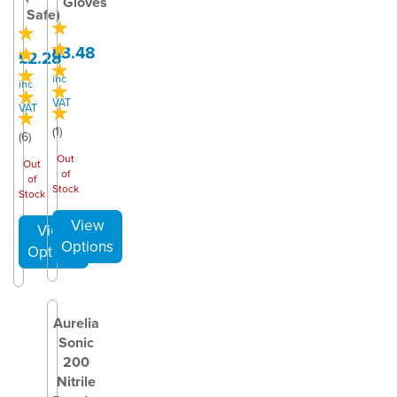
Gloves
Safe)
£3.48
£2.28
inc
inc
VAT
VAT
(
1
)
(
6
)
Out
Out
of
of
Stock
Stock
Aurelia
Sonic
200
Nitrile