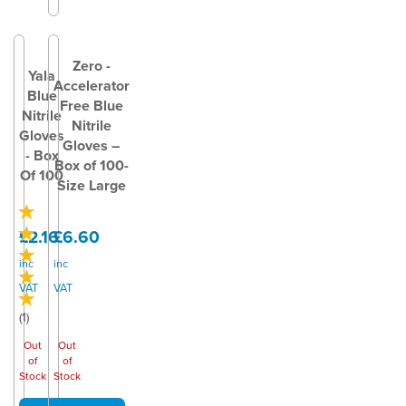
Zero -
Yala
Accelerator
Blue
Free Blue
Nitrile
Nitrile
Gloves
Gloves –
- Box
Box of 100-
Of 100
Size Large
£2.16
£6.60
inc
inc
VAT
VAT
(
1
)
Out
Out
of
of
Stock
Stock