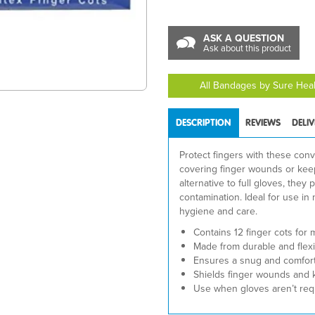
ASK A QUESTION
Ask about this product
All Bandages by Sure Hea
DESCRIPTION
REVIEWS
DELI
Protect fingers with these conv
covering finger wounds or keep
alternative to full gloves, the
contamination. Ideal for use in 
hygiene and care.
Contains 12 finger cots for 
Made from durable and flexib
Ensures a snug and comforta
Shields finger wounds and 
Use when gloves aren’t req