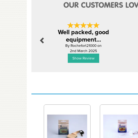
OUR CUSTOMERS LOV
Previous
Well packed, good
equipment...
By Rochefort21000 on
2nd March 2025
Show Review
Previous