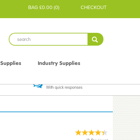
BAG
£0.00
(
0
)
CHECKOUT
 Supplies
Industry Supplies
 Guarantee
Excellent Communication
With quick responses