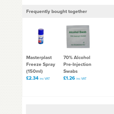
Frequently bought together
Masterplast
70% Alcohol
Freeze Spray
Pre-Injection
(150ml)
Swabs
£2.34
£1.26
inc VAT
inc VAT