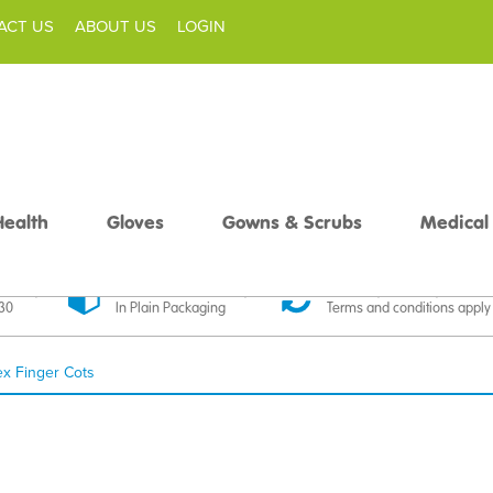
ACT US
ABOUT US
LOGIN
Health
Gloves
Gowns & Scrubs
Medical
livery
Discreet Delivery
30 Day Money Back
£30
In Plain Packaging
Terms and conditions apply
ex Finger Cots