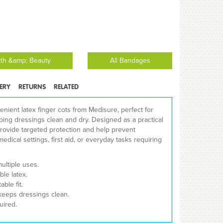
lth &amp; Beauty
All Bandages
VERY
RETURNS
RELATED
enient latex finger cots from Medisure, perfect for
ing dressings clean and dry. Designed as a practical
y provide targeted protection and help prevent
medical settings, first aid, or everyday tasks requiring
multiple uses.
le latex.
ble fit.
keeps dressings clean.
uired.