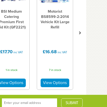
BSI Medium
Motorist
Catering
BS8599-2:2014
Premium First
Vehicle Kit Large
id Kit (QF2221)
Refill
£17.70
£16.68
inc VAT
inc VAT
1 in stock
7 in stock