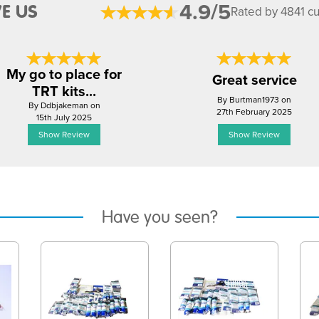
4.9/5
E US
Rated by 4841 c
My go to place for
Great service
TRT kits...
By Burtman1973 on
By Ddbjakeman on
27th February 2025
15th July 2025
Show Review
Show Review
Have you seen?