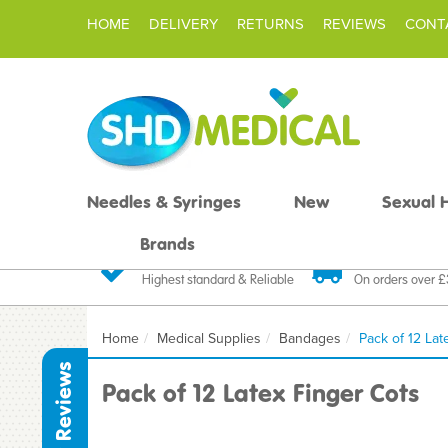
HOME
DELIVERY
RETURNS
REVIEWS
CONT
Needles & Syringes
New
Sexual 
Brands
Quality Products
Fast FREE De
Highest standard & Reliable
On orders over 
Home
Medical Supplies
Bandages
Pack of 12 Lat
Reviews
Pack of 12 Latex Finger Cots