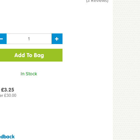
(
3
Reviews
)
In Stock
 £3.25
er £30.00
edback