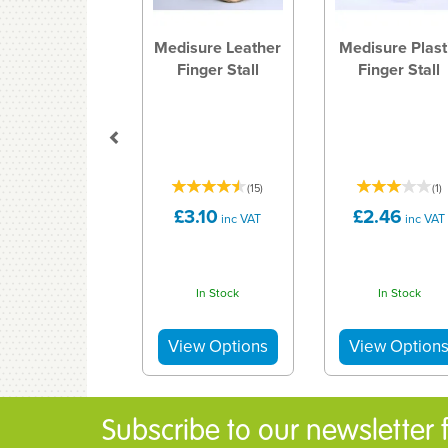
Medisure Leather
Medisure Plast
Finger Stall
Finger Stall
(
15
)
(
1
)
£3.10
£2.46
inc VAT
inc VAT
In Stock
In Stock
Subscribe to our newsletter fo