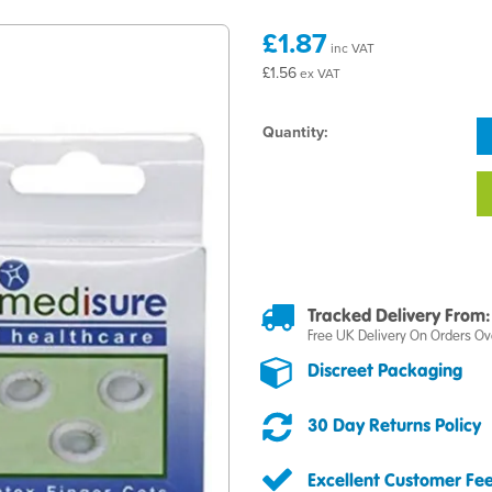
£1.87
inc VAT
£1.56
ex VAT
Quantity:
Tracked Delivery From:
Free UK Delivery On Orders Ov
Discreet Packaging
30 Day Returns Policy
Excellent Customer Fe