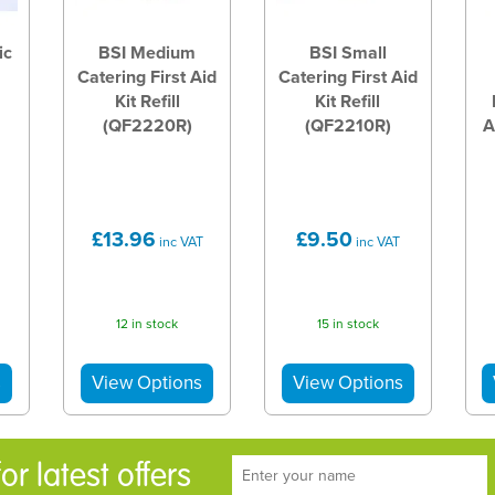
ic
BSI Medium
BSI Small
Catering First Aid
Catering First Aid
Kit Refill
Kit Refill
(QF2220R)
(QF2210R)
A
£13.96
£9.50
inc VAT
inc VAT
12 in stock
15 in stock
r latest offers