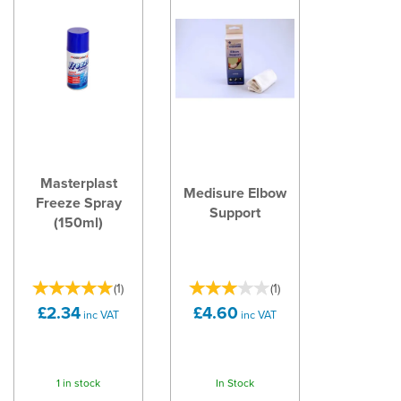
Masterplast
Medisure Elbow
Freeze Spray
Support
(150ml)
(
1
)
(
1
)
£2.34
£4.60
inc VAT
inc VAT
1 in stock
In Stock