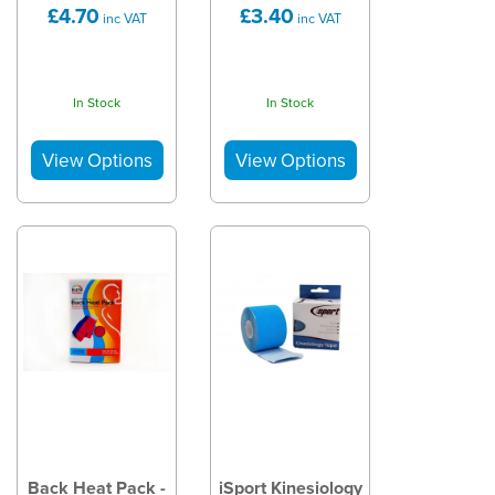
£4.70
£3.40
inc VAT
inc VAT
In Stock
In Stock
Back Heat Pack -
iSport Kinesiology