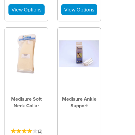
Medisure Soft
Medisure Ankle
Neck Collar
Support
(
2
)