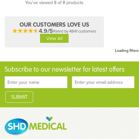
You've viewed 8 of 8 products
OUR CUSTOMERS LOVE US
4.9/5
Rated by 4841 customers
View All
Loading filters
Subscribe to our newsletter for latest offers