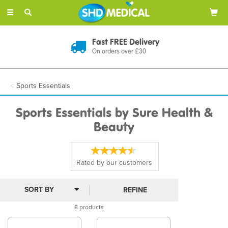
Toggle
navigation
Fast FREE Delivery
On orders over £30
Sports Essentials
Sports Essentials by Sure Health &
Beauty
Rated by
our
customers
REFINE
8 products