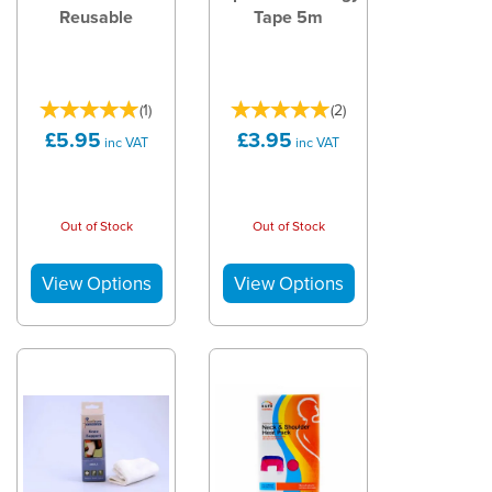
Reusable
Tape 5m
(
1
)
(
2
)
£5.95
£3.95
inc VAT
inc VAT
Out of Stock
Out of Stock