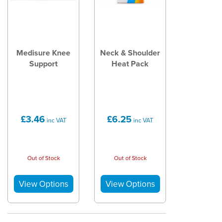
Medisure Knee
Neck & Shoulder
Support
Heat Pack
£3.46
£6.25
inc VAT
inc VAT
Out of Stock
Out of Stock