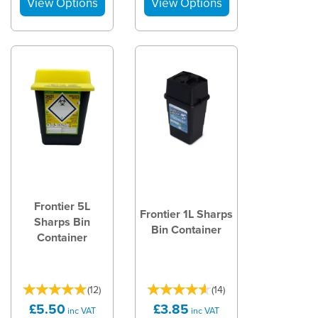
Frontier 5L
Frontier 1L Sharps
Sharps Bin
Bin Container
Container
(
12
)
(
14
)
£5.50
£3.85
inc VAT
inc VAT