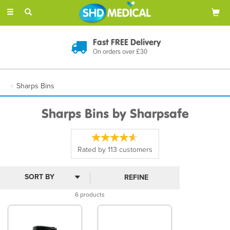
Toggle
navigation
Fast FREE Delivery
On orders over £30
Sharps Bins
Sharps Bins by Sharpsafe
Rated by
113
customers
REFINE
6 products