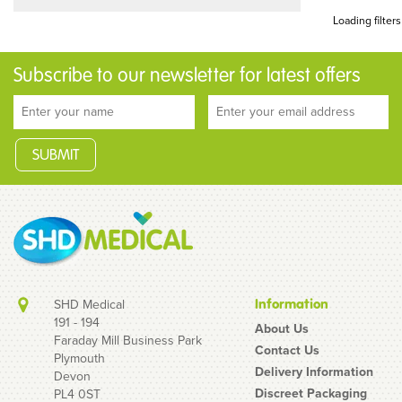
Loading filters
Subscribe to our newsletter for latest offers
SHD Medical
Information
191 - 194
About Us
Faraday Mill Business Park
Contact Us
Plymouth
Delivery Information
Devon
Discreet Packaging
PL4 0ST