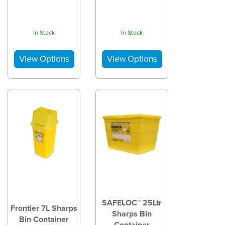
In Stock
In Stock
SAFELOC™ 25Ltr
Frontier 7L Sharps
Sharps Bin
Bin Container
Container