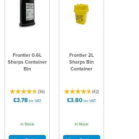
Frontier 0.6L
Frontier 2L
Sharps Container
Sharps Bin
Bin
Container
(
36
)
(
42
)
£3.78
£3.80
inc VAT
inc VAT
In Stock
In Stock