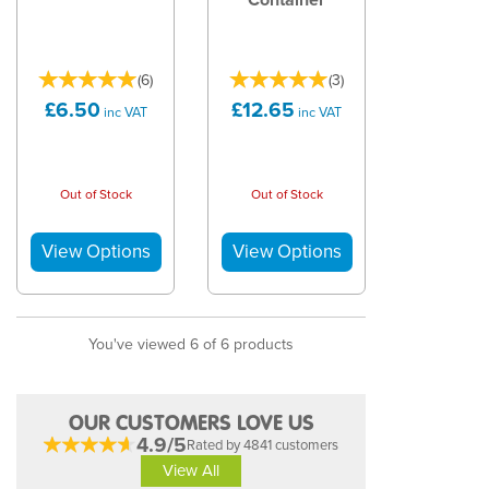
(
6
)
(
3
)
£6.50
£12.65
inc VAT
inc VAT
Out of Stock
Out of Stock
You've viewed 6 of 6 products
OUR CUSTOMERS LOVE US
4.9/5
Rated by 4841 customers
View All