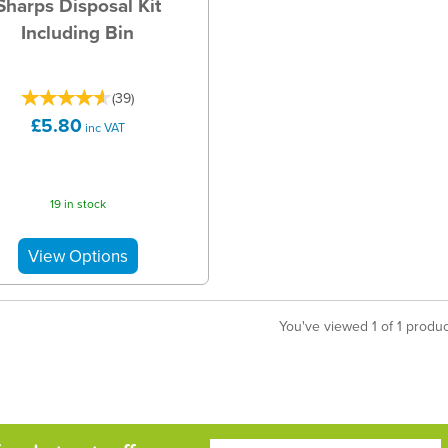
Sharps Disposal Kit
Including Bin
(
39
)
£5.80
inc VAT
19 in stock
You've viewed 1 of 1 produ