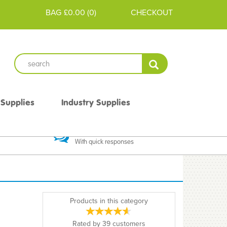
BAG
£0.00
(
0
)
CHECKOUT
 Supplies
Industry Supplies
 Guarantee
Excellent Communication
With quick responses
Products in this category
Rated by
39
customers