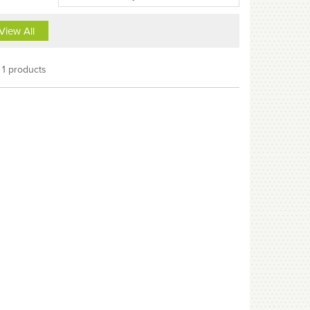
View All
1 products