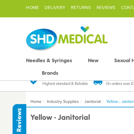
HOME
DELIVERY
RETURNS
REVIEWS
CONT
Needles & Syringes
New
Sexual 
Brands
Quality Products
Fast FREE De
Highest standard & Reliable
On orders over 
Home
Industry Supplies
Janitorial
Yellow - Janitor
Reviews
Yellow - Janitorial