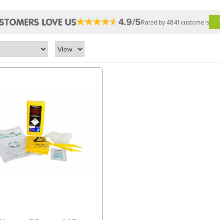
4.9/5
STOMERS LOVE US
Rated by 4841 customers