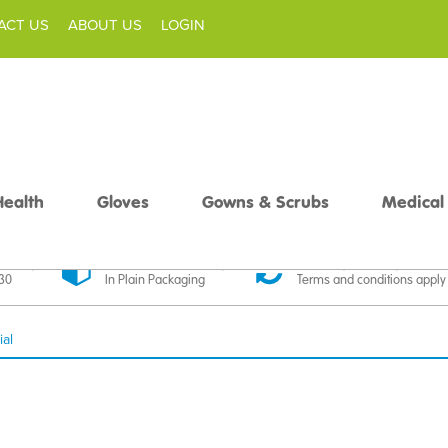
ACT US
ABOUT US
LOGIN
Health
Gloves
Gowns & Scrubs
Medical
livery
Discreet Delivery
30 Day Money Back
£30
In Plain Packaging
Terms and conditions apply
ial