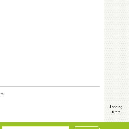
cts
Loading
filters