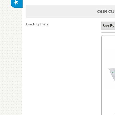
OUR CU
Loading filters