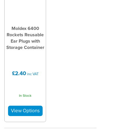
Moldex 6400
Rockets Reusable
Ear Plugs with
Storage Container
£2.40
inc VAT
In Stock