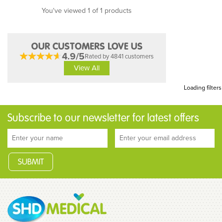
You've viewed 1 of 1 products
OUR CUSTOMERS LOVE US
4.9/5
Rated by 4841 customers
View All
Loading filters
Subscribe to our newsletter for latest offers