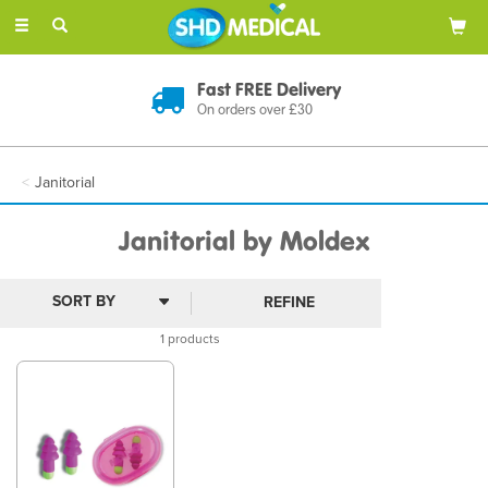
Toggle
navigation
Fast FREE Delivery
On orders over £30
Janitorial
Janitorial by Moldex
REFINE
1 products