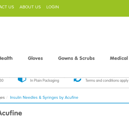
ACT US
ABOUT US
LOGIN
Health
Gloves
Gowns & Scrubs
Medical
livery
Discreet Delivery
30 Day Money Back
£30
In Plain Packaging
Terms and conditions apply
ges
Insulin Needles & Syringes by Acufine
Acufine