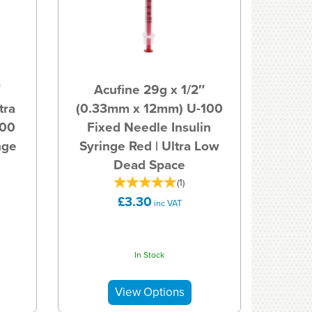
″
Acufine 29g x 1/2″
tra
(0.33mm x 12mm) U-100
100
Fixed Needle Insulin
nge
Syringe Red | Ultra Low
Dead Space
(
1
)
£3.30
inc VAT
In Stock