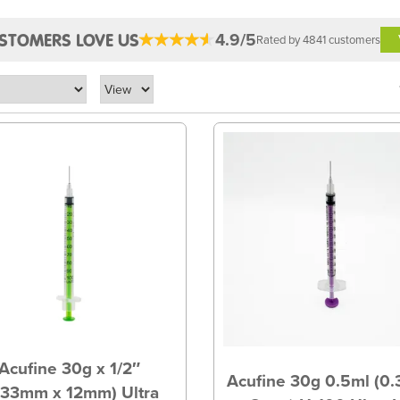
4.9/5
STOMERS LOVE US
Rated by 4841 customers
Acufine 30g x 1/2″
Acufine 30g 0.5ml (0
.33mm x 12mm) Ultra