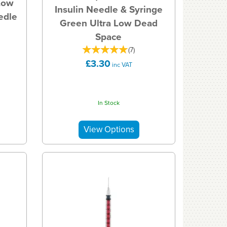
Low
Insulin Needle & Syringe
edle
Green Ultra Low Dead
Space
(
7
)
£3.30
inc VAT
In Stock