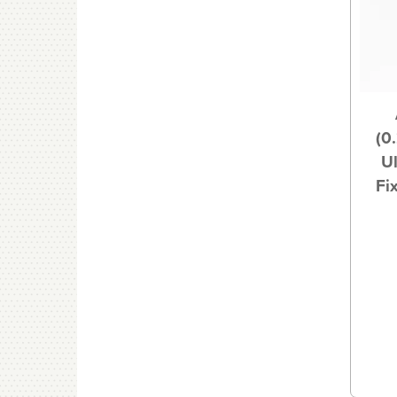
(0
U
Fi