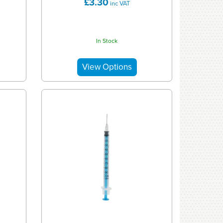
£3.30
inc VAT
In Stock