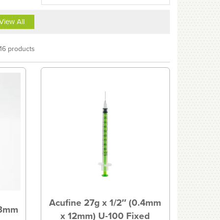
View All
16 products
Acufine 27g x 1/2″ (0.4mm
.3mm
x 12mm) U-100 Fixed