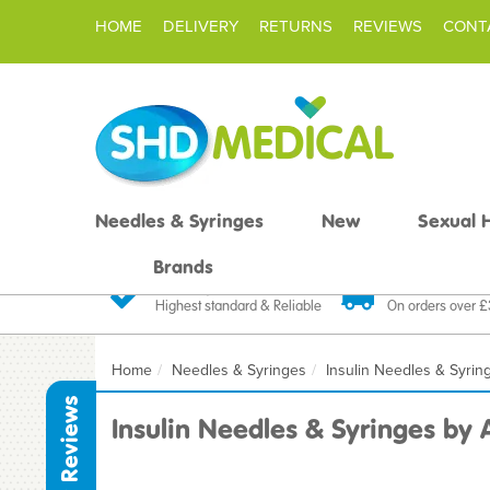
HOME
DELIVERY
RETURNS
REVIEWS
CONT
Needles & Syringes
New
Sexual 
Brands
Quality Products
Fast FREE De
Highest standard & Reliable
On orders over 
Home
Needles & Syringes
Insulin Needles & Syrin
Reviews
Insulin Needles & Syringes by 