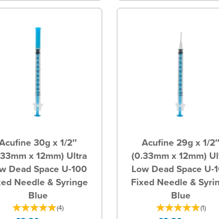
Acufine 30g x 1/2″
Acufine 29g x 1/2
.33mm x 12mm) Ultra
(0.33mm x 12mm) Ul
w Dead Space U-100
Low Dead Space U-
xed Needle & Syringe
Fixed Needle & Syri
Blue
Blue
(
4
)
(
1
)