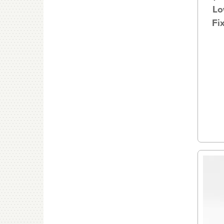
Lo
Fi