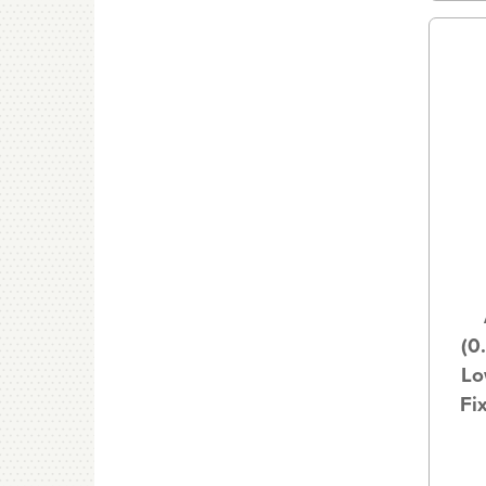
(0
Lo
Fi