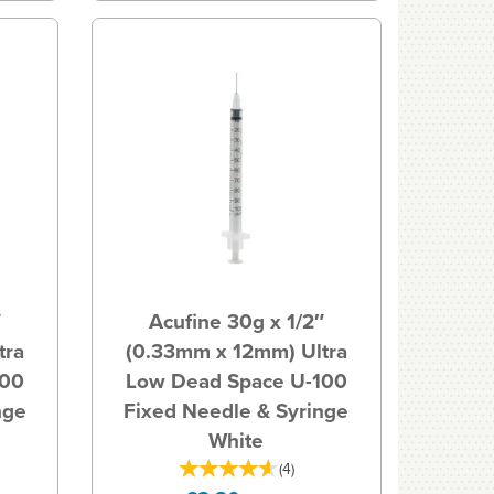
″
Acufine 30g x 1/2″
tra
(0.33mm x 12mm) Ultra
100
Low Dead Space U-100
nge
Fixed Needle & Syringe
White
(
4
)