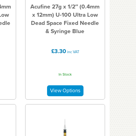
.4mm
Acufine 27g x 1/2″ (0.4mm
 Low
x 12mm) U-100 Ultra Low
edle
Dead Space Fixed Needle
& Syringe Blue
£3.30
inc VAT
In Stock