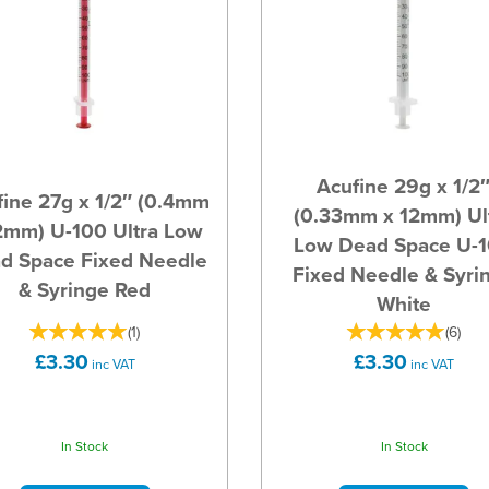
Acufine 29g x 1/2
ine 27g x 1/2″ (0.4mm
(0.33mm x 12mm) Ul
2mm) U-100 Ultra Low
Low Dead Space U-
d Space Fixed Needle
Fixed Needle & Syri
& Syringe Red
White
(
1
)
(
6
)
£3.30
£3.30
inc VAT
inc VAT
In Stock
In Stock