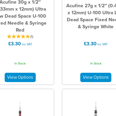
Acufine 30g x 1/2″
Acufine 27g x 1/2″ (0
.33mm x 12mm) Ultra
x 12mm) U-100 Ultra
w Dead Space U-100
Dead Space Fixed Ne
xed Needle & Syringe
& Syringe White
Red
(
1
)
£3.30
£3.30
inc VAT
inc VAT
In Stock
In Stock