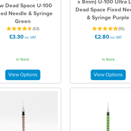
x 8mm) U-100 Ultra 
w Dead Space U-100
Dead Space Fixed Ne
xed Needle & Syringe
& Syringe Purple
Green
(
53
)
(
10
)
£3.30
£2.80
inc VAT
inc VAT
In Stock
In Stock