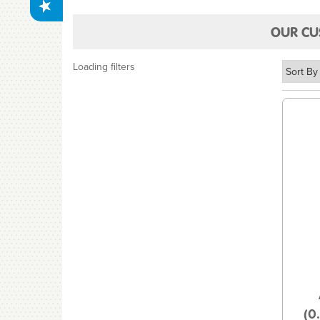
OUR CU
Loading filters
(0