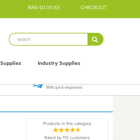
BAG
£0.00
(
0
)
CHECKOUT
 Supplies
Industry Supplies
 Guarantee
Excellent Communication
With quick responses
Products in this category
Rated by
112
customers