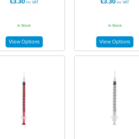
£3.30
£3.30
inc VAT
inc VAT
In Stock
In Stock