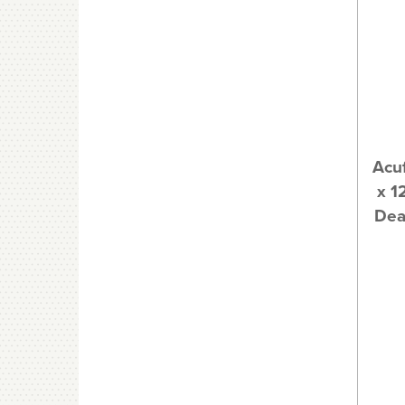
Acuf
x 1
Dea