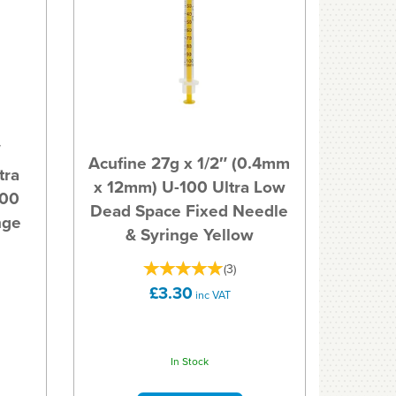
″
Acufine 27g x 1/2″ (0.4mm
tra
x 12mm) U-100 Ultra Low
100
Dead Space Fixed Needle
nge
& Syringe Yellow
(
3
)
£3.30
inc VAT
In Stock