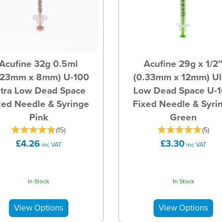
Acufine 32g 0.5ml
Acufine 29g x 1/2
.23mm x 8mm) U-100
(0.33mm x 12mm) Ul
ltra Low Dead Space
Low Dead Space U-
xed Needle & Syringe
Fixed Needle & Syri
Pink
Green
(
15
)
(
5
)
£4.26
£3.30
inc VAT
inc VAT
In Stock
In Stock