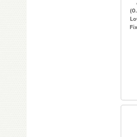
(0
Lo
Fi