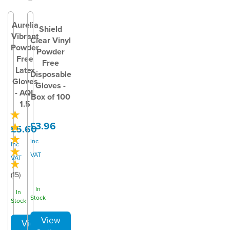
Aurelia
Shield
Vibrant
Clear Vinyl
Powder
Powder
Free
Free
Latex
Disposable
Gloves
Gloves -
- AQL
Box of 100
1.5
£3.96
£5.60
inc
inc
VAT
VAT
(
15
)
In
In
Stock
Stock