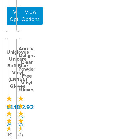
Aurelia
Unigloves
Delight
Unicare
Clear
Soft Blue
Powder
Vinyl
Free
(EN455)
Vinyl
Gloves
Gloves
£4.15
£2.92
inc
inc
VAT
VAT
(
14
)
(
4
)