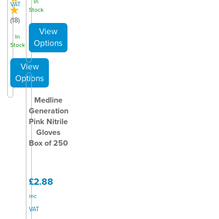
In
VAT
Stock
(
18
)
In
Stock
Medline
Generation
Pink Nitrile
Gloves
Box of 250
£2.88
inc
VAT