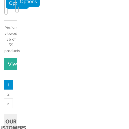
You've
viewed
36 of
59
products
View More
1
2
»
OUR
USTOMERS