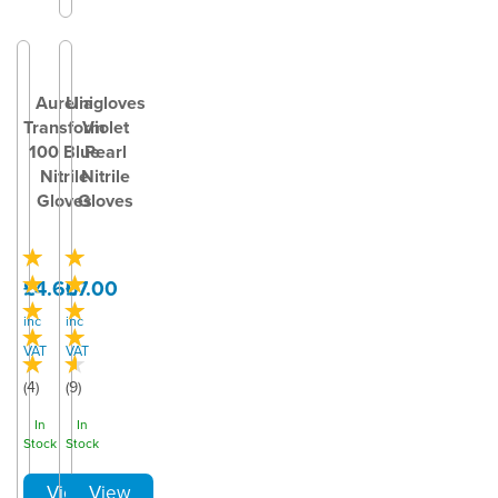
Aurelia
Unigloves
Transform
Violet
100 Blue
Pearl
Nitrile
Nitrile
Gloves
Gloves
£4.60
£7.00
inc
inc
VAT
VAT
(
4
)
(
9
)
In
In
Stock
Stock