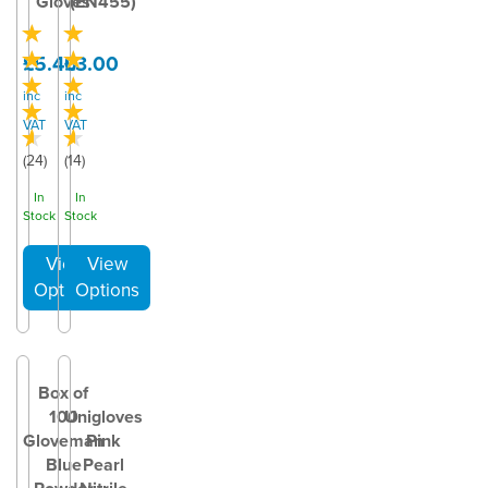
Gloves
(EN455)
£5.40
£3.00
inc
inc
VAT
VAT
(
24
)
(
14
)
In
In
Stock
Stock
Box of
100
Unigloves
Gloveman
Pink
Blue
Pearl