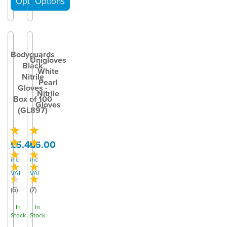
Bodyguards
Unigloves
Black
White
Nitrile
Pearl
Gloves -
Nitrile
Box of 100
Gloves
(GL897)
£5.40
£6.00
inc
inc
VAT
VAT
(
6
)
(
7
)
In
In
Stock
Stock