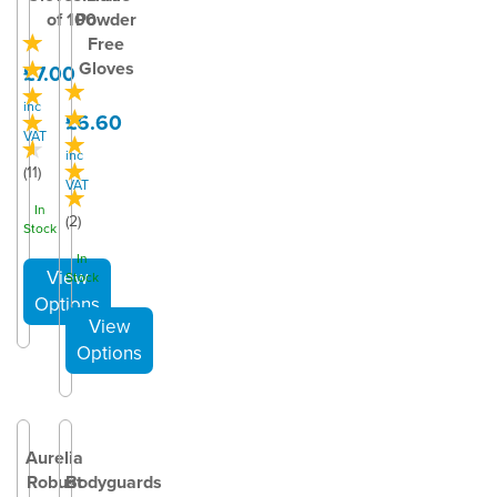
of 100
Powder
Free
Gloves
£7.00
inc
£6.60
VAT
inc
(
11
)
VAT
In
(
2
)
Stock
In
Stock
Aurelia
Robust
Bodyguards