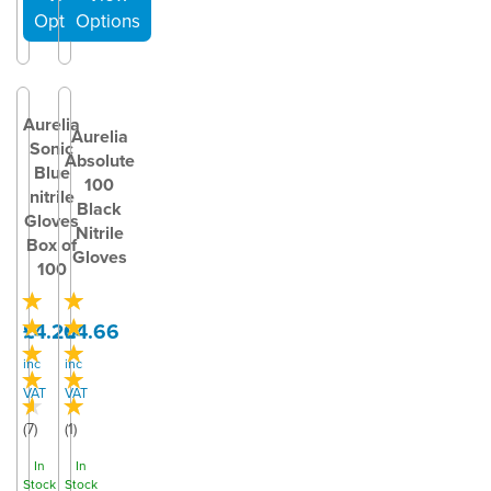
Aurelia
Aurelia
Sonic
Absolute
Blue
100
nitrile
Black
Gloves
Nitrile
Box of
Gloves
100
£4.20
£4.66
inc
inc
VAT
VAT
(
7
)
(
1
)
In
In
Stock
Stock