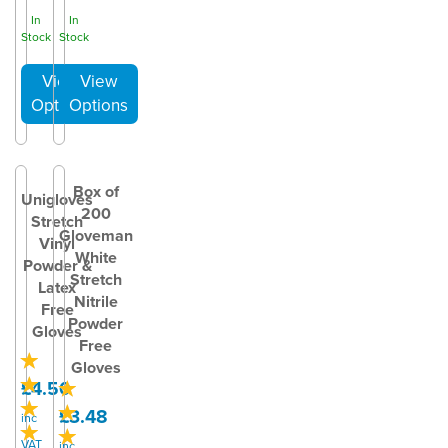
In
In
Stock
Stock
Box of
Unigloves
200
Stretch
Gloveman
Vinyl
White
Powder &
Stretch
Latex
Nitrile
Free
Powder
Gloves
Free
Gloves
£4.50
£3.48
inc
VAT
inc