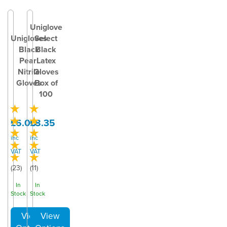
Uniglove
Unigloves
Select
Black
Black
Pearl
Latex
Nitrile
Gloves
Gloves
Box of
100
£6.00
£8.35
inc
inc
VAT
VAT
(
23
)
(
11
)
In
In
Stock
Stock