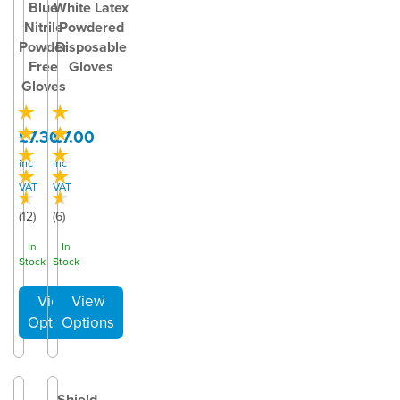
Blue
White Latex
Nitrile
Powdered
Powder
Disposable
Free
Gloves
Gloves
£7.30
£7.00
inc
inc
VAT
VAT
(
12
)
(
6
)
In
In
Stock
Stock
Shield