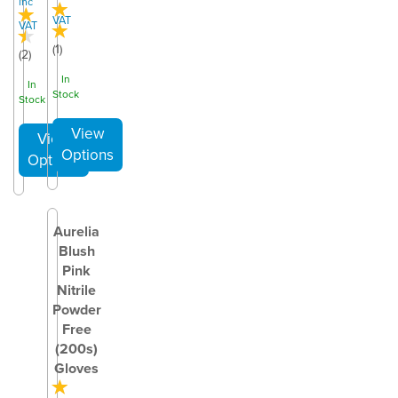
inc
VAT
VAT
(
1
)
(
2
)
In
In
Stock
Stock
Aurelia
Blush
Pink
Nitrile
Powder
Free
(200s)
Gloves