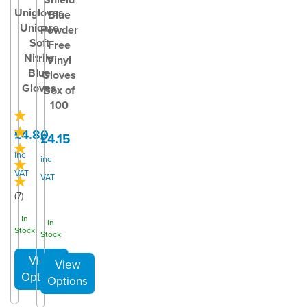
Unigloves
Blue
Unicare
Powder
Soft
Free
Nitrile
Vinyl
Blue
Gloves
Gloves
Box of
100
£4.80
£4.15
inc
inc
VAT
VAT
(
7
)
In
In
Stock
Stock