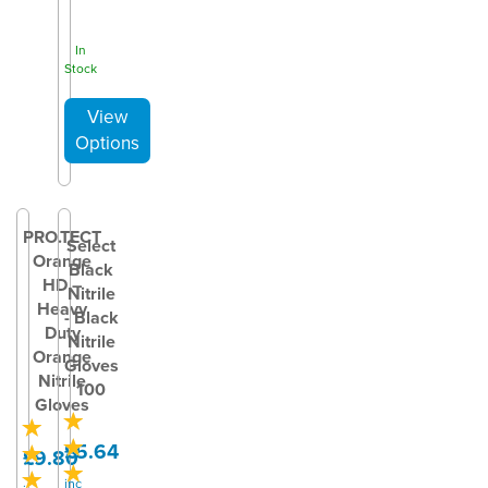
In
Stock
PRO.TECT
Select
Orange
Black
HD –
Nitrile
Heavy
- Black
Duty
Nitrile
Orange
Gloves
Nitrile
100
Gloves
£5.64
£9.80
inc