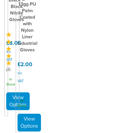
13gg PU
Black
Palm
Nitrile
Coated
Gloves
with
Nylon
Liner
£8.05
Industrial
Gloves
inc
VAT
£2.00
(
2
)
inc
In
VAT
Stock
In
Stock