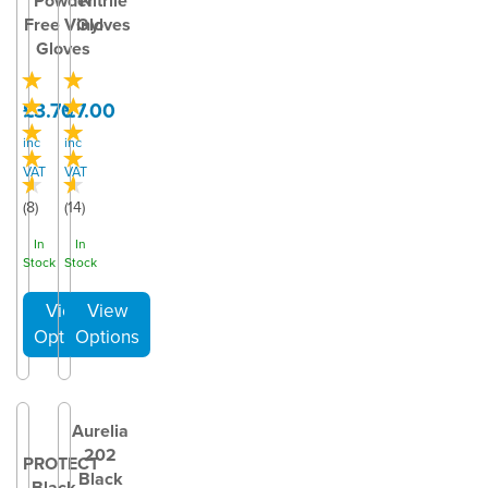
Powder
Nitrile
Free Vinyl
Gloves
Gloves
£3.70
£7.00
inc
inc
VAT
VAT
(
8
)
(
14
)
In
In
Stock
Stock
Aurelia
202
PROTECT
Black
Black –