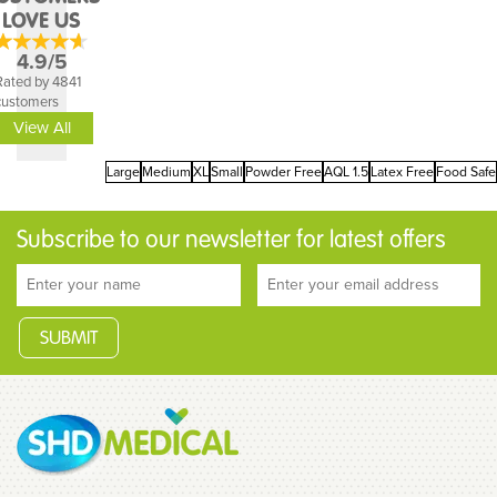
LOVE US
4.9/5
Rated by 4841
customers
View All
Large
Medium
XL
Small
Powder Free
AQL 1.5
Latex Free
Food Safe
Subscribe to our newsletter for latest offers