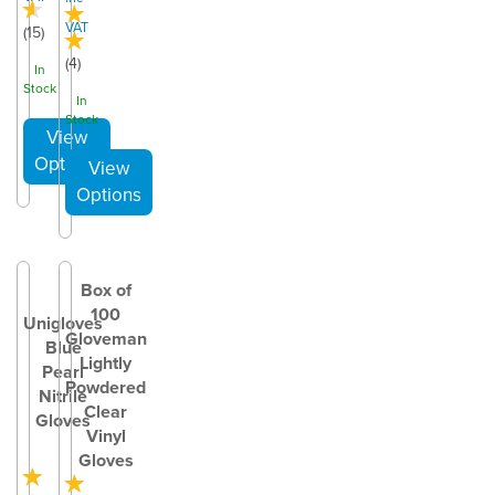
VAT
(
15
)
(
4
)
In
Stock
In
Stock
Box of
100
Unigloves
Gloveman
Blue
Lightly
Pearl
Powdered
Nitrile
Clear
Gloves
Vinyl
Gloves