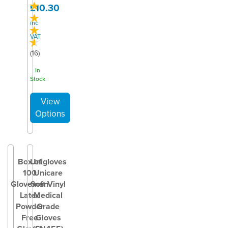
£10.30
inc
VAT
(
16
)
In
Stock
Box of
Unigloves
100
Unicare
Gloveman
Soft Vinyl
Latex
Medical
Powder
Grade
Free
Gloves