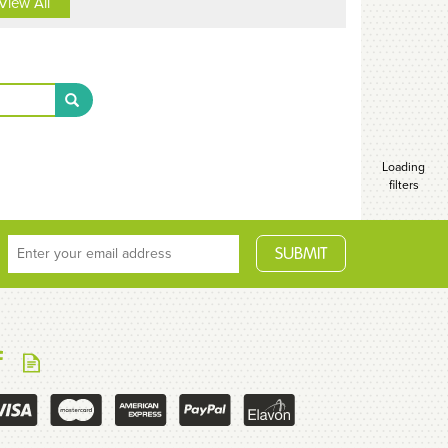
View All
Loading
filters