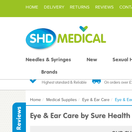
HOME
DELIVERY
RETURNS
REVIEWS
CONT
Needles & Syringes
New
Sexual 
Brands
Quality Products
Fast FREE De
Highest standard & Reliable
On orders over 
Home
Medical Supplies
Eye & Ear Care
Eye & Ea
Reviews
Eye & Ear Care by Sure Health