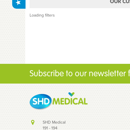
OUR CU
Loading filters
Subscribe to our newsletter fo
SHD Medical
191 - 194