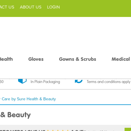
ACT US
ABOUT US
LOGIN
Health
Gloves
Gowns & Scrubs
Medical
livery
Discreet Delivery
30 Day Money Back
£30
In Plain Packaging
Terms and conditions apply
r Care by Sure Health & Beauty
 & Beauty