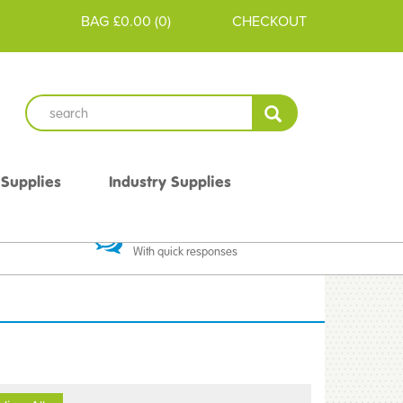
BAG
£0.00
(
0
)
CHECKOUT
 Supplies
Industry Supplies
 Guarantee
Excellent Communication
With quick responses