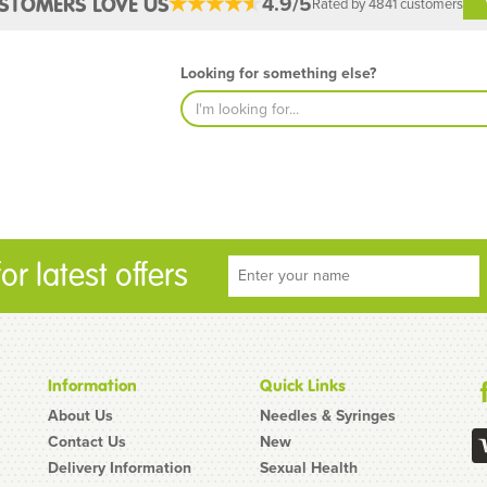
4.9/5
STOMERS LOVE US
Rated by 4841 customers
Looking for something else?
r latest offers
Information
Quick Links
About Us
Needles & Syringes
Contact Us
New
Delivery Information
Sexual Health